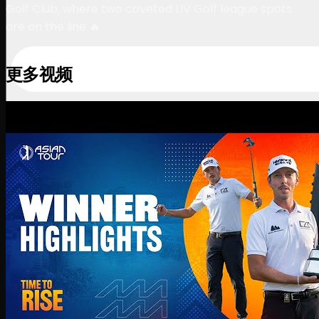
Golf Club, where two coveted LIV Golf league spots
are on the line 🔥
更多视频