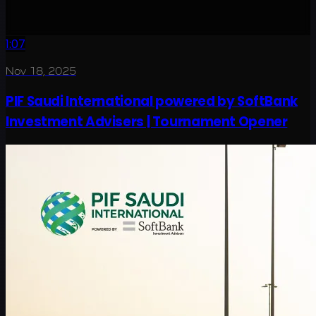
1:07
Nov 18, 2025
PIF Saudi International powered by SoftBank
Investment Advisers | Tournament Opener