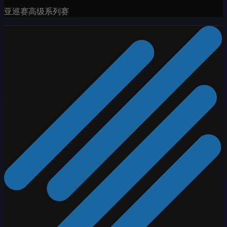
亚巡赛高级系列赛