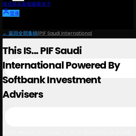
球员
排名
新闻
观看
关于
登录
← 返回全部集锦
|
PIF Saudi International
This IS... PIF Saudi
International Powered By
Softbank Investment
Advisers
1:02
November 24, 2025
This IS… the final countdown. The 2025 International
Series season concludes on 19-22 November at Riyadh