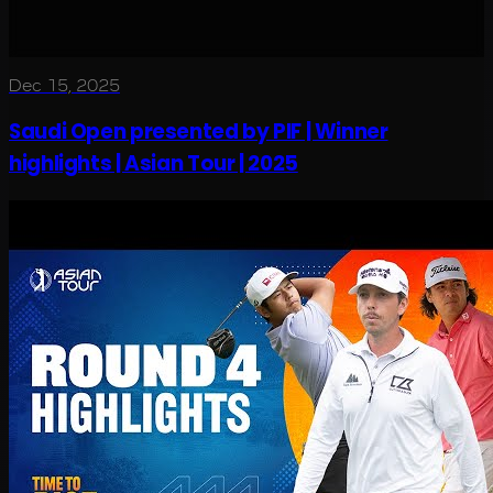
Dec 15, 2025
Saudi Open presented by PIF | Winner
highlights | Asian Tour | 2025