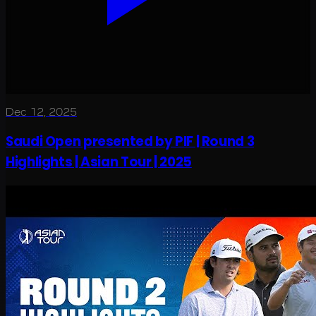
Dec 12, 2025
Saudi Open presented by PIF | Round 3
Highlights | Asian Tour | 2025