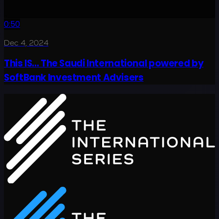
0:50
Dec 4, 2024
This IS... The Saudi International powered by
SoftBank Investment Advisers