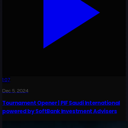
1:07
Dec 5, 2024
Tournament Opener | PIF Saudi International
powered by SoftBank Investment Advisers