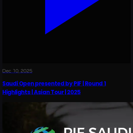
Dec 10, 2025
Saudi Open presented by PIF | Round 1
Highlights | Asian Tour | 2025