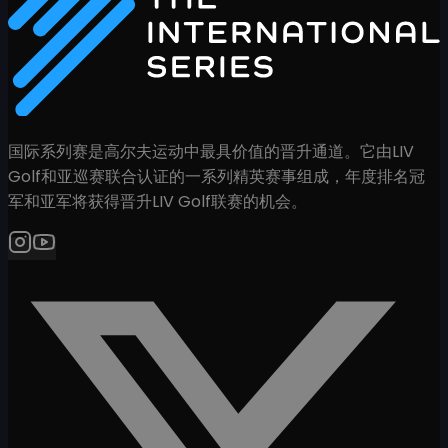
国际系列赛是高尔夫运动中最具价值的晋升通道。它由LIV
Golf和亚巡赛联合认证的一系列精英赛事组成，年度排名冠
军和亚军将获得晋升LIV Golf联赛的机会。