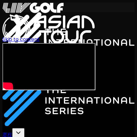
Skip to content
International Series 2026
ZH
赛程