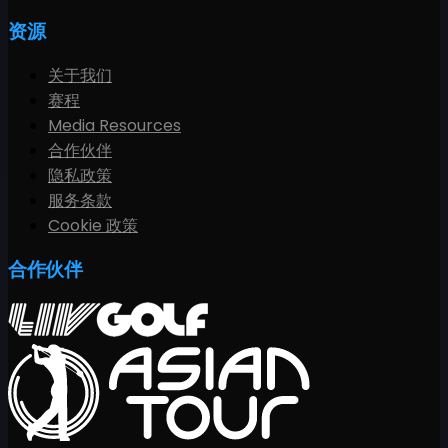
资源
关于我们
赛程
Media Resources
合作伙伴
隐私政策
服务条款
Cookie 政策
合作伙伴