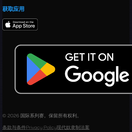
获取应用
© 2026 国际系列赛。保留所有权利。
条款与条件
Privacy Policy
现代奴隶制法案