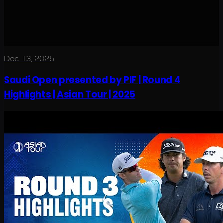
Dec 13, 2025
Saudi Open presented by PIF | Round 4
Highlights | Asian Tour | 2025