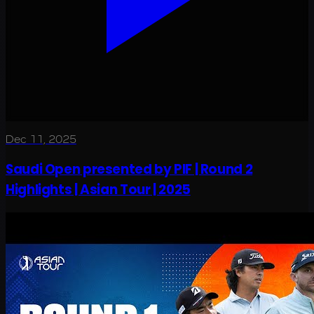
Dec 11, 2025
Saudi Open presented by PIF | Round 2
Highlights | Asian Tour | 2025