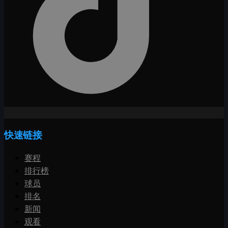
快速链接
赛程
排行榜
球员
排名
新闻
观看