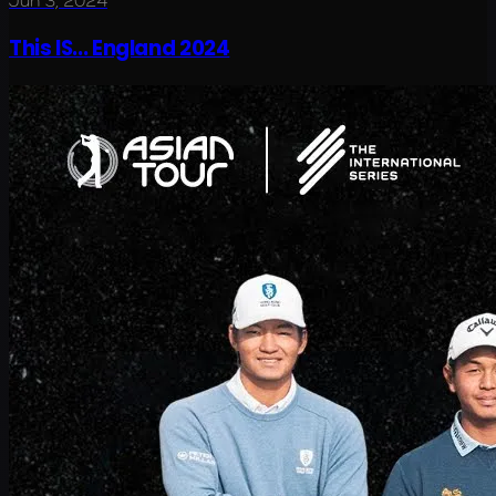
Jun 3, 2024
This IS... England 2024