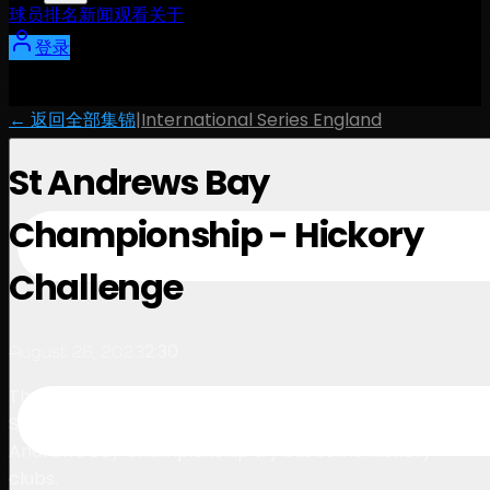
球员
排名
新闻
观看
关于
登录
← 返回全部集锦
|
International Series England
St Andrews Bay
Championship - Hickory
Challenge
2:30
August 26, 2023
The Asian Tour is making history with its debut in
Scotland, so some of the top players at the St
Andrews Bay Championship try out some hickory
clubs.