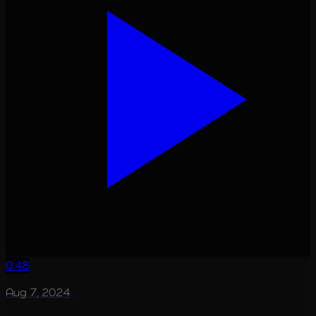
0:48
Aug 7, 2024