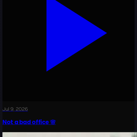
Jul 9, 2026
Not a bad office 🌸