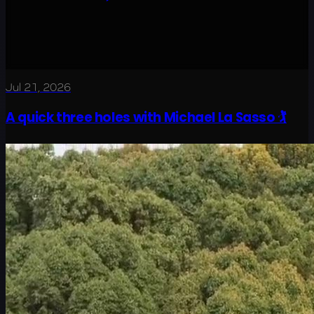
Jul 21, 2026
A quick three holes with Michael La Sasso 🏌