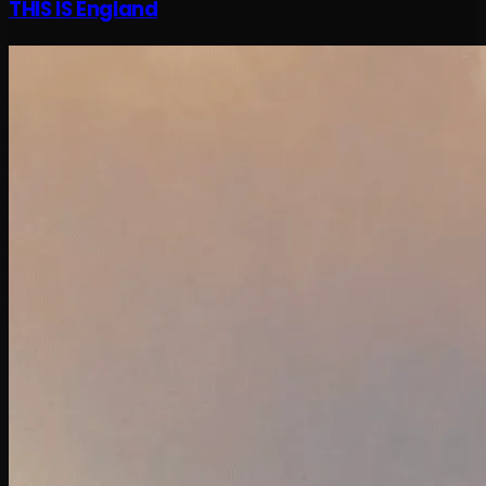
THIS IS England