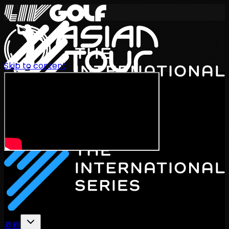
Skip to content
International Series 2026
ZH
赛程