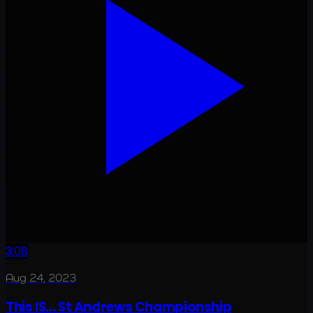
3:08
Aug 24, 2023
This IS... St Andrews Championship