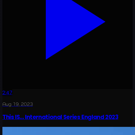
2:47
Aug 19, 2023
This IS... International Series England 2023