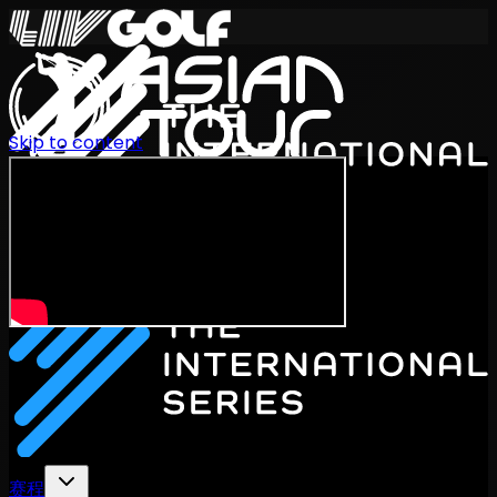
Skip to content
International Series 2026
ZH
赛程