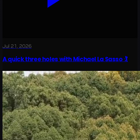
Jul 21, 2026
A quick three holes with Michael La Sasso 🏌