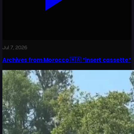
Jul 7, 2026
Archives from Morocco 🇲🇦 *insert cassette*