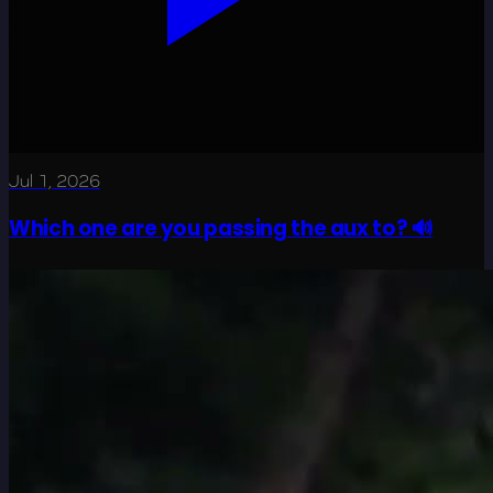
Jul 1, 2026
Which one are you passing the aux to? 🔊