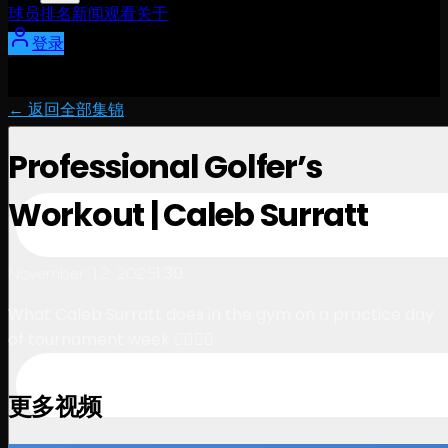
球员
排名
新闻
观看
关于
登录
← 返回全部集锦
Professional Golfer’s
Workout | Caleb Surratt
1:30
November 12, 2025
What Caleb Surratt does in the gym on a practice day
of tournament week 🏋️‍♂️🏌️‍♂️
更多视频