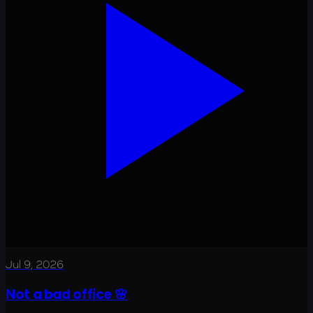
Jul 9, 2026
Not a bad office 🌸