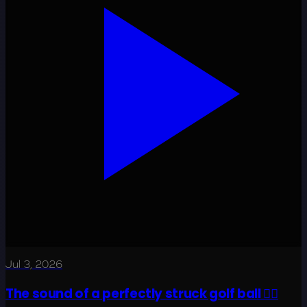
Jul 3, 2026
The sound of a perfectly struck golf ball 😮‍💨