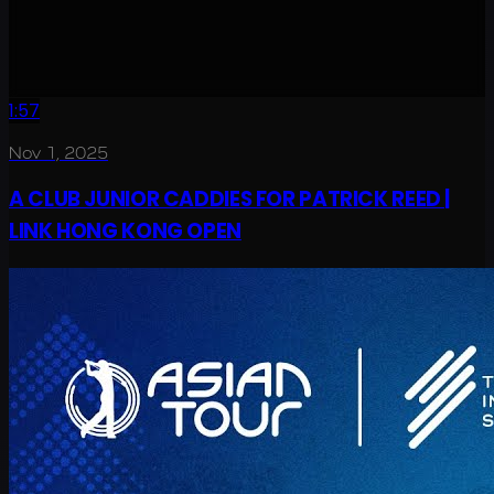
1:57
Nov 1, 2025
A CLUB JUNIOR CADDIES FOR PATRICK REED |
LINK HONG KONG OPEN