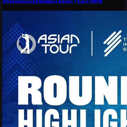
International Series | Asian Tour | 2025