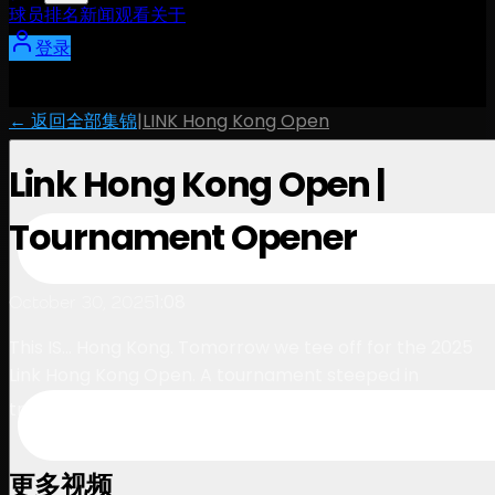
球员
排名
新闻
观看
关于
登录
← 返回全部集锦
|
LINK Hong Kong Open
Link Hong Kong Open |
Tournament Opener
1:08
October 30, 2025
This IS… Hong Kong. Tomorrow we tee off for the 2025
Link Hong Kong Open. A tournament steeped in
tradition, driven by opportunity ⛳️
更多视频