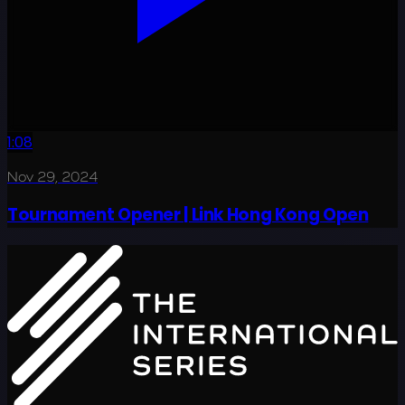
1:08
Nov 29, 2024
Tournament Opener | Link Hong Kong Open