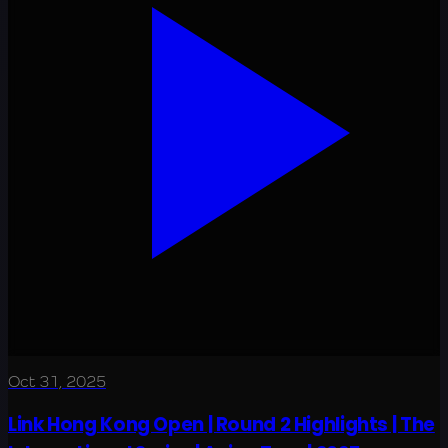
Oct 31, 2025
Link Hong Kong Open | Round 2 Highlights | The