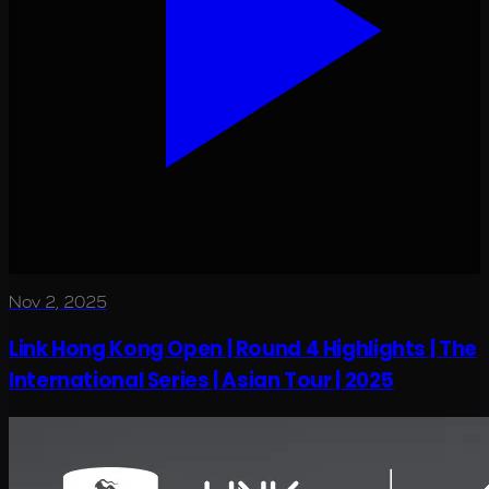
Nov 2, 2025
Link Hong Kong Open | Round 4 Highlights | The
International Series | Asian Tour | 2025