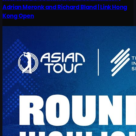
Adrian Meronk and Richard Bland | Link Hong
Kong Open