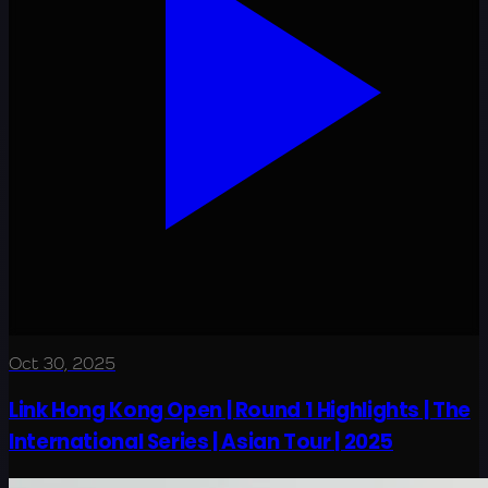
Oct 30, 2025
Link Hong Kong Open | Round 1 Highlights | The
International Series | Asian Tour | 2025