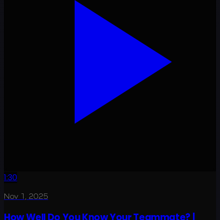
1:30
Nov 1, 2025
How Well Do You Know Your Teammate? |