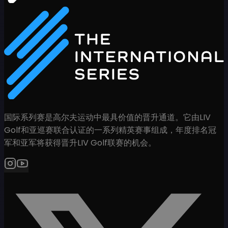
国际系列赛是高尔夫运动中最具价值的晋升通道。它由LIV
Golf和亚巡赛联合认证的一系列精英赛事组成，年度排名冠
军和亚军将获得晋升LIV Golf联赛的机会。