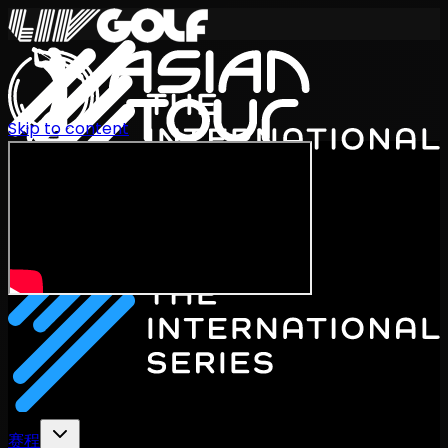
Skip to content
International Series 2026
ZH
赛程