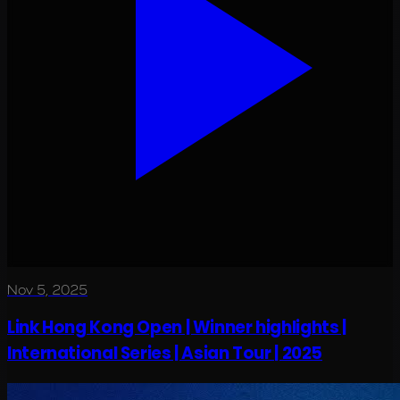
Nov 5, 2025
Link Hong Kong Open | Winner highlights |
International Series | Asian Tour | 2025