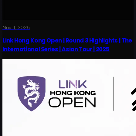
Nov 1, 2025
Link Hong Kong Open | Round 3 Highlights | The
International Series | Asian Tour | 2025