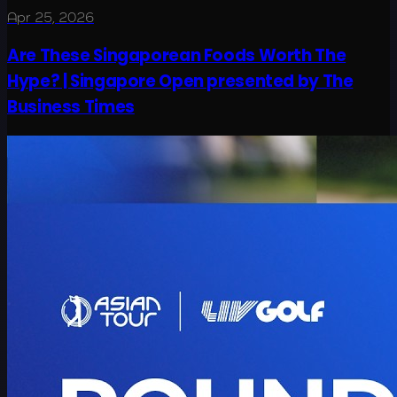
Apr 25, 2026
Are These Singaporean Foods Worth The
Hype? | Singapore Open presented by The
Business Times