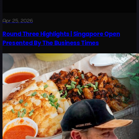
Apr 25, 2026
Round Three Highlights | Singapore Open
Presented By The Business Times