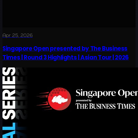
Apr 25, 2026
Singapore Open presented by The Business
Times | Round 3 Highlights | Asian Tour | 2026