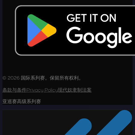
© 2026 国际系列赛。保留所有权利。
条款与条件
Privacy Policy
现代奴隶制法案
亚巡赛高级系列赛