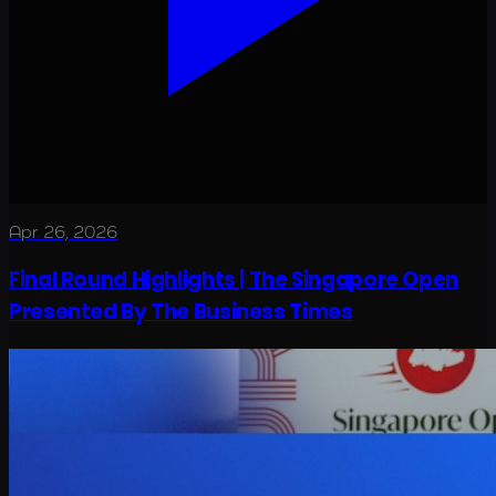
Apr 26, 2026
Final Round Highlights | The Singapore Open
Presented By The Business Times