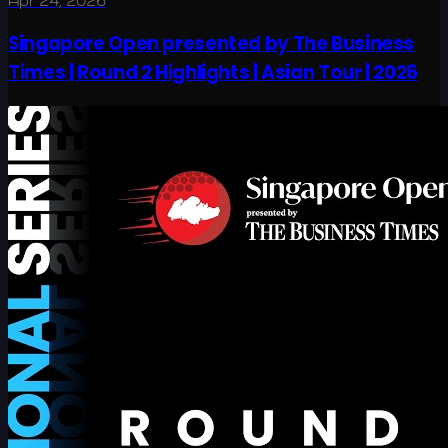
Apr 24, 2026
Singapore Open presented by The Business
Times | Round 2 Highlights | Asian Tour | 2026