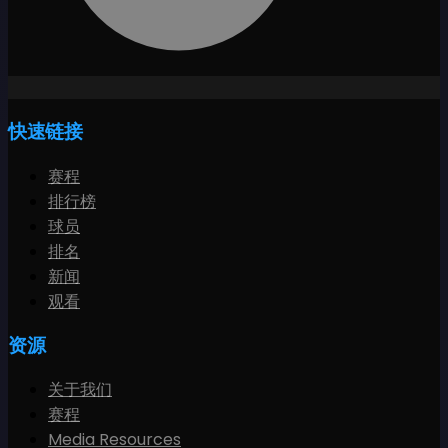
快速链接
赛程
排行榜
球员
排名
新闻
观看
资源
关于我们
赛程
Media Resources