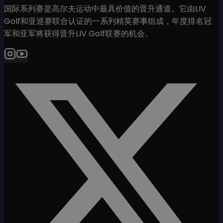
国际系列赛是高尔夫运动中最具价值的晋升通道。它由LIV
Golf和亚巡赛联合认证的一系列精英赛事组成，年度排名冠
军和亚军将获得晋升LIV Golf联赛的机会。