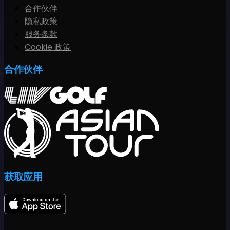
合作伙伴
隐私政策
服务条款
Cookie 政策
合作伙伴
获取应用