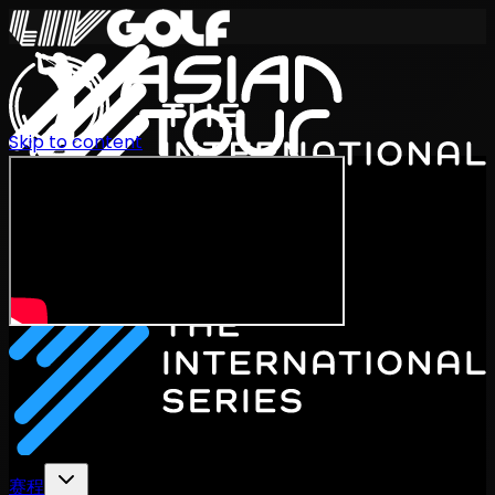
Skip to content
International Series 2026
ZH
赛程