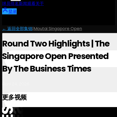
球员
排名
新闻
观看
关于
登录
← 返回全部集锦
|
Moutai Singapore Open
Round Two Highlights | The
Singapore Open Presented
By The Business Times
April 24, 2026
更多视频