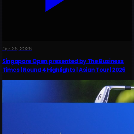
Apr 26, 2026
Singapore Open presented by The Business
Times | Round 4 Highlights | Asian Tour | 2026