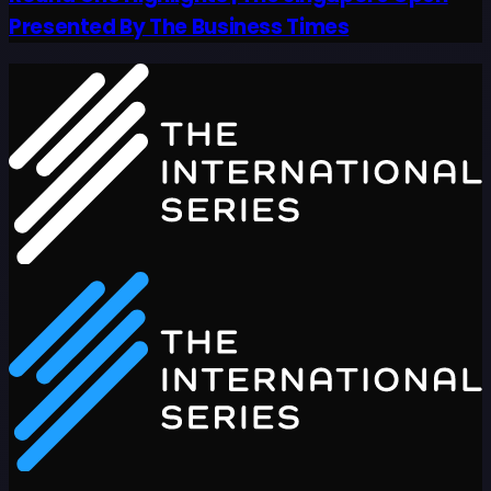
Presented By The Business Times