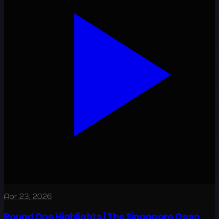
Apr 23, 2026
Round One Highlights | The Singapore Open