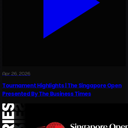
Apr 26, 2026
Tournament Highlights | The Singapore Open
Presented By The Business Times