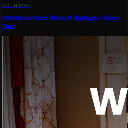
Oct 16, 2025
SJM Macao Open | Round 1 Highlights | Asian
Tour