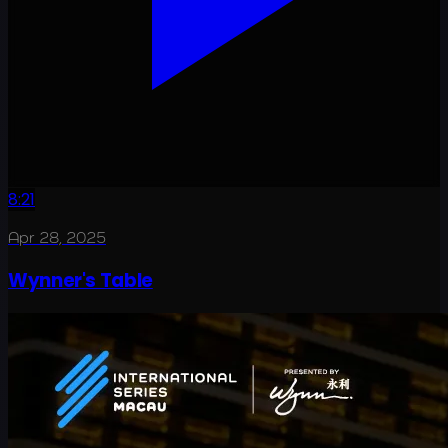
8:21
Apr 28, 2025
Wynner's Table