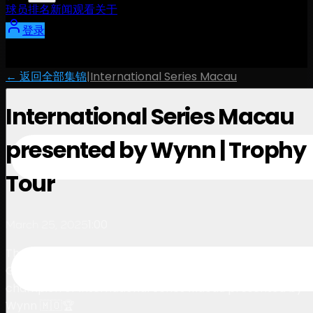
球员
排名
新闻
观看
关于
登录
← 返回全部集锦
|
International Series Macau
International Series Macau
presented by Wynn | Trophy
Tour
1:00
March 25, 2025
The journey of the prestigious trophy arriving at Macau
Golf & Country Club, waiting to be lifted by the
champion of International Series Macau presented by
Wynn 🇲🇴🏆