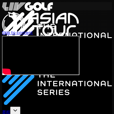
Skip to content
International Series 2026
ZH
赛程