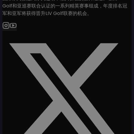
Golf和亚巡赛联合认证的一系列精英赛事组成，年度排名冠
军和亚军将获得晋升LIV Golf联赛的机会。