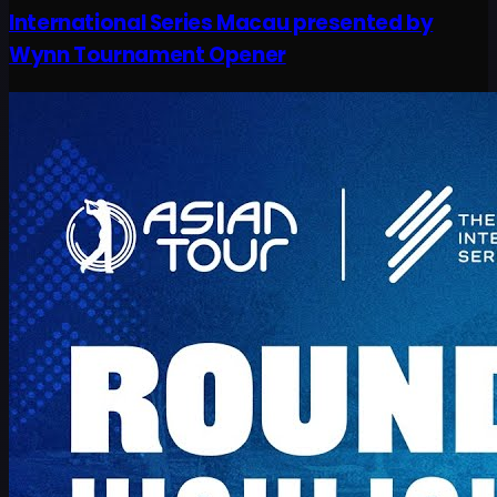
International Series Macau presented by
Wynn Tournament Opener