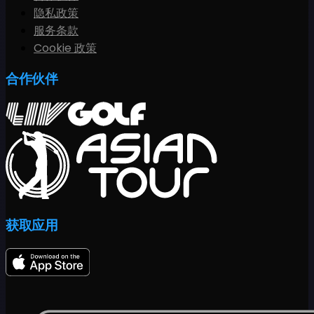
隐私政策
服务条款
Cookie 政策
合作伙伴
获取应用