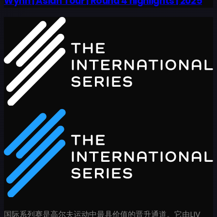
Wynn | Asian Tour | Round 4 highlights | 2025
国际系列赛是高尔夫运动中最具价值的晋升通道。它由LIV