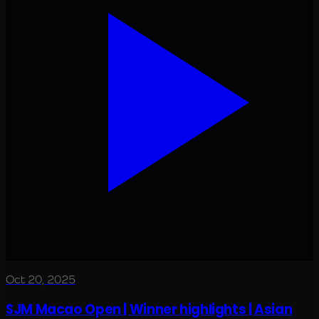
Oct 20, 2025
SJM Macao Open | Winner highlights | Asian