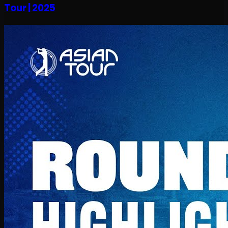
Tour | 2025