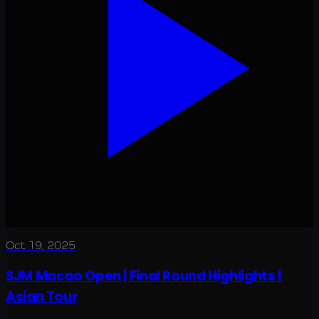
Oct 19, 2025
SJM Macao Open | Final Round Highlights |
Asian Tour