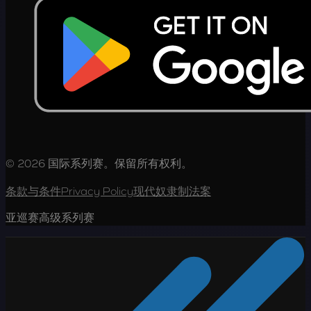
© 2026 国际系列赛。保留所有权利。
条款与条件
Privacy Policy
现代奴隶制法案
亚巡赛高级系列赛