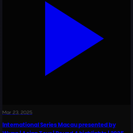
Mar 23, 2025
International Series Macau presented by