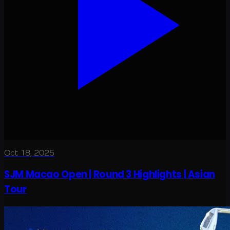
Oct 18, 2025
SJM Macao Open | Round 3 Highlights | Asian
Tour