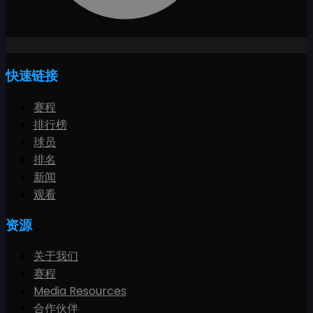
快速链接
赛程
排行榜
球员
排名
新闻
观看
资源
关于我们
赛程
Media Resources
合作伙伴