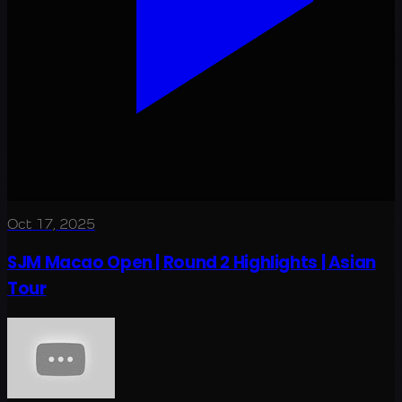
Oct 17, 2025
SJM Macao Open | Round 2 Highlights | Asian
Tour