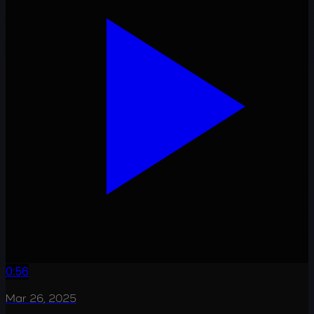
0:56
Mar 26, 2025