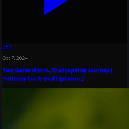
2:53
Oct 7, 2024
Two Generations, One Inspiring Journey |
Pathway to LIV Golf | Episode 2