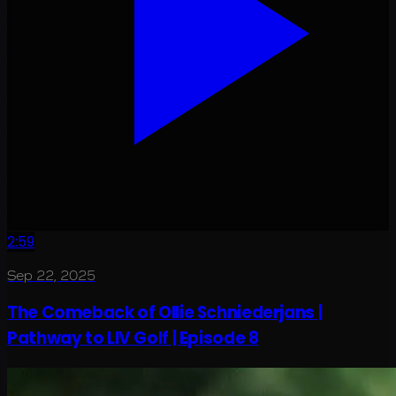
2:59
Sep 22, 2025
The Comeback of Ollie Schniederjans |
Pathway to LIV Golf | Episode 8