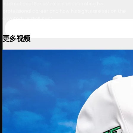
International Series’ role in accelerating his
professional career and how his sights are set on the
coveted LIV Golf spot.
更多视频