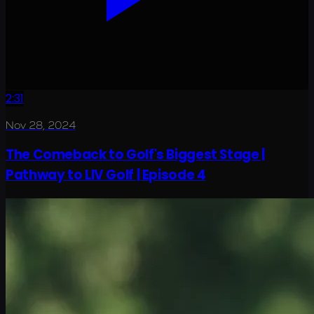
2:31
Nov 28, 2024
The Comeback to Golf's Biggest Stage |
Pathway to LIV Golf | Episode 4