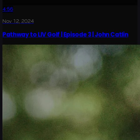
4:56
Nov 12, 2024
Pathway to LIV Golf | Episode 3 | John Catlin