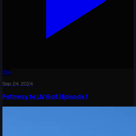
2:14
Sep 24, 2024
Pathway to LIV Golf | Episode 1