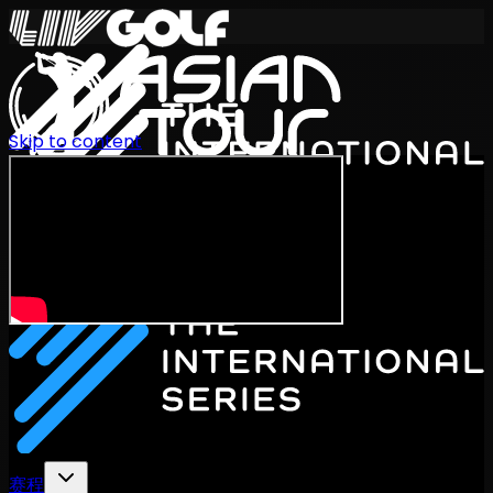
Skip to content
International Series 2026
ZH
赛程