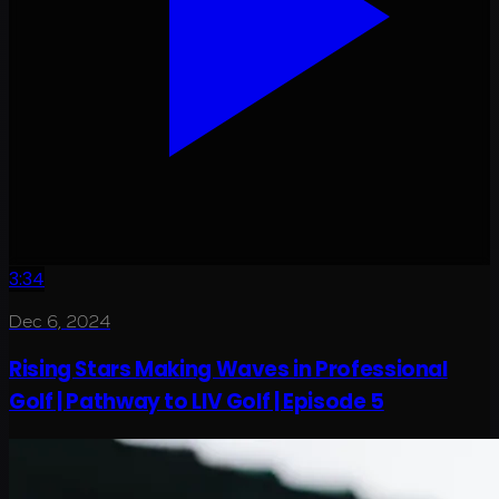
3:34
Dec 6, 2024
Rising Stars Making Waves in Professional
Golf | Pathway to LIV Golf | Episode 5