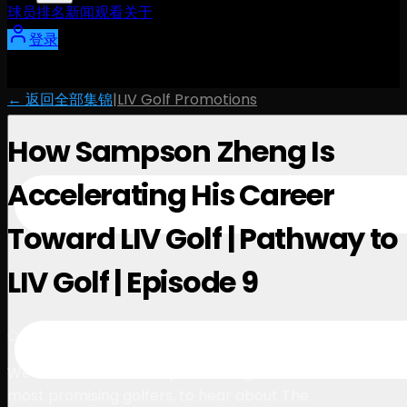
球员
排名
新闻
观看
关于
登录
← 返回全部集锦
|
LIV Golf Promotions
How Sampson Zheng Is
Accelerating His Career
Toward LIV Golf | Pathway to
LIV Golf | Episode 9
4:57
October 9, 2025
We sat down with Sampson Zheng, one of China’s
most promising golfers, to hear about The