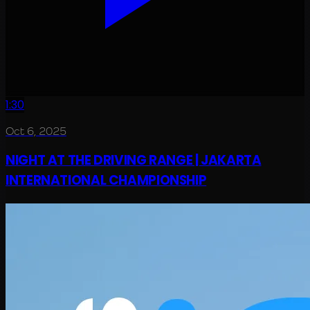
1:30
Oct 6, 2025
NIGHT AT THE DRIVING RANGE | JAKARTA
INTERNATIONAL CHAMPIONSHIP