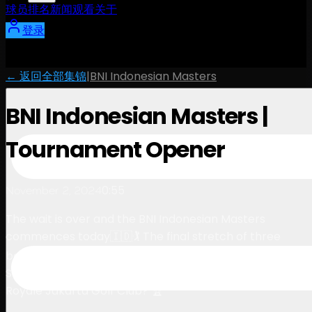
球员
排名
新闻
观看
关于
登录
← 返回全部集锦
|
BNI Indonesian Masters
BNI Indonesian Masters |
Tournament Opener
0:55
November 2, 2024
The wait is over and the BNI Indonesian Masters
commences today🇮🇩🏌️ The final stretch of three
back-to-back tournaments on The International
Series, but who will be crowned the champion at
Royale Jakarta Golf Club? 🏆