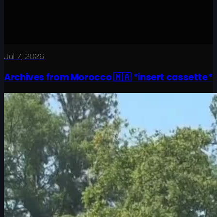
Jul 7, 2026
Archives from Morocco 🇲🇦 *insert cassette*