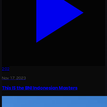
2:02
Nov 17, 2023
This IS the BNI Indonesian Masters