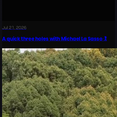
Jul 21, 2026
A quick three holes with Michael La Sasso 🏌