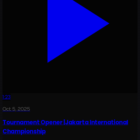
1:23
Oct 5, 2025
Tournament Opener |Jakarta International
Championship