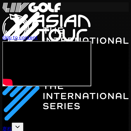
Skip to content
International Series 2026
ZH
赛程