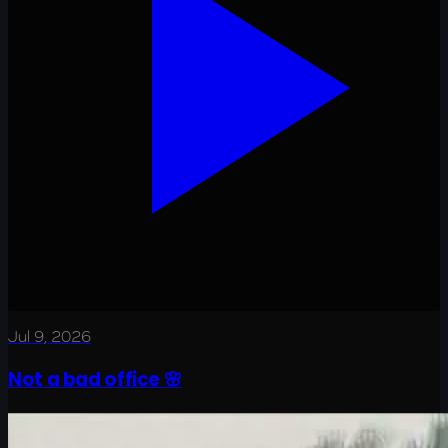
Jul 9, 2026
Not a bad office 🌸