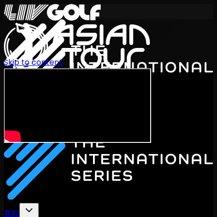
Skip to content
International Series 2026
ZH
赛程