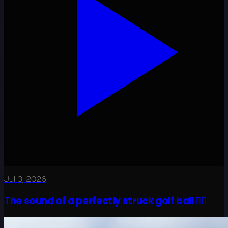
Jul 3, 2026
The sound of a perfectly struck golf ball 😮‍💨