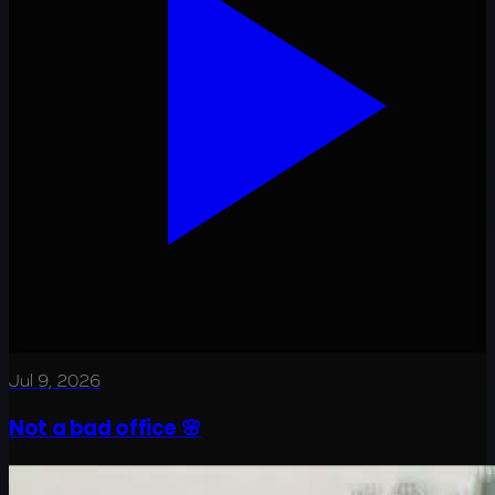
Jul 9, 2026
Not a bad office 🌸