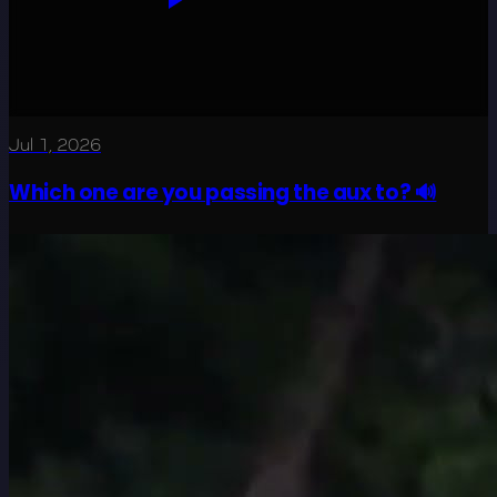
Jul 1, 2026
Which one are you passing the aux to? 🔊