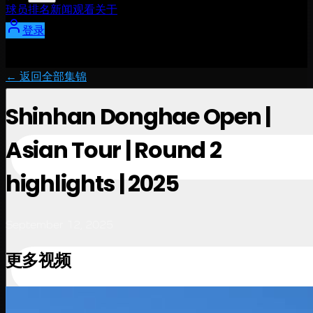
球员
排名
新闻
观看
关于
登录
← 返回全部集锦
Shinhan Donghae Open |
Asian Tour | Round 2
highlights | 2025
September 12, 2025
更多视频