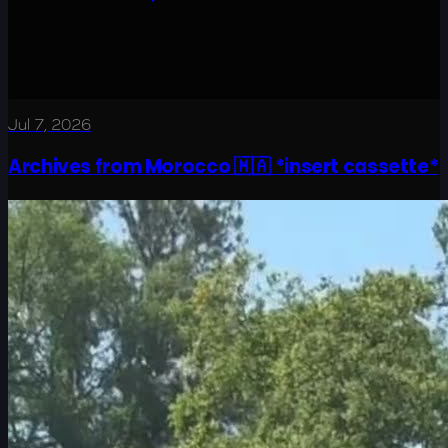
Jul 7, 2026
Archives from Morocco 🇲🇦 *insert cassette*