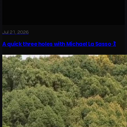
Jul 21, 2026
A quick three holes with Michael La Sasso 🏌