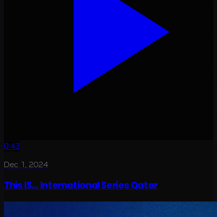
0:43
Dec 1, 2024
This IS… International Series Qatar