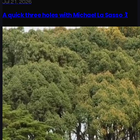
Jul 21, 2026
A quick three holes with Michael La Sasso 🏌