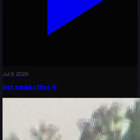
Jul 9, 2026
Not a bad office 🌸