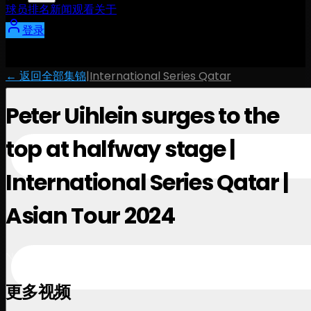
球员
排名
新闻
观看
关于
登录
← 返回全部集锦
|
International Series Qatar
Peter Uihlein surges to the
top at halfway stage |
International Series Qatar |
Asian Tour 2024
November 28, 2024
更多视频