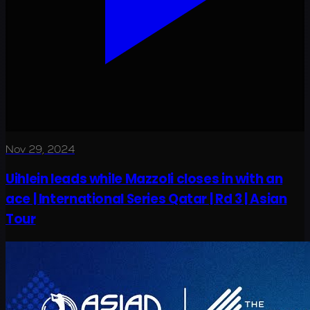
Nov 29, 2024
Uihlein leads while Mazzoli closes in with an
ace | International Series Qatar | Rd 3 | Asian
Tour