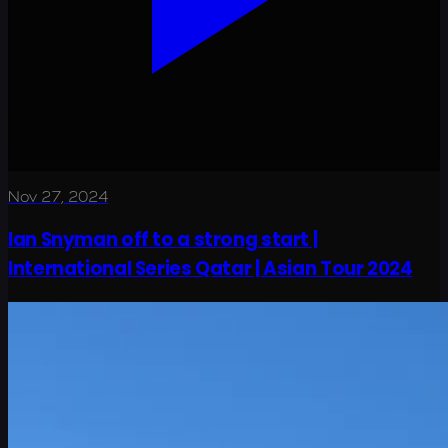
Nov 27, 2024
Ian Snyman off to a strong start |
International Series Qatar | Asian Tour 2024