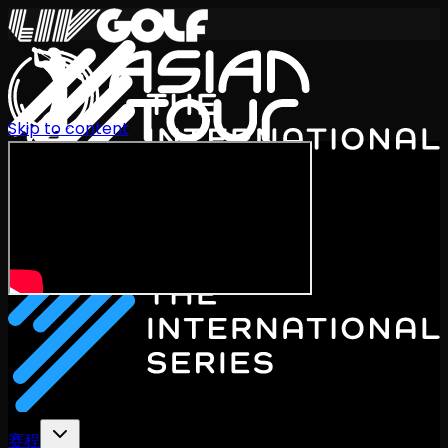
Skip to content
International Series 2026
ZH
赛程