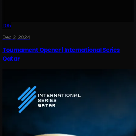
1:05
Dec 2, 2024
Tournament Opener | International Series
Qatar