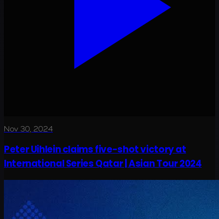
Nov 30, 2024
Peter Uihlein claims five-shot victory at
International Series Qatar | Asian Tour 2024