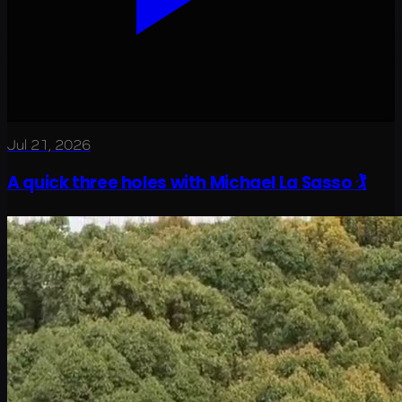
Jul 21, 2026
A quick three holes with Michael La Sasso 🏌