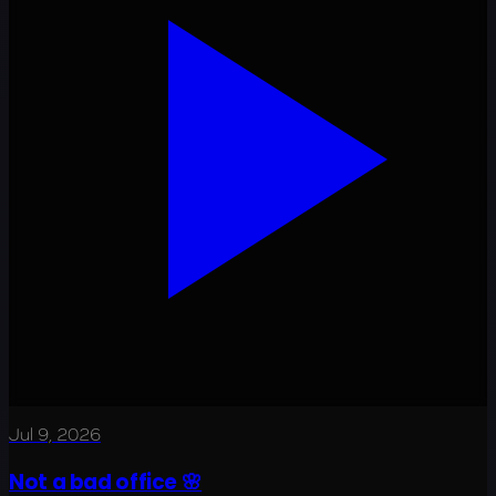
Jul 9, 2026
Not a bad office 🌸