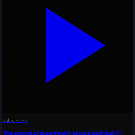
Jul 3, 2026
The sound of a perfectly struck golf ball 😮‍💨