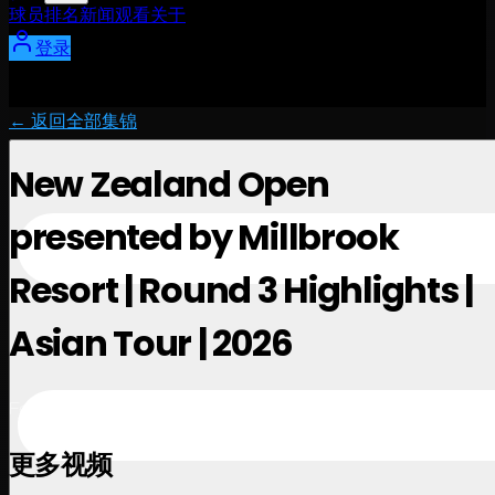
球员
排名
新闻
观看
关于
登录
← 返回全部集锦
New Zealand Open
presented by Millbrook
Resort | Round 3 Highlights |
Asian Tour | 2026
February 28, 2026
更多视频