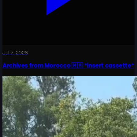
Jul 7, 2026
Archives from Morocco 🇲🇦 *insert cassette*