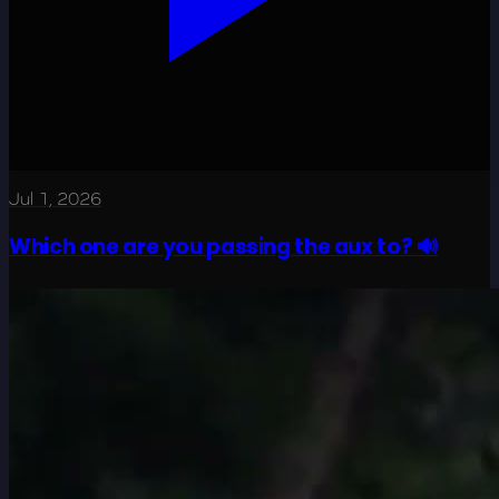
Jul 1, 2026
Which one are you passing the aux to? 🔊