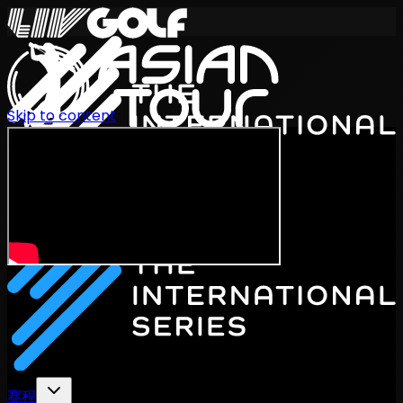
Skip to content
International Series 2026
ZH
赛程