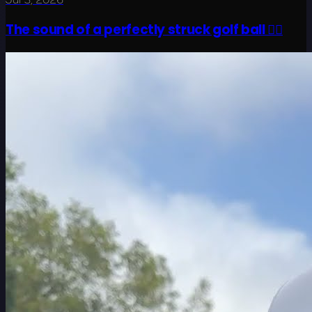
The sound of a perfectly struck golf ball 😮‍💨