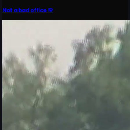
Not a bad office 🌸