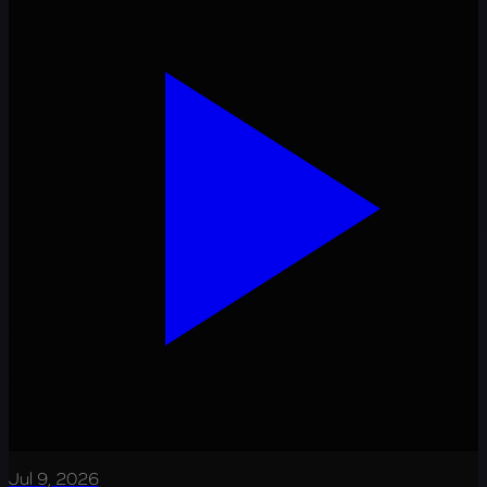
Jul 9, 2026