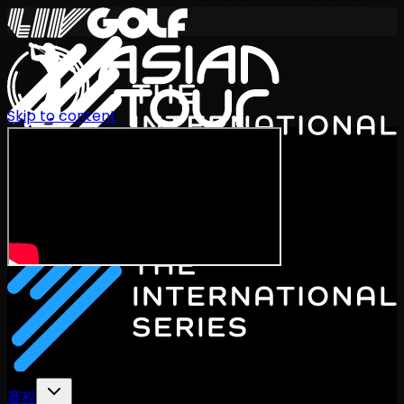
Skip to content
International Series 2026
ZH
赛程