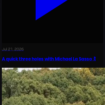
Jul 21, 2026
A quick three holes with Michael La Sasso 🏌