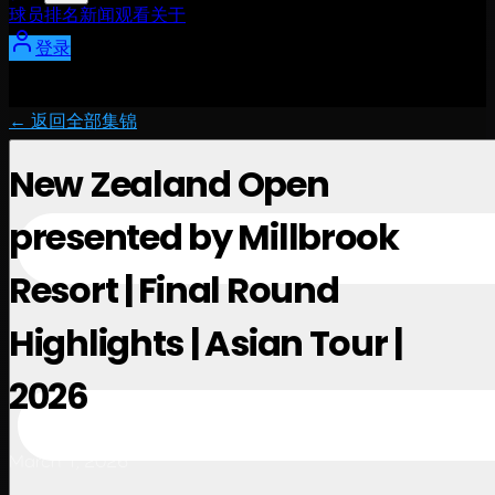
球员
排名
新闻
观看
关于
登录
← 返回全部集锦
New Zealand Open
presented by Millbrook
Resort | Final Round
Highlights | Asian Tour |
2026
March 1, 2026