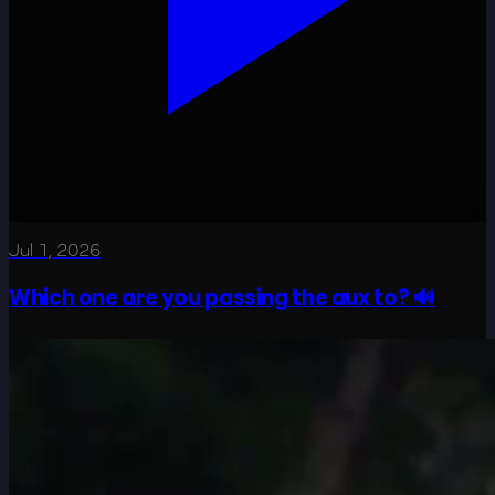
Jul 1, 2026
Which one are you passing the aux to? 🔊