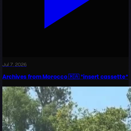
Jul 7, 2026
Archives from Morocco 🇲🇦 *insert cassette*