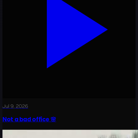
Jul 9, 2026
Not a bad office 🌸