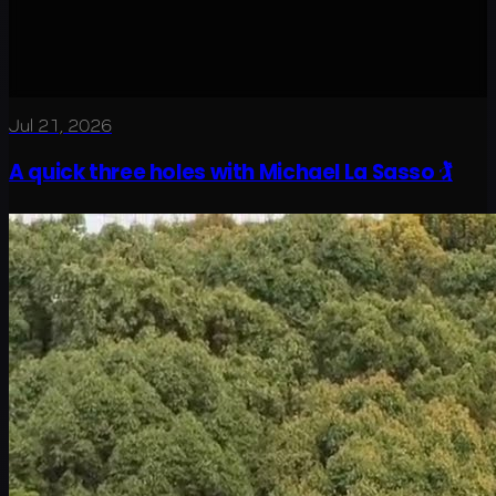
Jul 21, 2026
A quick three holes with Michael La Sasso 🏌