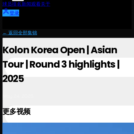
球员
排名
新闻
观看
关于
登录
← 返回全部集锦
Kolon Korea Open | Asian
Tour | Round 3 highlights |
2025
May 24, 2025
更多视频