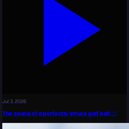
Jul 3, 2026
The sound of a perfectly struck golf ball 😮‍💨