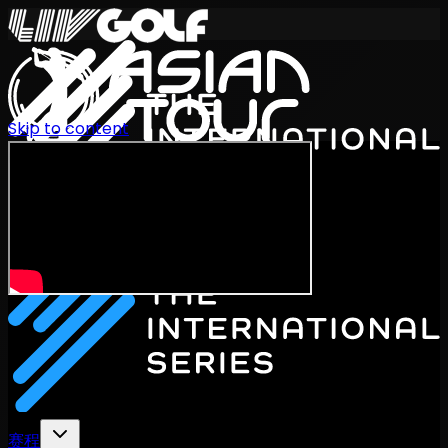
Skip to content
International Series 2026
ZH
赛程