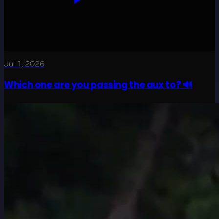
Jul 1, 2026
Which one are you passing the aux to? 🔊