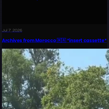
Jul 7, 2026
Archives from Morocco 🇲🇦 *insert cassette*