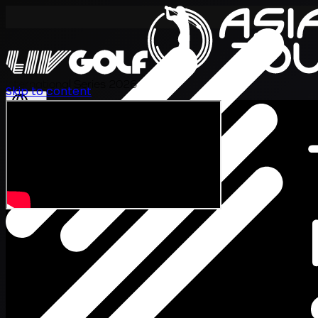
International Series 2026
Skip to content
ZH