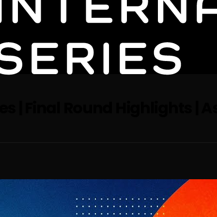
es | Final Round Highlights | A