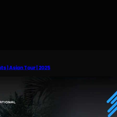
ts | Asian Tour | 2025