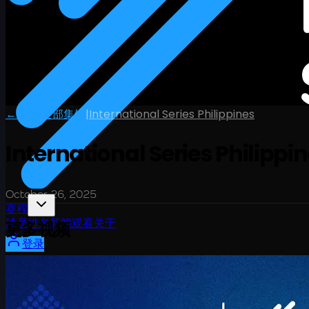
← 返回全部集锦
|
International Series Philippines
International Series Philippin
October 26, 2025
赛程
球员
排名
新闻
观看
关于
更多视频
登录