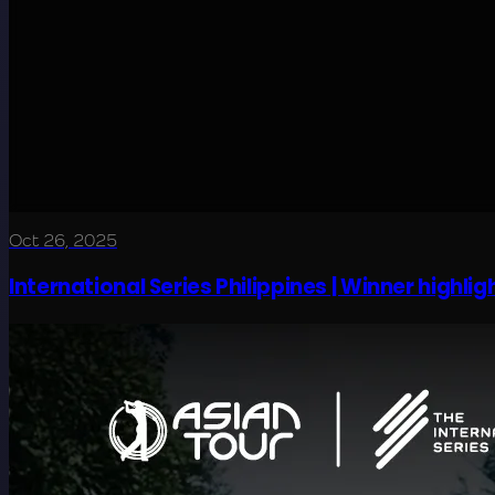
Oct 26, 2025
International Series Philippines | Winner highligh