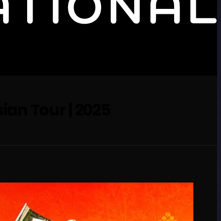
sian Tour | 2025