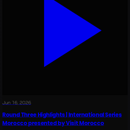
Jun 16, 2026
Round Three Highlights | International Series
Morocco presented by Visit Morocco