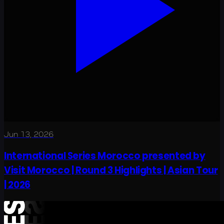
Jun 13, 2026
International Series Morocco presented by
Visit Morocco | Round 3 Highlights | Asian Tour
| 2026