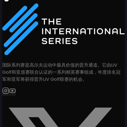
国际系列赛是高尔夫运动中最具价值的晋升通道。它由LIV
Golf和亚巡赛联合认证的一系列精英赛事组成，年度排名冠
军和亚军将获得晋升LIV Golf联赛的机会。