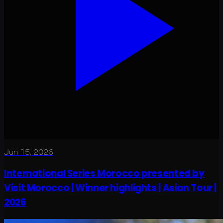
Jun 15, 2026
International Series Morocco presented by
Visit Morocco | Winner highlights | Asian Tour |
2026