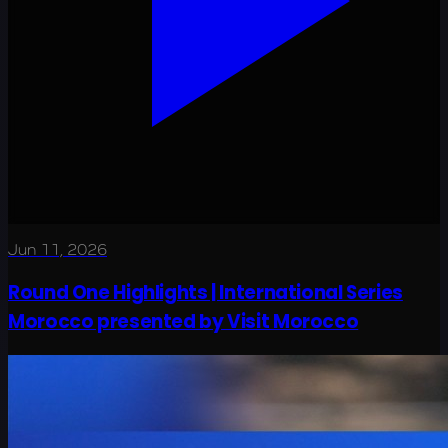
Jun 11, 2026
Round One Highlights | International Series
Morocco presented by Visit Morocco