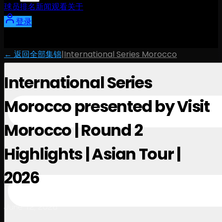
球员
排名
新闻
观看
关于
登录
← 返回全部集锦
|
International Series Morocco
International Series
Morocco presented by Visit
Morocco | Round 2
Highlights | Asian Tour |
2026
June 12, 2026