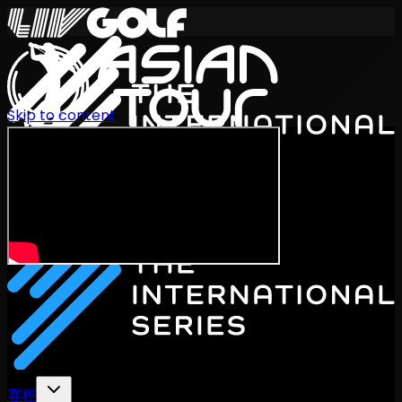
Skip to content
International Series 2026
ZH
赛程