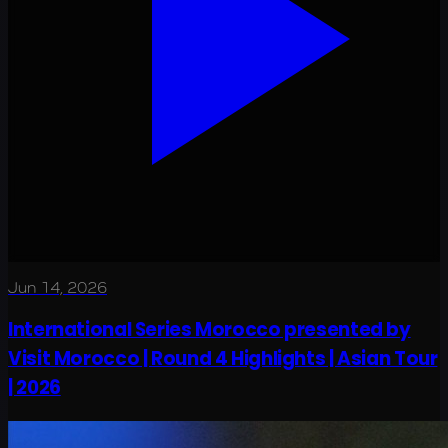
Jun 14, 2026
International Series Morocco presented by
Visit Morocco | Round 4 Highlights | Asian Tour
| 2026