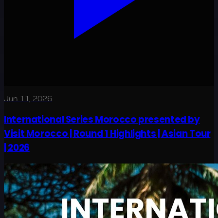
Jun 11, 2026
International Series Morocco presented by
Visit Morocco | Round 1 Highlights | Asian Tour
| 2026