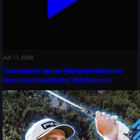
Jun 11, 2026
Tournament Opener | International Series
Morocco presented by Visit Morocco