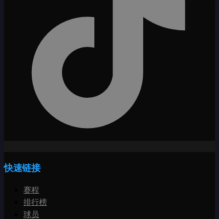
快速链接
赛程
排行榜
球员