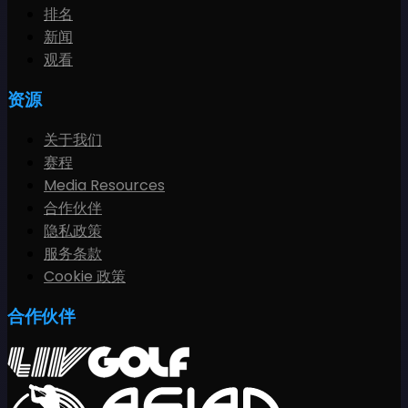
排名
新闻
观看
资源
关于我们
赛程
Media Resources
合作伙伴
隐私政策
服务条款
Cookie 政策
合作伙伴