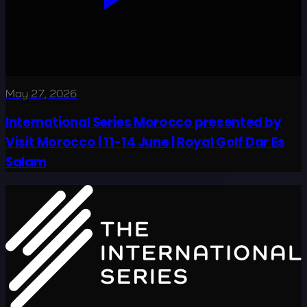
May 27, 2026
International Series Morocco presented by
Visit Morocco | 11-14 June | Royal Golf Dar Es
Salam