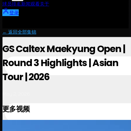
球员
排名
新闻
观看
关于
登录
← 返回全部集锦
GS Caltex Maekyung Open |
Round 3 Highlights | Asian
Tour | 2026
May 2, 2026
更多视频