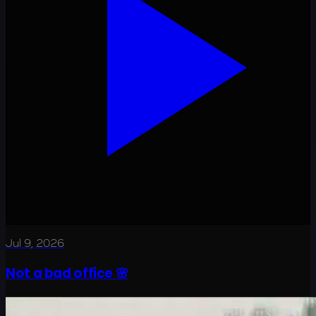
Jul 9, 2026
Not a bad office 🌸