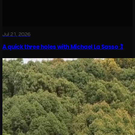
Jul 21, 2026
A quick three holes with Michael La Sasso 🏌