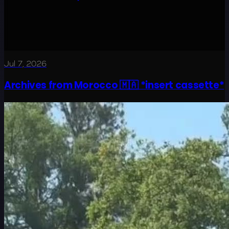
Jul 7, 2026
Archives from Morocco 🇲🇦 *insert cassette*