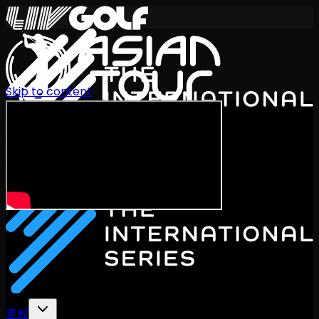
Skip to content
International Series 2026
ZH
赛程