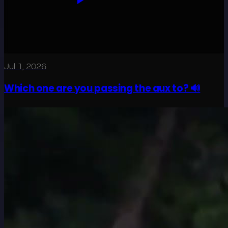
Jul 1, 2026
Which one are you passing the aux to? 🔊