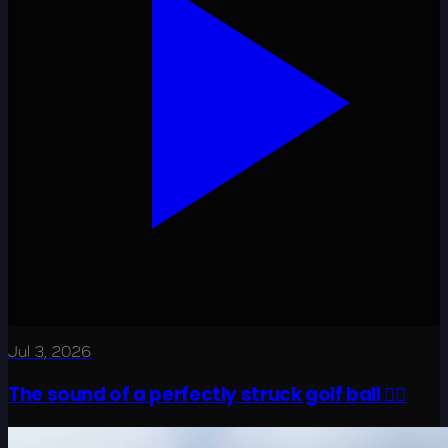
Jul 3, 2026
The sound of a perfectly struck golf ball 😮‍💨