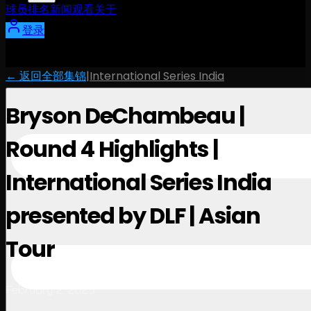
球员
排名
新闻
观看
关于
登录
← 返回全部集锦
|
International Series India
Bryson DeChambeau |
Round 4 Highlights |
International Series India
presented by DLF | Asian
Tour
February 2, 2025