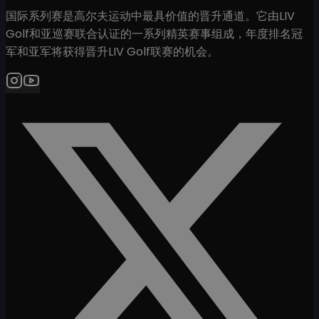
国际系列赛是高尔夫运动中最具价值的晋升通道。它由LIV
Golf和亚巡赛联合认证的一系列精英赛事组成，年度排名冠
军和亚军将获得晋升LIV Golf联赛的机会。