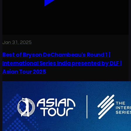
Jan 31, 2025
Best of Bryson DeChambeau's Round 1 |
International Series India presented by DLF |
Asian Tour 2025