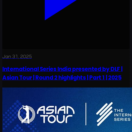
Jan 31, 2025
International Series India presented by DLF |
Asian Tour | Round 2 highlights | Part 1 | 2025