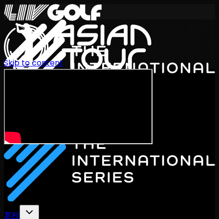
Skip to content
International Series 2026
ZH
赛程