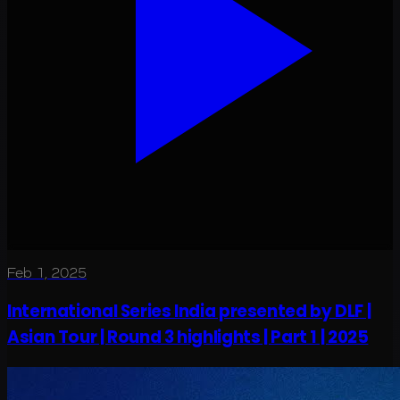
Feb 1, 2025
International Series India presented by DLF |
Asian Tour | Round 3 highlights | Part 1 | 2025