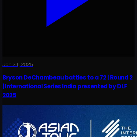
Jan 31, 2025
Bryson DeChambeau battles to a 72 | Round 2
| International Series India presented by DLF
2025