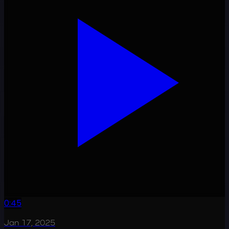
0:45
Jan 17, 2025