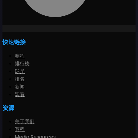
快速链接
赛程
排行榜
球员
排名
新闻
观看
资源
关于我们
赛程
Media Resources