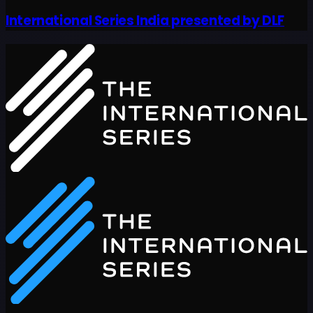
International Series India presented by DLF