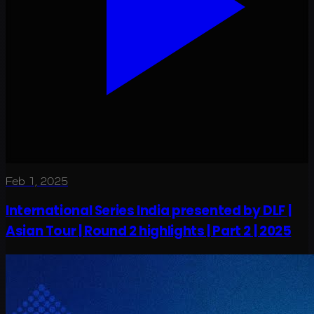
Feb 1, 2025
International Series India presented by DLF |
Asian Tour | Round 2 highlights | Part 2 | 2025