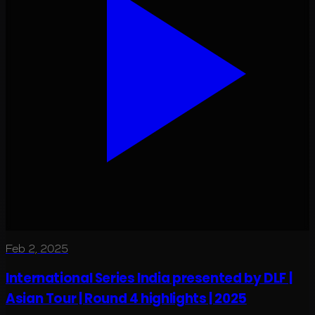
Feb 2, 2025
International Series India presented by DLF |
Asian Tour | Round 4 highlights | 2025