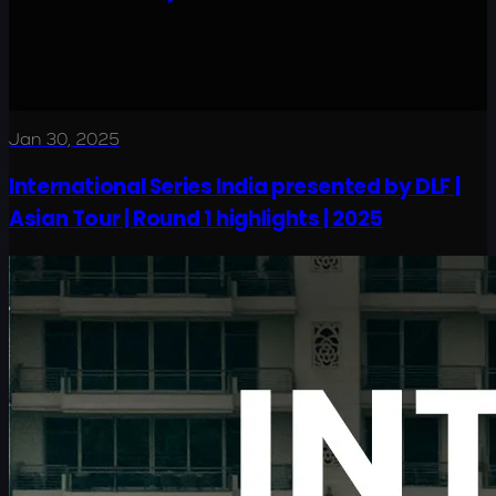
Jan 30, 2025
International Series India presented by DLF |
Asian Tour | Round 1 highlights | 2025