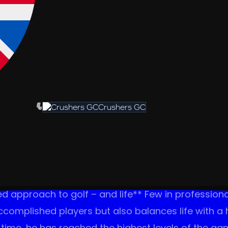
Crushers GC
d approach to golf – and life** Few in profession
ccomplished players but also balances life with a
time, he has reached the highest levels of the game