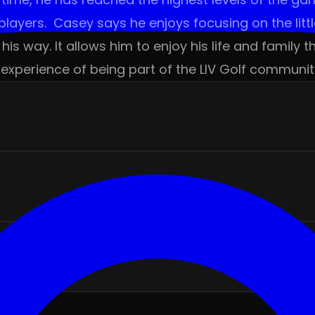
layers. Casey says he enjoys focusing on the littl
his way. It allows him to enjoy his life and famil
experience of being part of the LIV Golf communit