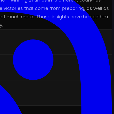
e victories that come from preparing, as well as
y that much more. Those insights have helped him
y.