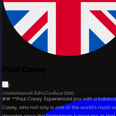
Paul Casey
Cheltenham
49 ปี
เทิร์นโปรตั้งแต่ 2000
## **Paul Casey: Experienced pro with a balance
Casey, who not only is one of the world’s most a
decades since the Englishman turned pro. In that 