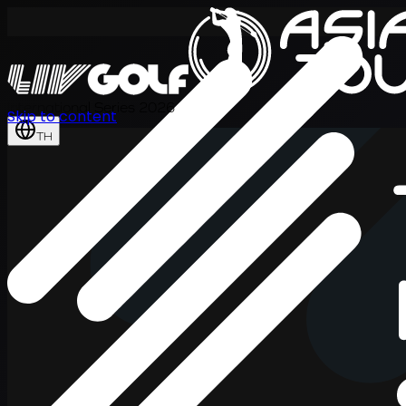
International Series 2026
Skip to content
TH