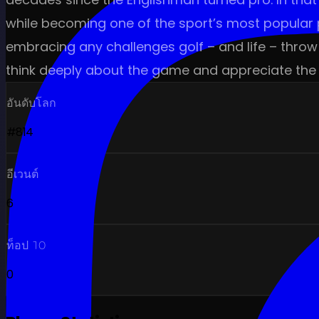
while becoming one of the sport’s most popular p
embracing any challenges golf – and life – throw 
think deeply about the game and appreciate the 
อันดับโลก
#814
อีเวนต์
6
ท็อป 10
0