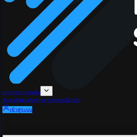
ตารางการแข่งขัน
นักกอล์ฟ
อันดับ
ข่าวสาร
รับชม
เกี่ยวกับ
เข้าสู่ระบบ