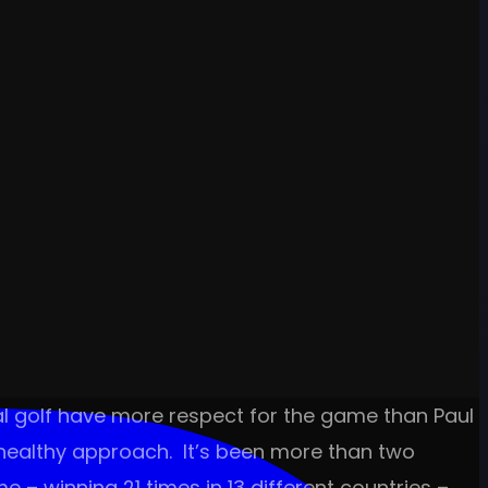
al golf have more respect for the game than Paul
 healthy approach. It’s been more than two
 – winning 21 times in 13 different countries –