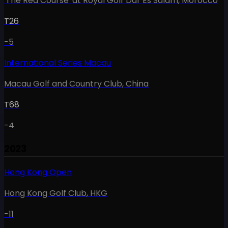
'The Red Course' at Royal Golf Dar Es Salam
,
Morocco
T26
-5
International Series Macau
Macau Golf and Country Club
,
China
T68
-4
2023
Hong Kong Open
Hong Kong Golf Club
,
HKG
-11