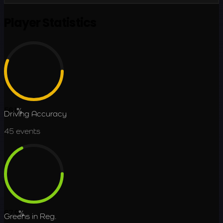
Player Statistics
56.1
%
Driving Accuracy
45
events
67.9
%
Greens in Reg.