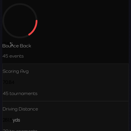
15.6
%
Bounce Back
45
events
Scoring Avg
70.84
45
tournaments
Driving Distance
281.5
yds