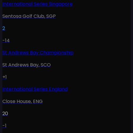
International Series Singapore
Sentosa Golf Club
,
SGP
2
-14
St Andrews Bay Championship
St Andrews Bay
,
SCO
+1
International Series England
Close House
,
ENG
20
-1