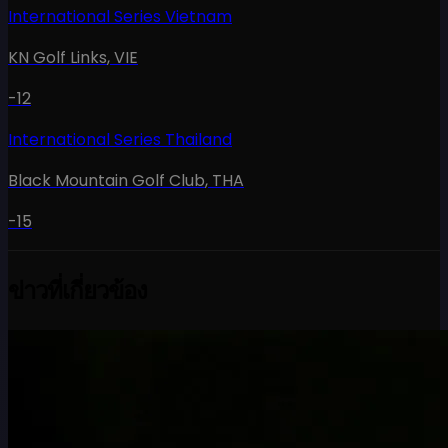
International Series Vietnam
KN Golf Links
,
VIE
-12
International Series Thailand
Black Mountain Golf Club
,
THA
-15
ข่าวที่เกี่ยวข้อง