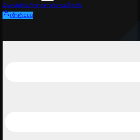
นักกอล์ฟ
อันดับ
ข่าวสาร
รับชม
เกี่ยวกับ
เข้าสู่ระบบ