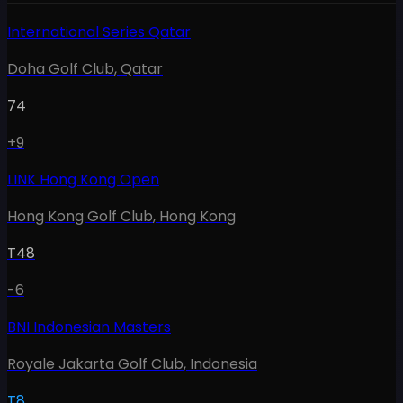
International Series Qatar
Doha Golf Club
,
Qatar
74
+9
LINK Hong Kong Open
Hong Kong Golf Club
,
Hong Kong
T48
-6
BNI Indonesian Masters
Royale Jakarta Golf Club
,
Indonesia
T8