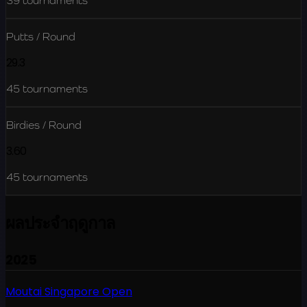
39
tournaments
Putts / Round
29.3
45
tournaments
Birdies / Round
3.60
45
tournaments
ผลประจำฤดูกาล
2025
Moutai Singapore Open