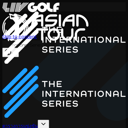
Skip to content
International Series 2026
TH
ตารางการแข่งขัน