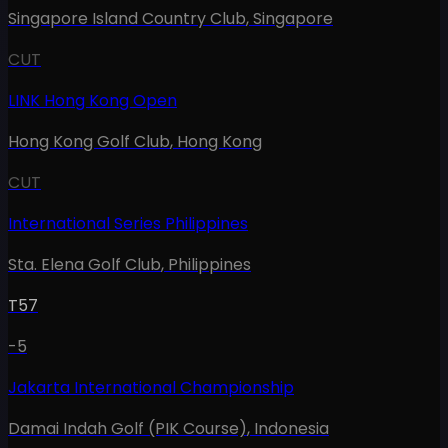
Singapore Island Country Club
,
Singapore
CUT
LINK Hong Kong Open
Hong Kong Golf Club
,
Hong Kong
CUT
International Series Philippines
Sta. Elena Golf Club
,
Philippines
T57
-5
Jakarta International Championship
Damai Indah Golf (PIK Course)
,
Indonesia