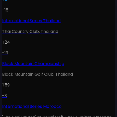
-15
International Series Thailand
Thai Country Club
,
Thailand
T24
-13
Black Mountain Championship
Black Mountain Golf Club
,
Thailand
T59
-8
International Series Morocco