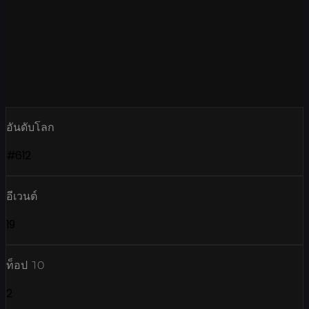
อันดับโลก
#612
อีเวนต์
19
ท็อป 10
2