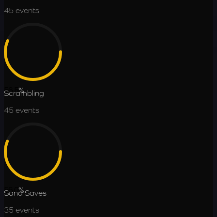
45
events
56.5
%
Scrambling
45
events
56.0
%
Sand Saves
35
events