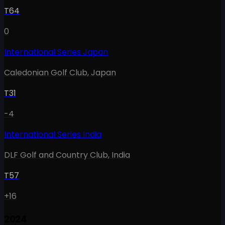
T64
0
International Series Japan
Caledonian Golf Club
,
Japan
T31
-4
International Series India
DLF Golf and Country Club
,
India
T57
+16
2024