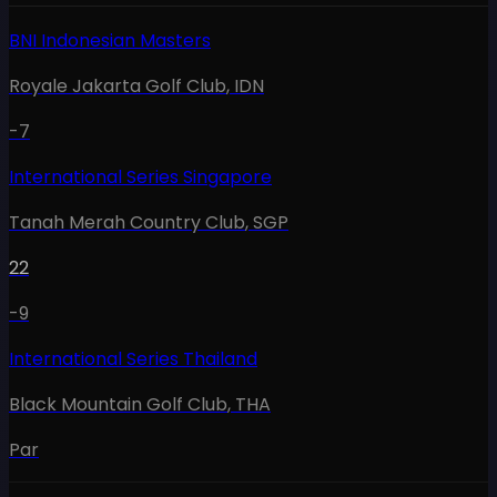
BNI Indonesian Masters
Royale Jakarta Golf Club
,
IDN
-7
International Series Singapore
Tanah Merah Country Club
,
SGP
22
-9
International Series Thailand
Black Mountain Golf Club
,
THA
Par