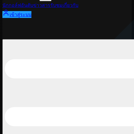
นักกอล์ฟ
อันดับ
ข่าวสาร
รับชม
เกี่ยวกับ
เข้าสู่ระบบ