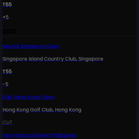
T65
+5
2025
Moutai Singapore Open
Singapore Island Country Club
,
Singapore
T55
-5
LINK Hong Kong Open
Hong Kong Golf Club
,
Hong Kong
CUT
International Series Philippines