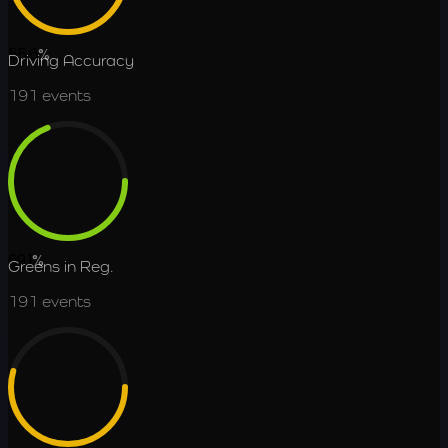
55.6
%
Driving Accuracy
191
events
69.1
%
Greens in Reg.
191
events