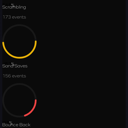
54.5
%
Scrambling
173
events
48.7
%
Sand Saves
156
events
19.5
%
Bounce Back