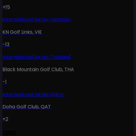
+15
International Series Vietnam
KN Golf Links
,
VIE
-13
International Series Thailand
Black Mountain Golf Club
,
THA
-1
International Series Qatar
Doha Golf Club
,
QAT
+2
2022