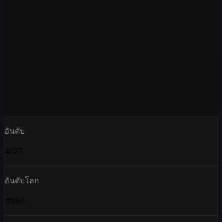
อันดับ
#127
อันดับโลก
#864