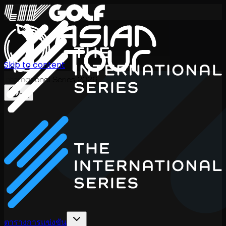
Skip to content
International Series 2026
TH
ตารางการแข่งขัน