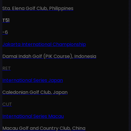
Sta. Elena Golf Club
,
Philippines
T51
-6
Jakarta International Championship
Damai Indah Golf (PIK Course)
,
Indonesia
RET
International Series Japan
Caledonian Golf Club
,
Japan
CUT
International Series Macau
Macau Golf and Country Club
,
China