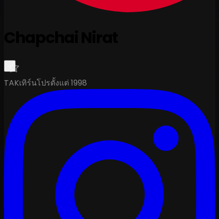
Chapchai Nirat
TAK
เทิร์นโปรตั้งแต่ 1998