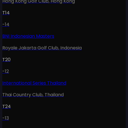
Hong Kong Golf Club
,
Hong Kong
T14
-14
BNI Indonesian Masters
Royale Jakarta Golf Club
,
Indonesia
T20
-12
International Series Thailand
Thai Country Club
,
Thailand
T24
-13