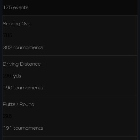
175
events
Scoring Avg
71.15
302
tournaments
Driving Distance
296.1
yds
190
tournaments
Putts / Round
29.8
191
tournaments