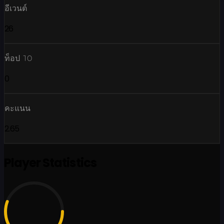
อีเวนต์
26
ท็อป 10
0
คะแนน
2.65
Player Statistics