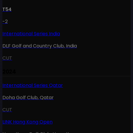
T54
-2
International Series India
DLF Golf and Country Club
,
India
CUT
2024
International Series Qatar
Doha Golf Club
,
Qatar
CUT
LINK Hong Kong Open