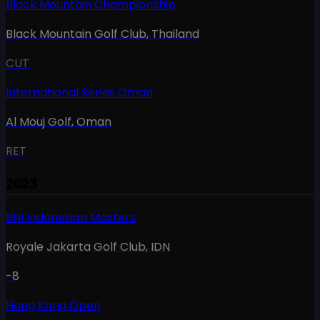
Black Mountain Championship
Black Mountain Golf Club
,
Thailand
CUT
International Series Oman
Al Mouj Golf
,
Oman
RET
2023
BNI Indonesian Masters
Royale Jakarta Golf Club
,
IDN
-8
Hong Kong Open