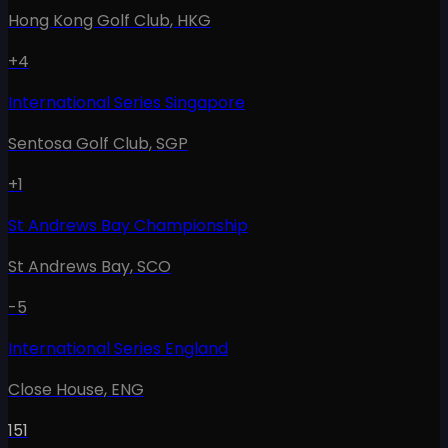
Hong Kong Golf Club
,
HKG
+4
International Series Singapore
Sentosa Golf Club
,
SGP
+1
St Andrews Bay Championship
St Andrews Bay
,
SCO
-5
International Series England
Close House
,
ENG
151