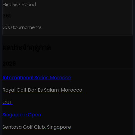
Birdies / Round
3.69
300
tournaments
ผลประจำฤดูกาล
2026
International Series Morocco
Royal Golf Dar Es Salam
,
Morocco
CUT
Singapore Open
Sentosa Golf Club
,
Singapore