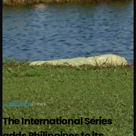
← กลับไปข่าว
|
news
The International Series
adds Philippines to its