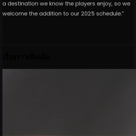
a destination we know the players enjoy, so we
welcome the addition to our 2025 schedule.”
เรื่องราวเพิ่มเติม