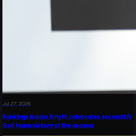
Jul 27, 2026
Rankings leader Smyth celebrates second LIV
Golf team victory of the season