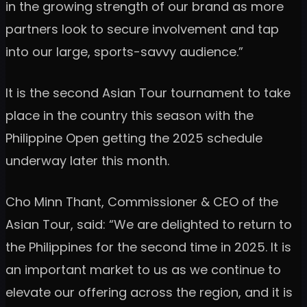
in the growing strength of our brand as more
partners look to secure involvement and tap
into our large, sports-savvy audience.”
It is the second Asian Tour tournament to take
place in the country this season with the
Philippine Open getting the 2025 schedule
underway later this month.
Cho Minn Thant, Commissioner & CEO of the
Asian Tour, said: “We are delighted to return to
the Philippines for the second time in 2025. It is
an important market to us as we continue to
elevate our offering across the region, and it is