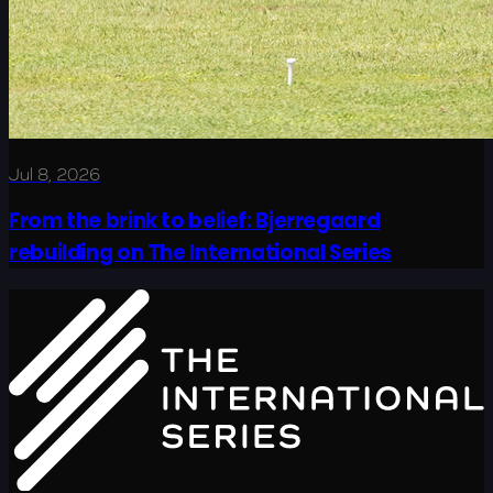
Jul 8, 2026
From the brink to belief: Bjerregaard
rebuilding on The International Series