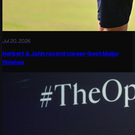
Jul 20, 2026
Herbert & John record career-best Major
finishes