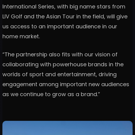
International Series, with big name stars from
LIV Golf and the Asian Tour in the field, will give
us access to an important audience in our
home market.
“The partnership also fits with our vision of
collaborating with powerhouse brands in the
worlds of sport and entertainment, driving
engagement among important new audiences
as we continue to grow as a brand.”