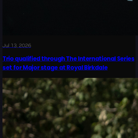
Jul 13, 2026
Trio qualified through The International Series
set for Major stage at Royal Birkdale