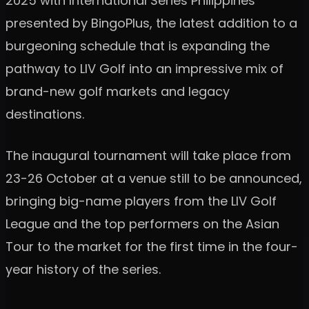
2025 with International Series Philippines
presented by BingoPlus, the latest addition to a
burgeoning schedule that is expanding the
pathway to LIV Golf into an impressive mix of
brand-new golf markets and legacy
destinations.
The inaugural tournament will take place from
23-26 October at a venue still to be announced,
bringing big-name players from the LIV Golf
League and the top performers on the Asian
Tour to the market for the first time in the four-
year history of the series.