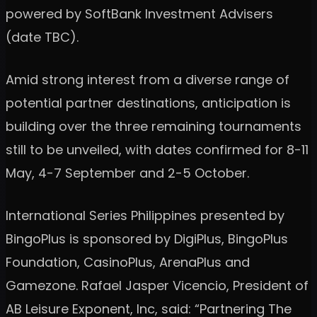
powered by SoftBank Investment Advisers
(date TBC).
Amid strong interest from a diverse range of
potential partner destinations, anticipation is
building over the three remaining tournaments
still to be unveiled, with dates confirmed for 8-11
May, 4-7 September and 2-5 October.
International Series Philippines presented by
BingoPlus is sponsored by DigiPlus, BingoPlus
Foundation, CasinoPlus, ArenaPlus and
Gamezone. Rafael Jasper Vicencio, President of
AB Leisure Exponent, Inc, said: “Partnering The