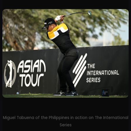
Miguel Tabuena of the Philippines in action on The International
Series