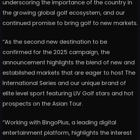
underscoring the importance of the country in
the growing global golf ecosystem, and our
continued promise to bring golf to new markets.
“As the second new destination to be
confirmed for the 2025 campaign, the
announcement highlights the blend of new and
established markets that are eager to host The
International Series and our unique brand of
elite level sport featuring LIV Golf stars and hot
prospects on the Asian Tour.
“Working with BingoPlus, a leading digital
entertainment platform, highlights the interest