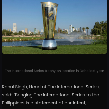
The International Series trophy on location in Doha last year
Rahul Singh, Head of The International Series,
said: “Bringing The International Series to the
Philippines is a statement of our intent,