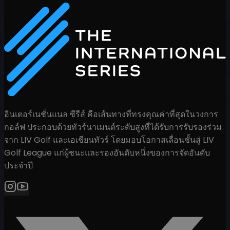
อินเตอร์เนชั่นแนล ซีรีส์ คือเส้นทางที่ทรงคุณค่าที่สุดในวงการ
กอล์ฟ ประกอบด้วยทัวร์นาเมนต์ระดับสูงที่ได้รับการรับรองร่วม
จาก LIV Golf และเอเชียนทัวร์ โดยมอบโอกาสเลื่อนชั้นสู่ LIV
Golf League แก่ผู้ชนะและรองอันดับหนึ่งของการจัดอันดับ
ประจำปี