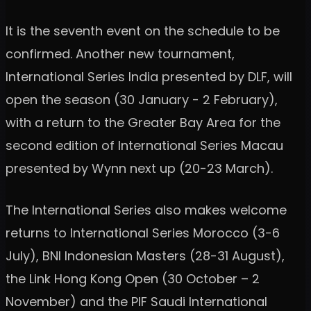
It is the seventh event on the schedule to be
confirmed. Another new tournament,
International Series India presented by DLF, will
open the season (30 January - 2 February),
with a return to the Greater Bay Area for the
second edition of International Series Macau
presented by Wynn next up (20-23 March).
The International Series also makes welcome
returns to International Series Morocco (3-6
July), BNI Indonesian Masters (28-31 August),
the Link Hong Kong Open (30 October – 2
November) and the PIF Saudi International