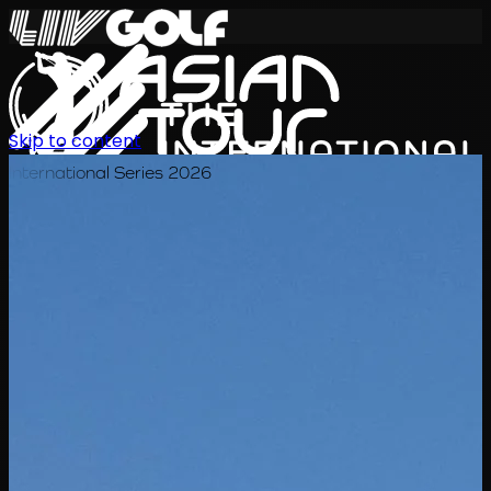
Skip to content
International Series 2026
TH
ตารางการแข่งขัน