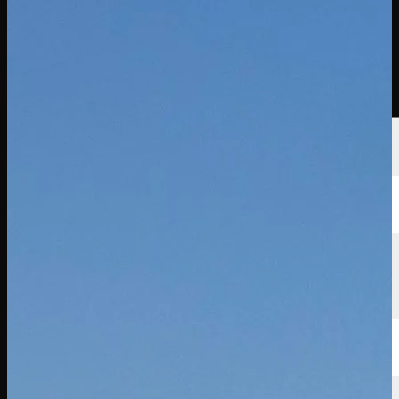
นักกอล์ฟ
อันดับ
ข่าวสาร
รับชม
เกี่ยวกับ
เข้าสู่ระบบ