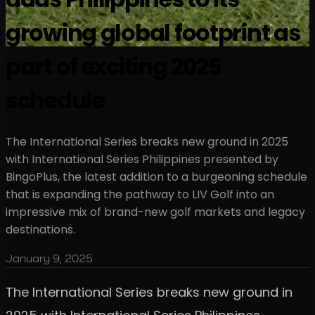
growing global footprint as
part of exciting 2025
schedule
The International Series breaks new ground in 2025
with International Series Philippines presented by
BingoPlus, the latest addition to a burgeoning schedule
that is expanding the pathway to LIV Golf into an
impressive mix of brand-new golf markets and legacy
destinations.
January 9, 2025
The International Series breaks new ground in