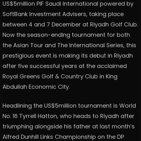
US$5million PIF Saudi International powered by
SoftBank Investment Advisers, taking place
between 4 and 7 December at Riyadh Golf Club.
Now the season-ending tournament for both
the Asian Tour and The International Series, this
prestigious event is making its debut in Riyadh
after five successful years at the acclaimed
Royal Greens Golf & Country Club in King
Abdullah Economic City.
Headlining the US$5million tournament is World
No. 16 Tyrrell Hatton, who heads to Riyadh after
triumphing alongside his father at last month’s
Alfred Dunhill Links Championship on the DP