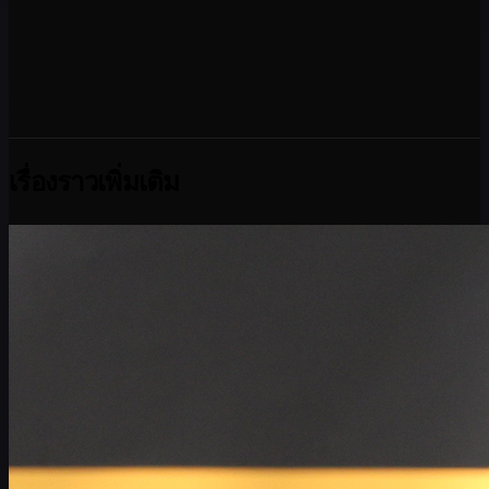
เรื่องราวเพิ่มเติม