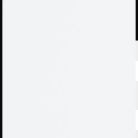
นักกอล์ฟ
อันดับ
ข่าวสาร
รับชม
เกี่ยวกับ
เข้าสู่ระบบ