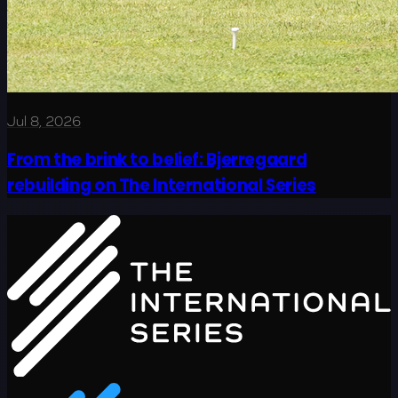
Jul 8, 2026
From the brink to belief: Bjerregaard
rebuilding on The International Series