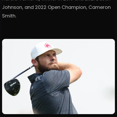
Johnson, and 2022 Open Champion, Cameron
Smith.