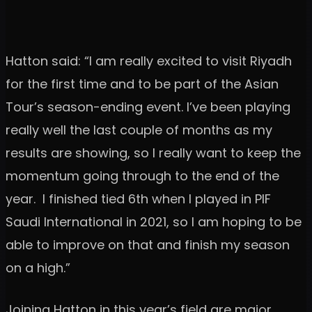
Hatton said: “I am really excited to visit Riyadh
for the first time and to be part of the Asian
Tour’s season-ending event. I’ve been playing
really well the last couple of months as my
results are showing, so I really want to keep the
momentum going through to the end of the
year. I finished tied 6th when I played in PIF
Saudi International in 2021, so I am hoping to be
able to improve on that and finish my season
on a high.”
Joining Hatton in this year’s field are major