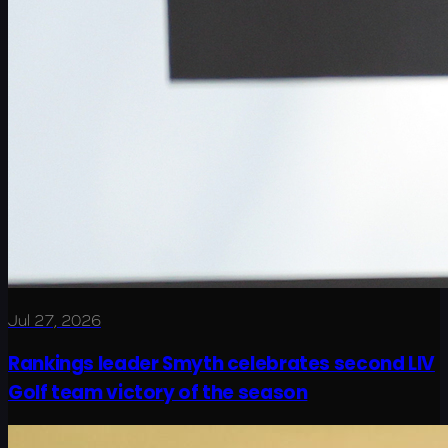
Jul 27, 2026
Rankings leader Smyth celebrates second LIV
Golf team victory of the season