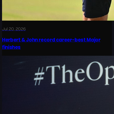
Jul 20, 2026
Herbert & John record career-best Major
finishes