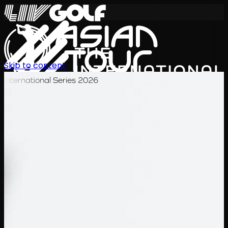
Skip to content
International Series 2026
TH
ตารางการแข่งขัน