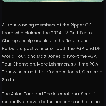
All four winning members of the Ripper GC
team who claimed the 2024 LIV Golf Team
Championship are also in the field: Lucas
Herbert, a past winner on both the PGA and DP
World Tour, and Matt Jones, a two-time PGA
Tour Champion, Marc Leishman, six-time PGA
Tour winner and the aforementioned, Cameron
Smith.
The Asian Tour and The International Series’
respective moves to the season-end has also