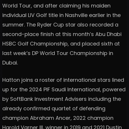
World Tour, and after claiming his maiden
individual LIV Golf title in Nashville earlier in the
summer. The Ryder Cup star also recorded a
second-place finish at this month’s Abu Dhabi
HSBC Golf Championship, and placed sixth at
last week’s DP World Tour Championship in
Dubai.
Hatton joins a roster of international stars lined
up for the 2024 PIF Saudi International, powered
by SoftBank Investment Advisers including the
already confirmed quartet of defending
champion Abraham Ancer, 2022 champion
Harold Varner III, winner in 2019 and 2021 Dustin