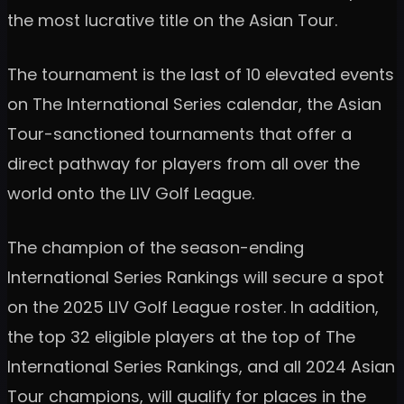
the most lucrative title on the Asian Tour.
The tournament is the last of 10 elevated events
on The International Series calendar, the Asian
Tour-sanctioned tournaments that offer a
direct pathway for players from all over the
world onto the LIV Golf League.
The champion of the season-ending
International Series Rankings will secure a spot
on the 2025 LIV Golf League roster. In addition,
the top 32 eligible players at the top of The
International Series Rankings, and all 2024 Asian
Tour champions, will qualify for places in the