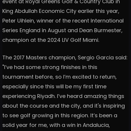
event at Royal Greens Golf & Country Club in
King Abdullah Economic City earlier this year,
Peter Uihlein, winner of the recent International
Series England in August and Dean Burmester,
champion at the 2024 LIV Golf Miami.
The 2017 Masters champion, Sergio Garcia said:
"I’ve had some strong finishes in this
tournament before, so I’m excited to return,
especially since this will be my first time
experiencing Riyadh. I’ve heard amazing things
about the course and the city, and it's inspiring
to see golf growing in this region. It’s been a
solid year for me, with a win in Andalucia,