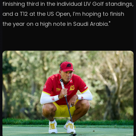
finishing third in the individual LIV Golf standings,
and a T12 at the US Open, I’m hoping to finish
the year on a high note in Saudi Arabia."