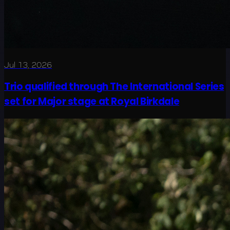
Jul 13, 2026
Trio qualified through The International Series
set for Major stage at Royal Birkdale