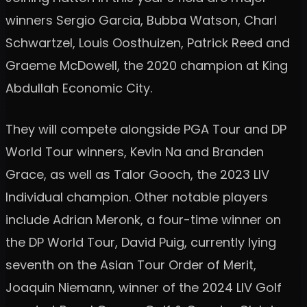
winners Sergio Garcia, Bubba Watson, Charl
Schwartzel, Louis Oosthuizen, Patrick Reed and
Graeme McDowell, the 2020 champion at King
Abdullah Economic City.
They will compete alongside PGA Tour and DP
World Tour winners, Kevin Na and Branden
Grace, as well as Talor Gooch, the 2023 LIV
Individual champion. Other notable players
include Adrian Meronk, a four-time winner on
the DP World Tour, David Puig, currently lying
seventh on the Asian Tour Order of Merit,
Joaquin Niemann, winner of the 2024 LIV Golf