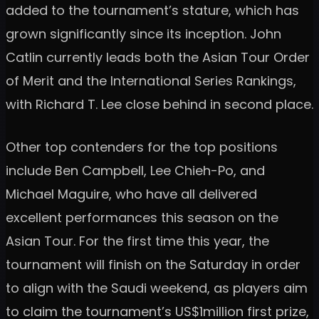
added to the tournament’s stature, which has
grown significantly since its inception. John
Catlin currently leads both the Asian Tour Order
of Merit and the International Series Rankings,
with Richard T. Lee close behind in second place.
Other top contenders for the top positions
include Ben Campbell, Lee Chieh-Po, and
Michael Maguire, who have all delivered
excellent performances this season on the
Asian Tour. For the first time this year, the
tournament will finish on the Saturday in order
to align with the Saudi weekend, as players aim
to claim the tournament’s US$1million first prize,