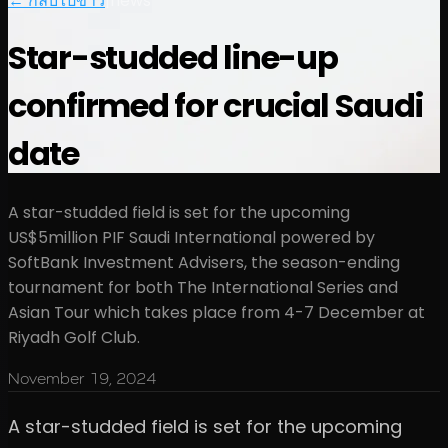
← กลับไปข่าว
|
news
Star-studded line-up
confirmed for crucial Saudi
date
A star-studded field is set for the upcoming
US$5million PIF Saudi International powered by
SoftBank Investment Advisers, the season-ending
tournament for both The International Series and
Asian Tour which takes place from 4-7 December at
Riyadh Golf Club.
November 19, 2024
A star-studded field is set for the upcoming