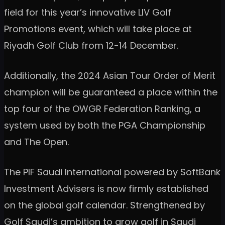
field for this year’s innovative LIV Golf
Promotions event, which will take place at
Riyadh Golf Club from 12-14 December.
Additionally, the 2024 Asian Tour Order of Merit
champion will be guaranteed a place within the
top four of the OWGR Federation Ranking, a
system used by both the PGA Championship
and The Open.
The PIF Saudi International powered by SoftBank
Investment Advisers is now firmly established
on the global golf calendar. Strengthened by
Golf Saudi’s ambition to grow golf in Saudi