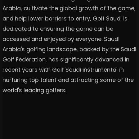
Arabia, cultivate the global growth of the game,
and help lower barriers to entry, Golf Saudi is
dedicated to ensuring the game can be
accessed and enjoyed by everyone. Saudi
Arabia's golfing landscape, backed by the Saudi
Golf Federation, has significantly advanced in
recent years with Golf Saudi instrumental in
nurturing top talent and attracting some of the
world's leading golfers.