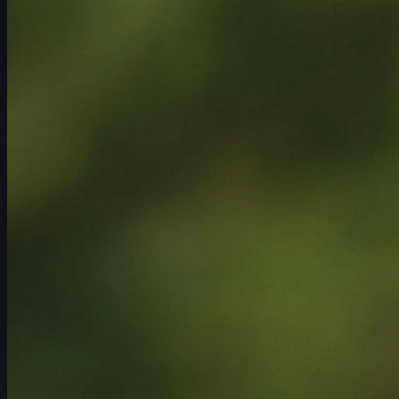
ตารางการแข่งขัน
นักกอล์ฟ
อันดับ
ข่าวสาร
รับชม
เกี่ยวกับ
เข้าสู่ระบบ