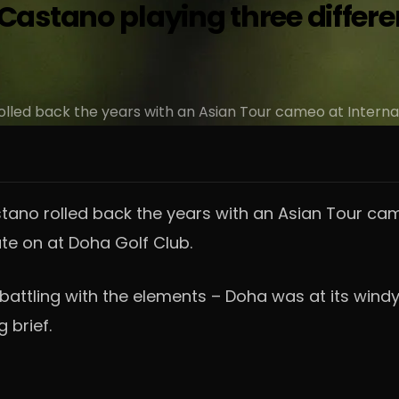
stano playing three different
led back the years with an Asian Tour cameo at Interna
no rolled back the years with an Asian Tour came
te on at Doha Golf Club.
battling with the elements – Doha was at its win
 brief.