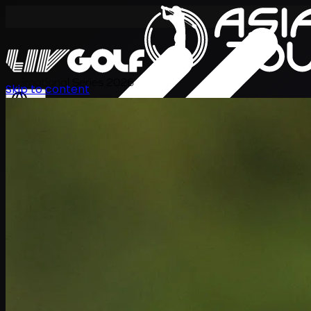
International Series 2026
Skip to content
TH