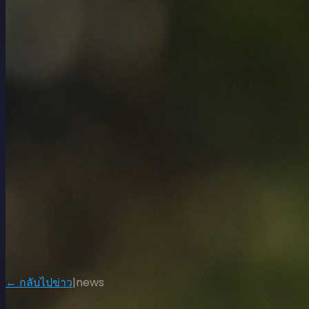
← กลับไปข่าว
|
news