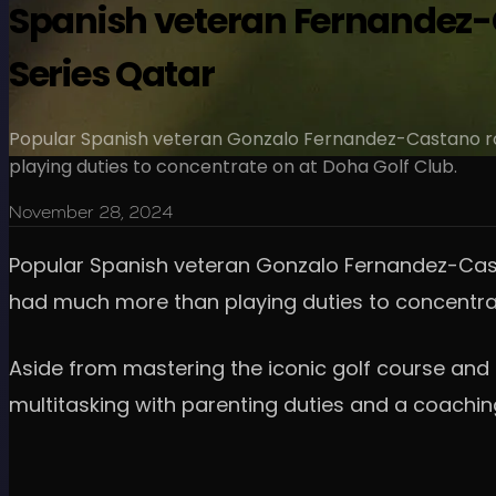
Spanish veteran Fernandez-Ca
Series Qatar
Popular Spanish veteran Gonzalo Fernandez-Castano rol
playing duties to concentrate on at Doha Golf Club.
November 28, 2024
Popular Spanish veteran Gonzalo Fernandez-Casta
had much more than playing duties to concentra
Aside from mastering the iconic golf course and 
multitasking with parenting duties and a coaching