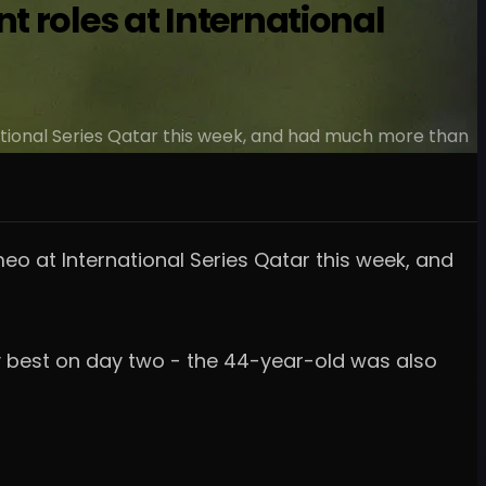
 roles at International
tional Series Qatar this week, and had much more than
o at International Series Qatar this week, and
dy best on day two - the 44-year-old was also