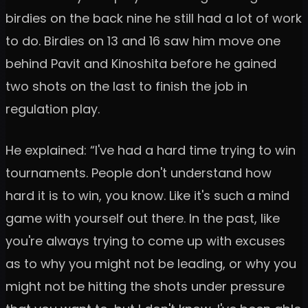
birdies on the back nine he still had a lot of work
to do. Birdies on 13 and 16 saw him move one
behind Pavit and Kinoshita before he gained
two shots on the last to finish the job in
regulation play.
He explained: “I've had a hard time trying to win
tournaments. People don't understand how
hard it is to win, you know. Like it's such a mind
game with yourself out there. In the past, like
you're always trying to come up with excuses
as to why you might not be leading, or why you
might not be hitting the shots under pressure