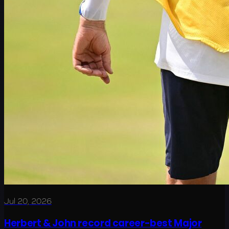
Jul 20, 2026
Herbert & John record career-best Major