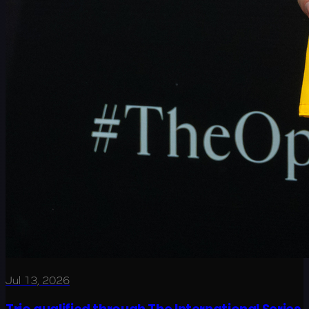
Jul 13, 2026