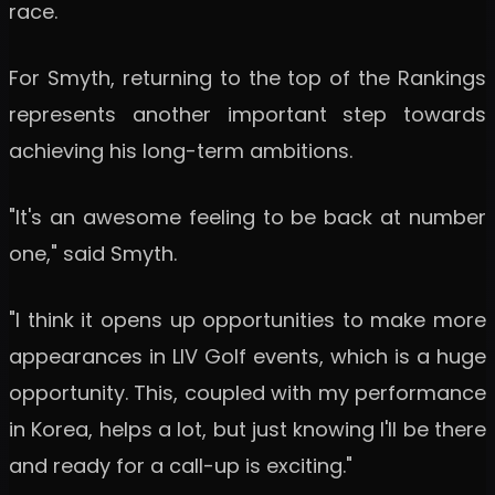
race.
For Smyth, returning to the top of the Rankings
represents another important step towards
achieving his long-term ambitions.
"It's an awesome feeling to be back at number
one," said Smyth.
"I think it opens up opportunities to make more
appearances in LIV Golf events, which is a huge
opportunity. This, coupled with my performance
in Korea, helps a lot, but just knowing I'll be there
and ready for a call-up is exciting."