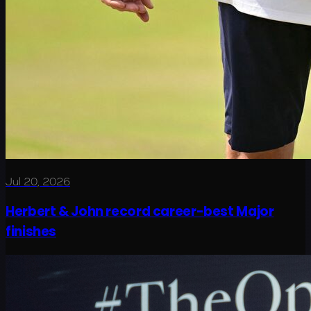
Jul 20, 2026
Herbert & John record career-best Major
finishes