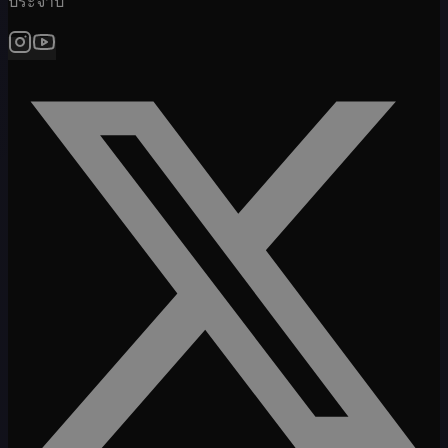
ประจำปี