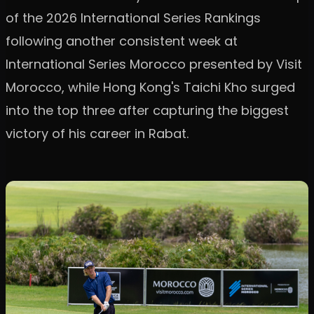
of the 2026 International Series Rankings
following another consistent week at
International Series Morocco presented by Visit
Morocco, while Hong Kong's Taichi Kho surged
into the top three after capturing the biggest
victory of his career in Rabat.