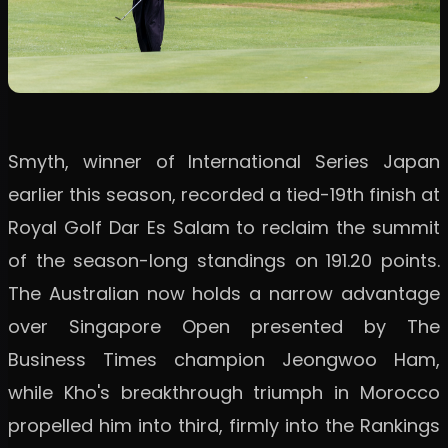
Smyth, winner of International Series Japan
earlier this season, recorded a tied-19th finish at
Royal Golf Dar Es Salam to reclaim the summit
of the season-long standings on 191.20 points.
The Australian now holds a narrow advantage
over Singapore Open presented by The
Business Times champion Jeongwoo Ham,
while Kho's breakthrough triumph in Morocco
propelled him into third, firmly into the Rankings