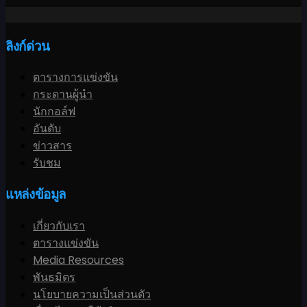
ลิงก์ด่วน
ตารางการแข่งขัน
กระดานผู้นำ
นักกอล์ฟ
อันดับ
ข่าวสาร
รับชม
แหล่งข้อมูล
เกี่ยวกับเรา
ตารางแข่งขัน
Media Resources
พันธมิตร
นโยบายความเป็นส่วนตัว