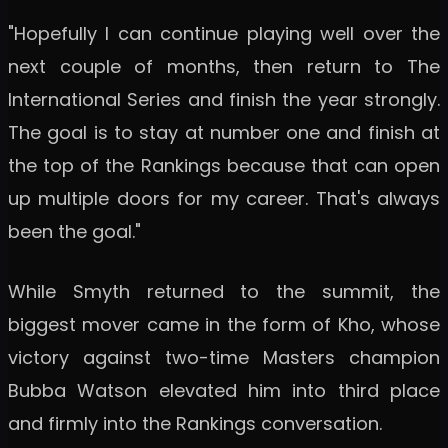
"Hopefully I can continue playing well over the
next couple of months, then return to The
International Series and finish the year strongly.
The goal is to stay at number one and finish at
the top of the Rankings because that can open
up multiple doors for my career. That's always
been the goal."
While Smyth returned to the summit, the
biggest mover came in the form of Kho, whose
victory against two-time Masters champion
Bubba Watson elevated him into third place
and firmly into the Rankings conversation.