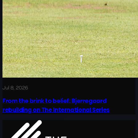
Jul 8, 2026
From the brink to belief: Bjerregaard
rebuilding on The International Series