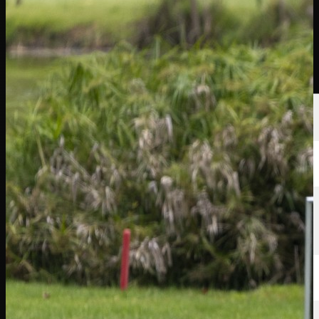
นักกอล์ฟ
อันดับ
ข่าวสาร
รับชม
เกี่ยวกับ
เข้าสู่ระบบ