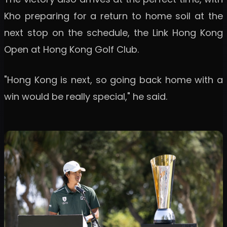
Kho preparing for a return to home soil at the
next stop on the schedule, the Link Hong Kong
Open at Hong Kong Golf Club.
"Hong Kong is next, so going back home with a
win would be really special," he said.