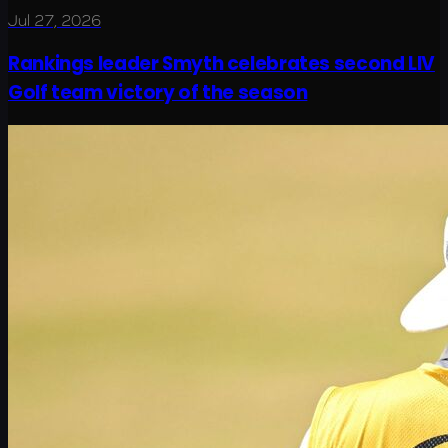
Jul 27, 2026
Rankings leader Smyth celebrates second LIV
Golf team victory of the season