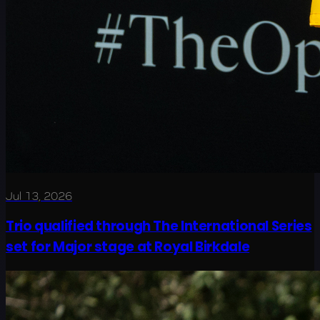
Jul 13, 2026
Trio qualified through The International Series
set for Major stage at Royal Birkdale