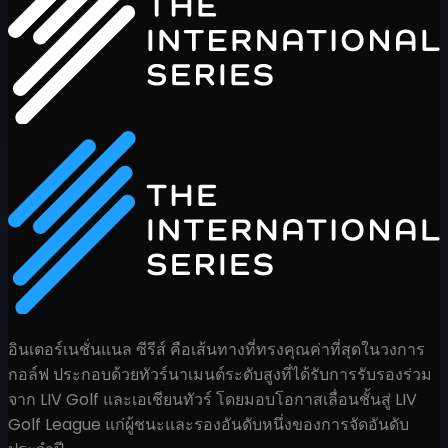
อินเตอร์เนชั่นแนล ซีรีส์ คือเส้นทางที่ทรงคุณค่าที่สุดในวงการ
กอล์ฟ ประกอบด้วยทัวร์นาเมนต์ระดับสูงที่ได้รับการรับรองร่วม
จาก LIV Golf และเอเชียนทัวร์ โดยมอบโอกาสเลื่อนชั้นสู่ LIV
Golf League แก่ผู้ชนะและรองอันดับหนึ่งของการจัดอันดับ