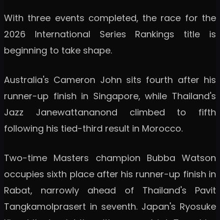
With three events completed, the race for the
2026 International Series Rankings title is
beginning to take shape.
Australia's Cameron John sits fourth after his
runner-up finish in Singapore, while Thailand's
Jazz Janewattananond climbed to fifth
following his tied-third result in Morocco.
Two-time Masters champion Bubba Watson
occupies sixth place after his runner-up finish in
Rabat, narrowly ahead of Thailand's Pavit
Tangkamolprasert in seventh. Japan's Ryosuke