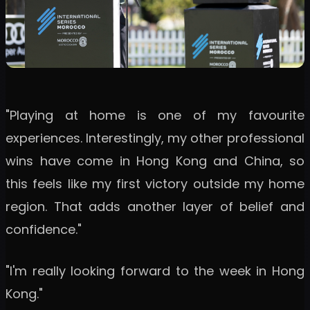
"Playing at home is one of my favourite
experiences. Interestingly, my other professional
wins have come in Hong Kong and China, so
this feels like my first victory outside my home
region. That adds another layer of belief and
confidence."
"I'm really looking forward to the week in Hong
Kong."