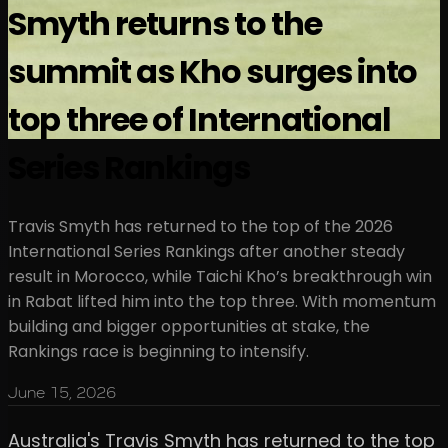
Smyth returns to the
summit as Kho surges into
top three of International
Series Rankings
Travis Smyth has returned to the top of the 2026
International Series Rankings after another steady
result in Morocco, while Taichi Kho’s breakthrough win
in Rabat lifted him into the top three. With momentum
building and bigger opportunities at stake, the
Rankings race is beginning to intensify.
June 15, 2026
Australia's Travis Smyth has returned to the top