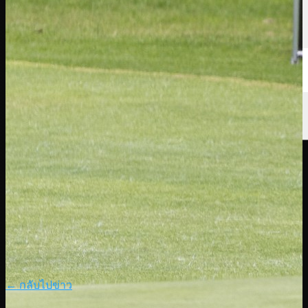
← กลับไปข่าว