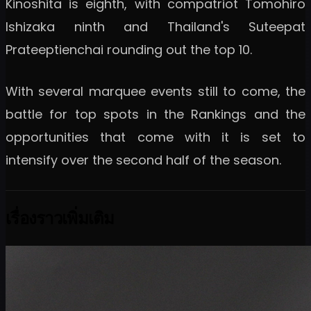
Kinoshita is eighth, with compatriot Tomohiro
Ishizaka ninth and Thailand's Suteepat
Prateeptienchai rounding out the top 10.
With several marquee events still to come, the
battle for top spots in the Rankings and the
opportunities that come with it is set to
intensify over the second half of the season.
เรื่องราวเพิ่มเติม