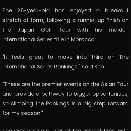
The 25-year-old has enjoyed a breakout
stretch of form, following a runner-up finish on
the Japan Golf Tour with his maiden
International Series title in Morocco.
"It feels great to move into third on The
International Series Rankings," said Kho.
"These are the premier events on the Asian Tour
and provide a pathway to bigger opportunities,
so climbing the Rankings is a big step forward
for my season."
The victory also arrives at the perfect time, with