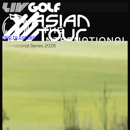
Skip to content
International Series 2026
TH
ตารางการแข่งขัน