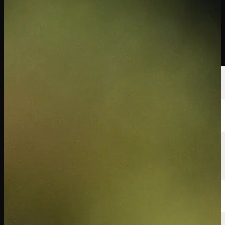
นักกอล์ฟ
อันดับ
ข่าวสาร
รับชม
เกี่ยวกับ
เข้าสู่ระบบ