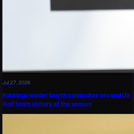
Jul 27, 2026
Rankings leader Smyth celebrates second LIV
Golf team victory of the season