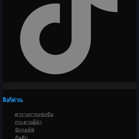
ลิงก์ด่วน
ตารางการแข่งขัน
กระดานผู้นำ
นักกอล์ฟ
อันดับ