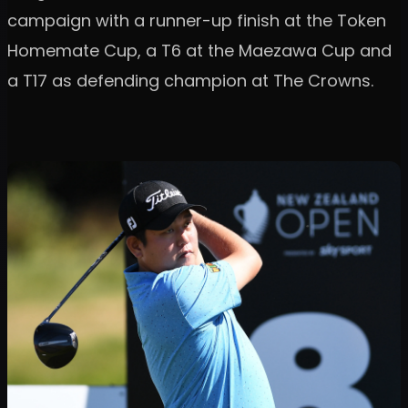
campaign with a runner-up finish at the Token
Homemate Cup, a T6 at the Maezawa Cup and
a T17 as defending champion at The Crowns.