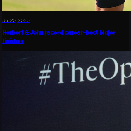
Jul 20, 2026
Herbert & John record career-best Major
finishes