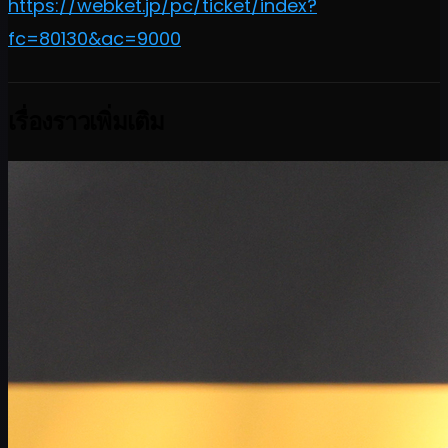
https://webket.jp/pc/ticket/index?
fc=80130&ac=9000
เรื่องราวเพิ่มเติม