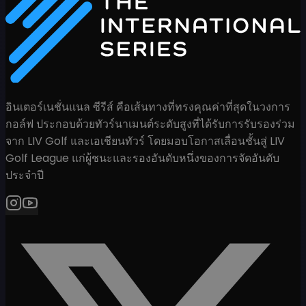
อินเตอร์เนชั่นแนล ซีรีส์ คือเส้นทางที่ทรงคุณค่าที่สุดในวงการ
กอล์ฟ ประกอบด้วยทัวร์นาเมนต์ระดับสูงที่ได้รับการรับรองร่วม
จาก LIV Golf และเอเชียนทัวร์ โดยมอบโอกาสเลื่อนชั้นสู่ LIV
Golf League แก่ผู้ชนะและรองอันดับหนึ่งของการจัดอันดับ
ประจำปี