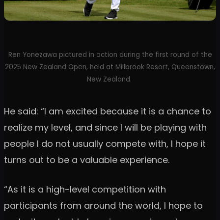
Ren Yonezawa pictured in action during the first round of the
2025 New Zealand Open, held at Millbrook Resort, Queenstown,
New Zealand.
He said: “I am excited because it is a chance to
realize my level, and since I will be playing with
people I do not usually compete with, I hope it
turns out to be a valuable experience.
“As it is a high-level competition with
participants from around the world, I hope to