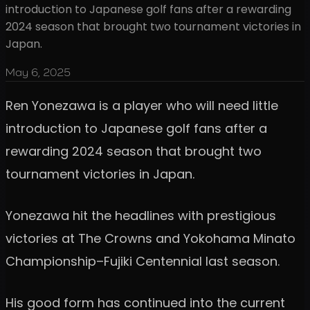
introduction to Japanese golf fans after a rewarding
2024 season that brought two tournament victories in
Japan.
May 6, 2025
Ren Yonezawa is a player who will need little
introduction to Japanese golf fans after a
rewarding 2024 season that brought two
tournament victories in Japan.
Yonezawa hit the headlines with prestigious
victories at The Crowns and Yokohama Minato
Championship–Fujiki Centennial last season.
His good form has continued into the current