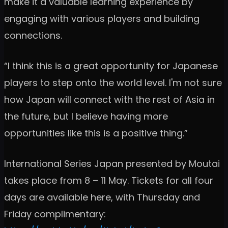
make it a valuable learning experience by
engaging with various players and building
connections.
“I think this is a great opportunity for Japanese
players to step onto the world level. I'm not sure
how Japan will connect with the rest of Asia in
the future, but I believe having more
opportunities like this is a positive thing.”
International Series Japan presented by Moutai
takes place from 8 – 11 May. Tickets for all four
days are available here, with Thursday and
Friday complimentary: