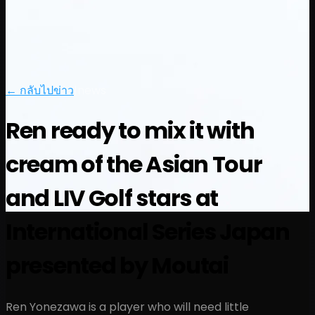
← กลับไปข่าว
|
news
Ren ready to mix it with
cream of the Asian Tour
and LIV Golf stars at
International Series Japan
presented by Moutai
Ren Yonezawa is a player who will need little