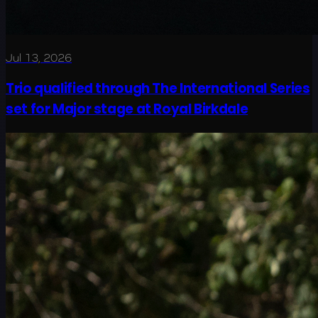
Jul 13, 2026
Trio qualified through The International Series
set for Major stage at Royal Birkdale