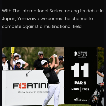
With The International Series making its debut in
Japan, Yonezawa welcomes the chance to
compete against a multinational field.