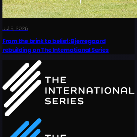
Jul 8, 2026
From the brink to belief: Bjerregaard
rebuilding on The International Series