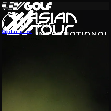
Skip to content
International Series 2026
TH
ตารางการแข่งขัน