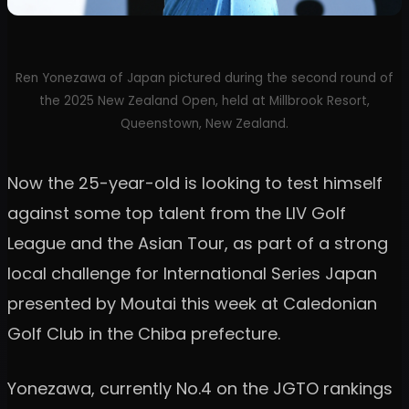
Ren Yonezawa of Japan pictured during the second round of
the 2025 New Zealand Open, held at Millbrook Resort,
Queenstown, New Zealand.
Now the 25-year-old is looking to test himself
against some top talent from the LIV Golf
League and the Asian Tour, as part of a strong
local challenge for International Series Japan
presented by Moutai this week at Caledonian
Golf Club in the Chiba prefecture.
Yonezawa, currently No.4 on the JGTO rankings