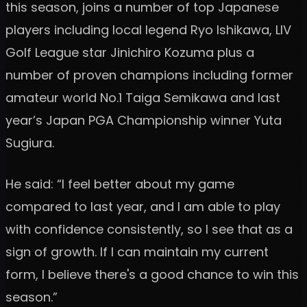
this season, joins a number of top Japanese
players including local legend Ryo Ishikawa, LIV
Golf League star Jinichiro Kozuma plus a
number of proven champions including former
amateur world No.1 Taiga Semikawa and last
year’s Japan PGA Championship winner Yuta
Sugiura.
He said: “I feel better about my game
compared to last year, and I am able to play
with confidence consistently, so I see that as a
sign of growth. If I can maintain my current
form, I believe there's a good chance to win this
season.”