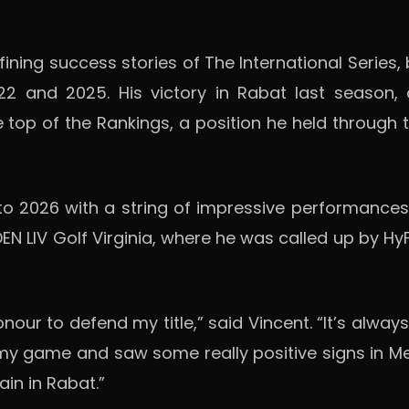
ining success stories of The International Series, 
22 and 2025. His victory in Rabat last season,
 top of the Rankings, a position he held through 
2026 with a string of impressive performances on 
EN LIV Golf Virginia, where he was called up by H
nour to defend my title,” said Vincent. “It’s alwa
 my game and saw some really positive signs in M
ain in Rabat.”