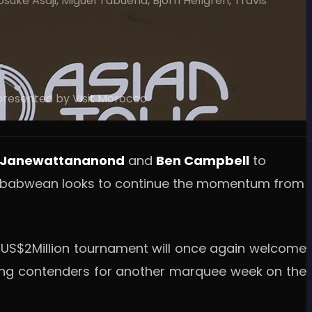
uke Asaji, Miguel Tabuena, Bjorn Hellgren, Travis
 presented by Visit Morocco
 Janewattananond
and
Ben Campbell
to
 Zimbabwean looks to continue the momentum from
e US$2Million tournament will once again welcome
ading contenders for another marquee week on the