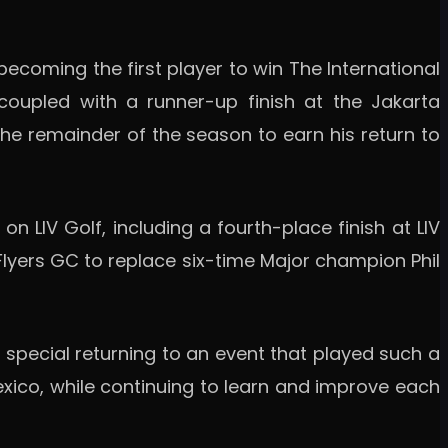
becoming the first player to win The International
 coupled with a runner-up finish at the Jakarta
the remainder of the season to earn his return to
LIV Golf, including a fourth-place finish at LIV
yFlyers GC to replace six-time Major champion Phil
ys special returning to an event that played such a
exico, while continuing to learn and improve each