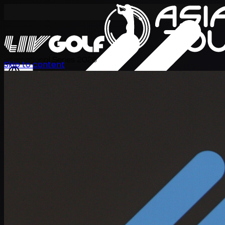
International Series 2026
Skip to content
TH