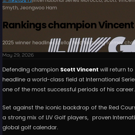
← กลับไปข่าว
|
International Series Morocco, Scott Vincen
Smyth, Jeongwoo Ham
Rankings champion Vincent s
2025 winner headlines stellar field featuring former ch
May 29, 2026
Defending champion
Scott Vincent
will return t
headline a world-class field at International S
one of the most successful periods of his career.
Set against the iconic backdrop of the Red Cour
a strong mix of LIV Golf players, proven Intern
global golf calendar.