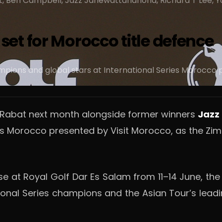
t, Ben Campbell, Jazz Janewattananond, Richard T Lee, Yos
et for Morocco title defence
ampions and global stars at International Series Morocco
o Rabat next month alongside former winners
Jazz
eries Morocco presented by Visit Morocco, as the
se at Royal Golf Dar Es Salam from 11–14 June, th
ational Series champions and the Asian Tour’s le