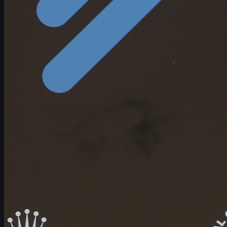
ตารางการแข่งขัน
นักกอล์ฟ
อันดับ
ข่าวสาร
รับชม
เกี่ยวกับ
เข้าสู่ระบบ