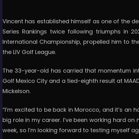
Vincent has established himself as one of the def
Series Rankings twice following triumphs in 20
International Championship, propelled him to the
the LIV Golf League.
The 33-year-old has carried that momentum into 
Golf Mexico City and a tied-eighth result at MAAD
Mickelson.
“I’m excited to be back in Morocco, and it’s an ho
big role in my career. I’ve been working hard on
week, so I’m looking forward to testing myself ag