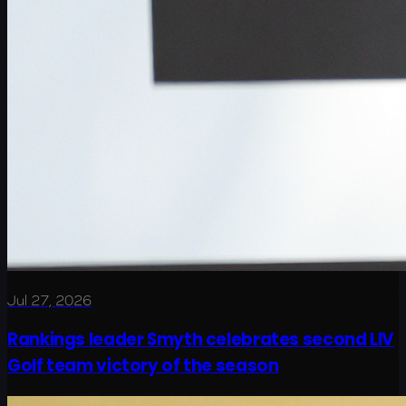
Jul 27, 2026
Rankings leader Smyth celebrates second LIV
Golf team victory of the season