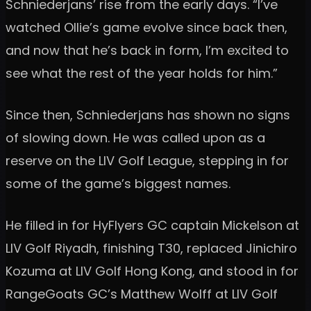
Schniederjans’ rise from the early days. “I’ve
watched Ollie’s game evolve since back then,
and now that he’s back in form, I’m excited to
see what the rest of the year holds for him.”
Since then, Schniederjans has shown no signs
of slowing down. He was called upon as a
reserve on the LIV Golf League, stepping in for
some of the game’s biggest names.
He filled in for HyFlyers GC captain Mickelson at
LIV Golf Riyadh, finishing T30, replaced Jinichiro
Kozuma at LIV Golf Hong Kong, and stood in for
RangeGoats GC’s Matthew Wolff at LIV Golf