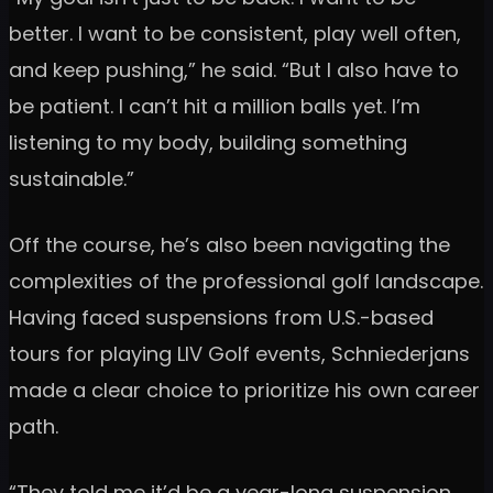
better. I want to be consistent, play well often,
and keep pushing,” he said. “But I also have to
be patient. I can’t hit a million balls yet. I’m
listening to my body, building something
sustainable.”
Off the course, he’s also been navigating the
complexities of the professional golf landscape.
Having faced suspensions from U.S.-based
tours for playing LIV Golf events, Schniederjans
made a clear choice to prioritize his own career
path.
“They told me it’d be a year-long suspension