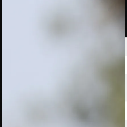
นักกอล์ฟ
อันดับ
ข่าวสาร
รับชม
เกี่ยวกับ
เข้าสู่ระบบ