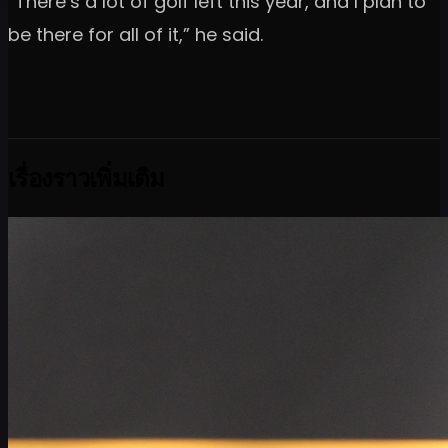
“There’s a lot of golf left this year, and I plan to
be there for all of it,” he said.
เรื่องราวเพิ่มเติม