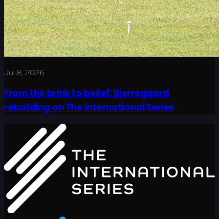
Jul 8, 2026
From the brink to belief: Bjerregaard
rebuilding on The International Series