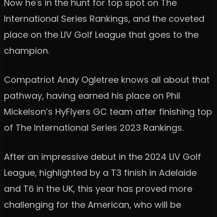
Now he's in the hunt for top spot on The
International Series Rankings, and the coveted
place on the LIV Golf League that goes to the
champion.
Compatriot Andy Ogletree knows all about that
pathway, having earned his place on Phil
Mickelson’s HyFlyers GC team after finishing top
of The International Series 2023 Rankings.
After an impressive debut in the 2024 LIV Golf
League, highlighted by a T3 finish in Adelaide
and T6 in the UK, this year has proved more
challenging for the American, who will be