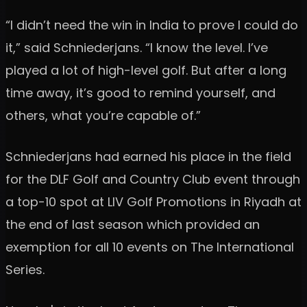
“I didn’t need the win in India to prove I could do
it,” said Schniederjans. “I know the level. I’ve
played a lot of high-level golf. But after a long
time away, it’s good to remind yourself, and
others, what you’re capable of.”
Schniederjans had earned his place in the field
for the DLF Golf and Country Club event through
a top-10 spot at LIV Golf Promotions in Riyadh at
the end of last season which provided an
exemption for all 10 events on The International
Series.