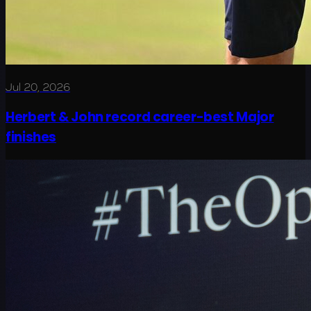
Jul 20, 2026
Herbert & John record career-best Major
finishes