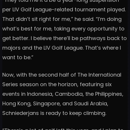
per LIV Golf League-related tournament played.
That didn’t sit right for me,” he said. “I’m doing
what’s best for me, taking every opportunity to
get better. I believe there’ll be pathways back to
majors and the LIV Golf League. That’s where I
want to be.”
Now, with the second half of The International
Series season on the horizon, featuring six
events in Indonesia, Cambodia, the Philippines,
Hong Kong, Singapore, and Saudi Arabia,
Schniederjans is ready to keep climbing.