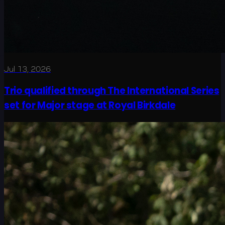
Jul 13, 2026
Trio qualified through The International Series
set for Major stage at Royal Birkdale