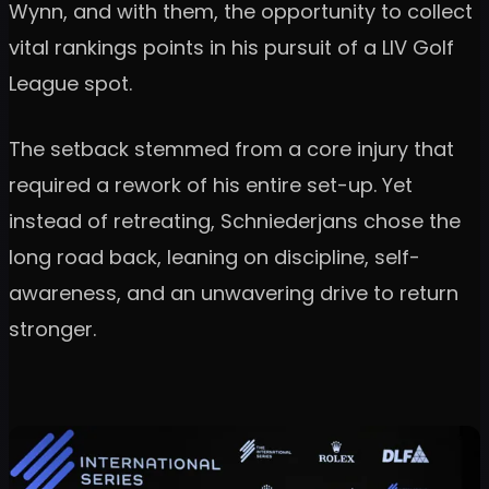
Wynn, and with them, the opportunity to collect
vital rankings points in his pursuit of a LIV Golf
League spot.
The setback stemmed from a core injury that
required a rework of his entire set-up. Yet
instead of retreating, Schniederjans chose the
long road back, leaning on discipline, self-
awareness, and an unwavering drive to return
stronger.