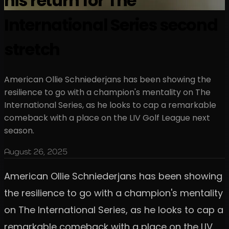
his return for The
International Series second
stretch
American Ollie Schniederjans has been showing the
resilience to go with a champion's mentality on The
International Series, as he looks to cap a remarkable
comeback with a place on the LIV Golf League next
season.
August 26, 2025
American Ollie Schniederjans has been showing
the resilience to go with a champion's mentality
on The International Series, as he looks to cap a
remarkable comeback with a place on the LIV