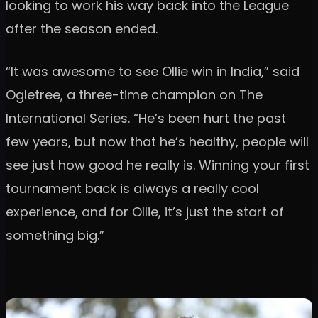
looking to work his way back into the League
after the season ended.
“It was awesome to see Ollie win in India,” said
Ogletree, a three-time champion on The
International Series. “He’s been hurt the past
few years, but now that he’s healthy, people will
see just how good he really is. Winning your first
tournament back is always a really cool
experience, and for Ollie, it’s just the start of
something big.”