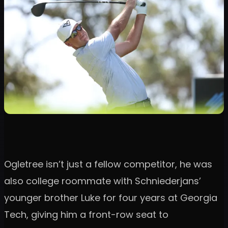
Ogletree isn’t just a fellow competitor, he was
also college roommate with Schniederjans’
younger brother Luke for four years at Georgia
Tech, giving him a front-row seat to