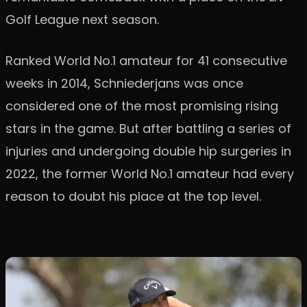
Golf League next season.
Ranked World No.1 amateur for 41 consecutive
weeks in 2014, Schniederjans was once
considered one of the most promising rising
stars in the game. But after battling a series of
injuries and undergoing double hip surgeries in
2022, the former World No.1 amateur had every
reason to doubt his place at the top level.