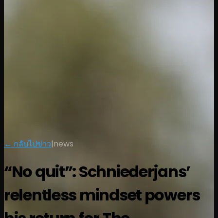
← กลับไปข่าว
|
news
“No quit”: Schniederjans’
relentless mindset powers