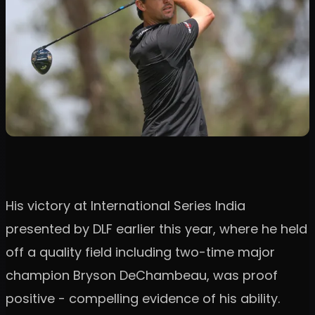
His victory at International Series India
presented by DLF earlier this year, where he held
off a quality field including two-time major
champion Bryson DeChambeau, was proof
positive - compelling evidence of his ability.