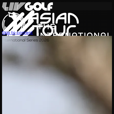
Skip to content
International Series 2026
TH
ตารางการแข่งขัน