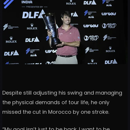
Despite still adjusting his swing and managing
the physical demands of tour life, he only
missed the cut in Morocco by one stroke.
“My goal isn’t just to be back. I want to be