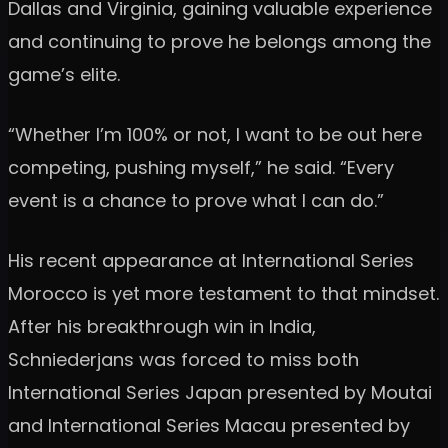
Dallas and Virginia, gaining valuable experience
and continuing to prove he belongs among the
game’s elite.
“Whether I’m 100% or not, I want to be out here
competing, pushing myself,” he said. “Every
event is a chance to prove what I can do.”
His recent appearance at International Series
Morocco is yet more testament to that mindset.
After his breakthrough win in India,
Schniederjans was forced to miss both
International Series Japan presented by Moutai
and International Series Macau presented by