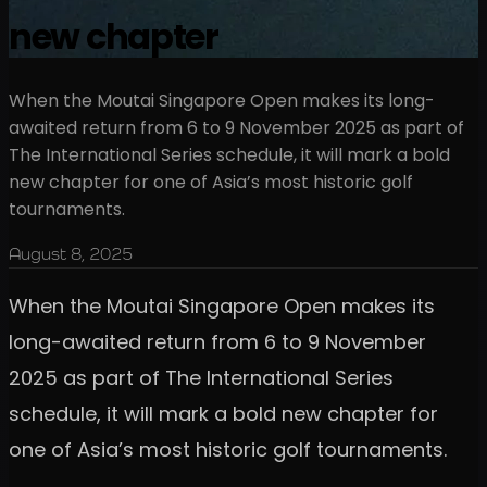
new chapter
When the Moutai Singapore Open makes its long-
awaited return from 6 to 9 November 2025 as part of
The International Series schedule, it will mark a bold
new chapter for one of Asia’s most historic golf
tournaments.
August 8, 2025
When the Moutai Singapore Open makes its
long-awaited return from 6 to 9 November
2025 as part of The International Series
schedule, it will mark a bold new chapter for
one of Asia’s most historic golf tournaments.