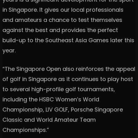
in Singapore. It gives our local professionals
and amateurs a chance to test themselves
against the best and provides the perfect
build-up to the Southeast Asia Games later this
year.
“The Singapore Open also reinforces the appeal
of golf in Singapore as it continues to play host
to several high-profile golf tournaments,
including the HSBC Women’s World
Championship, LIV GOLF, Porsche Singapore
Classic and World Amateur Team
Championships.”