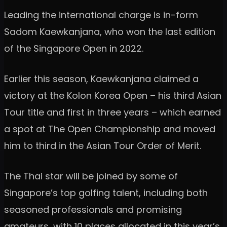
Leading the international charge is in-form
Sadom Kaewkanjana, who won the last edition
of the Singapore Open in 2022.
Earlier this season, Kaewkanjana claimed a
victory at the Kolon Korea Open – his third Asian
Tour title and first in three years – which earned
a spot at The Open Championship and moved
him to third in the Asian Tour Order of Merit.
The Thai star will be joined by some of
Singapore’s top golfing talent, including both
seasoned professionals and promising
amateurs, with 10 places allocated in this year’s