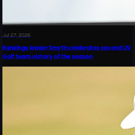
Jul 27, 2026
Rankings leader Smyth celebrates second LIV
Golf team victory of the season