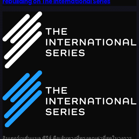
rebuilding on The International Series
อินเตอร์เนชั่นแนล ซีรีส์ คือเส้นทางที่ทรงคุณค่าที่สุดในวงการ