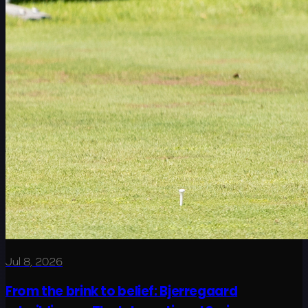
Jul 8, 2026
From the brink to belief: Bjerregaard