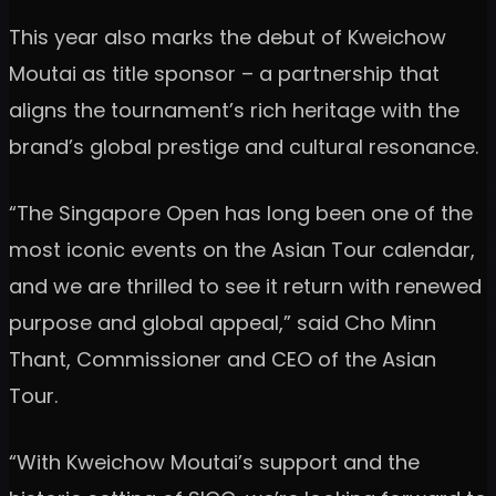
This year also marks the debut of Kweichow
Moutai as title sponsor – a partnership that
aligns the tournament’s rich heritage with the
brand’s global prestige and cultural resonance.
“The Singapore Open has long been one of the
most iconic events on the Asian Tour calendar,
and we are thrilled to see it return with renewed
purpose and global appeal,” said Cho Minn
Thant, Commissioner and CEO of the Asian
Tour.
“With Kweichow Moutai’s support and the