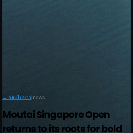
← กลับไปข่าว
|
news
Moutai Singapore Open
returns to its roots for bold