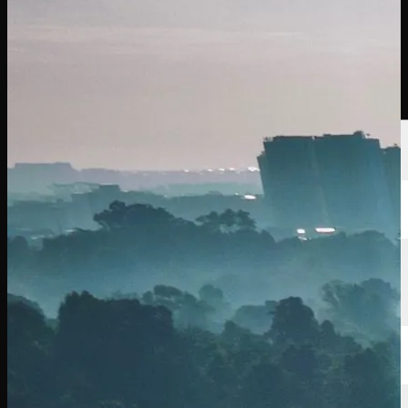
นักกอล์ฟ
อันดับ
ข่าวสาร
รับชม
เกี่ยวกับ
เข้าสู่ระบบ