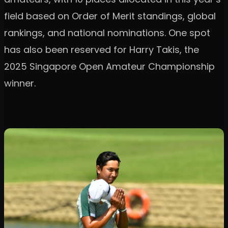
field based on Order of Merit standings, global
rankings, and national nominations. One spot
has also been reserved for Harry Takis, the
2025 Singapore Open Amateur Championship
winner.