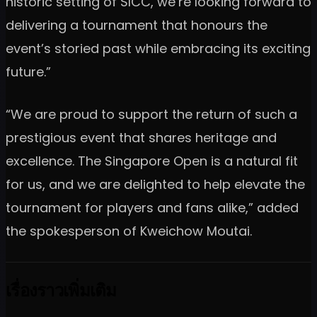
historic setting of SICC, we’re looking forward to
delivering a tournament that honours the
event’s storied past while embracing its exciting
future.”
“We are proud to support the return of such a
prestigious event that shares heritage and
excellence. The Singapore Open is a natural fit
for us, and we are delighted to help elevate the
tournament for players and fans alike,” added
the spokesperson of Kweichow Moutai.
เรื่องราวเพิ่มเติม