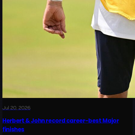
Jul 20, 2026
Herbert & John record career-best Major
finishes