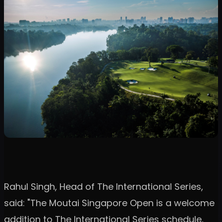
Rahul Singh, Head of The International Series,
said: "The Moutai Singapore Open is a welcome
addition to The International Series schedule,