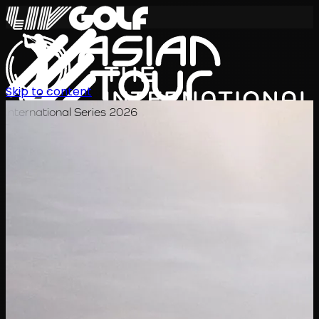
Skip to content
International Series 2026
TH
ตารางการแข่งขัน