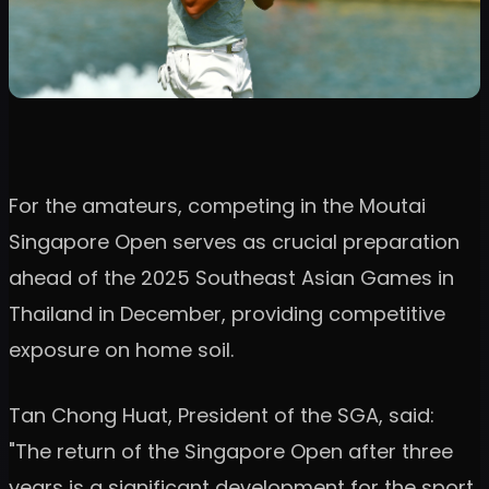
For the amateurs, competing in the Moutai
Singapore Open serves as crucial preparation
ahead of the 2025 Southeast Asian Games in
Thailand in December, providing competitive
exposure on home soil.
Tan Chong Huat, President of the SGA, said:
"The return of the Singapore Open after three
years is a significant development for the sport