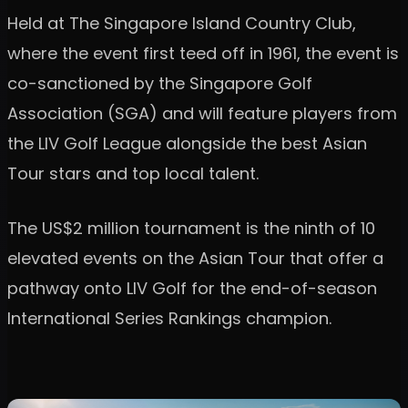
Held at The Singapore Island Country Club,
where the event first teed off in 1961, the event is
co-sanctioned by the Singapore Golf
Association (SGA) and will feature players from
the LIV Golf League alongside the best Asian
Tour stars and top local talent.
The US$2 million tournament is the ninth of 10
elevated events on the Asian Tour that offer a
pathway onto LIV Golf for the end-of-season
International Series Rankings champion.