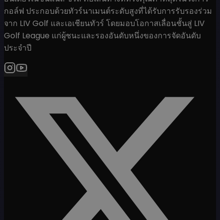
กอล์ฟ ประกอบด้วยทัวร์นาเมนต์ระดับสูงที่ได้รับการรับรองร่วม
จาก LIV Golf และเอเชียนทัวร์ โดยมอบโอกาสเลื่อนชั้นสู่ LIV
Golf League แก่ผู้ชนะและรองอันดับหนึ่งของการจัดอันดับ
ประจำปี