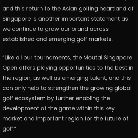
and this return to the Asian golfing heartland of
Singapore is another important statement as
we continue to grow our brand across
established and emerging golf markets.
“Like all our tournaments, the Moutai Singapore
Open offers playing opportunities to the best in
the region, as well as emerging talent, and this
can only help to strengthen the growing global
golf ecosystem by further enabling the
development of the game within this key
market and important region for the future of
golf.”