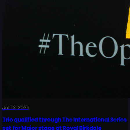
Jul 13, 2026
Trio qualified through The International Series
set for Major stage at Royal Birkdale