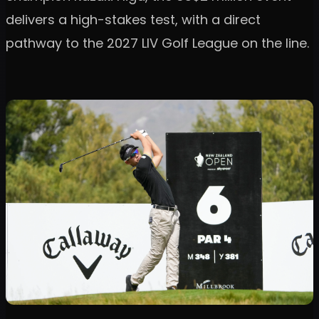
delivers a high-stakes test, with a direct
pathway to the 2027 LIV Golf League on the line.