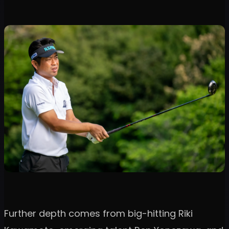
Further depth comes from big-hitting Riki