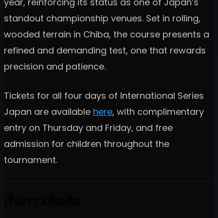
year, reinforcing its status as one of Japan’s
standout championship venues. Set in rolling,
wooded terrain in Chiba, the course presents a
refined and demanding test, one that rewards
precision and patience.
Tickets for all four days of International Series
Japan are available
here
, with complimentary
entry on Thursday and Friday, and free
admission for children throughout the
tournament.
เรื่องราวเพิ่มเติม