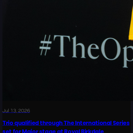
Jul 13, 2026
Trio qualified through The International Series
set for Major stage at Royal Birkdale