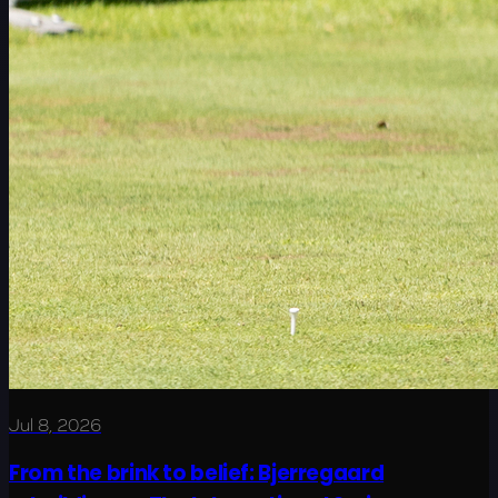
Jul 8, 2026
From the brink to belief: Bjerregaard