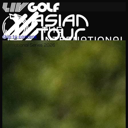
Skip to content
International Series 2026
TH
ตารางการแข่งขัน