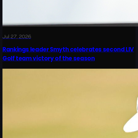
Jul 27, 2026
Rankings leader Smyth celebrates second LIV
Golf team victory of the season