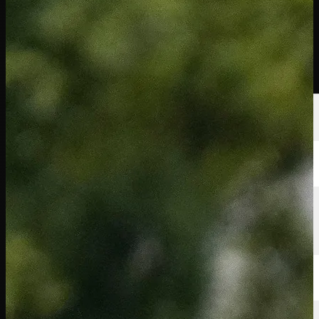
นักกอล์ฟ
อันดับ
ข่าวสาร
รับชม
เกี่ยวกับ
เข้าสู่ระบบ