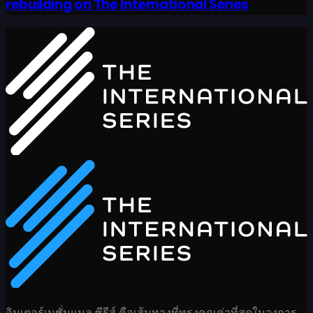
rebuilding on The International Series
อินเตอร์เนชั่นแนล ซีรีส์ คือเส้นทางที่ทรงคุณค่าที่สุดในวงการ