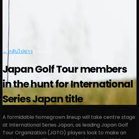
← กลับไปข่าว
|
news
Japan Golf Tour members
in the hunt for International
Series Japan title
A formidable homegrown lineup will take centre stage
at International Series Japan, as leading Japan Golf
Tour Organization (JGTO) players look to make an