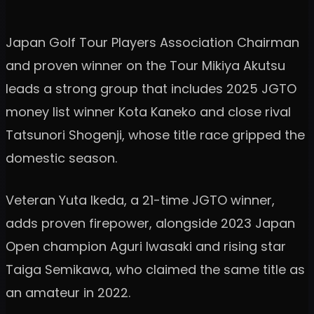
Japan Golf Tour Players Association Chairman
and proven winner on the Tour Mikiya Akutsu
leads a strong group that includes 2025 JGTO
money list winner Kota Kaneko and close rival
Tatsunori Shogenji, whose title race gripped the
domestic season.
Veteran Yuta Ikeda, a 21-time JGTO winner,
adds proven firepower, alongside 2023 Japan
Open champion Aguri Iwasaki and rising star
Taiga Semikawa, who claimed the same title as
an amateur in 2022.