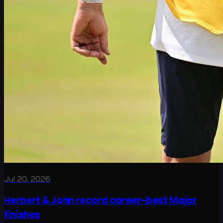
Jul 20, 2026
Herbert & John record career-best Major
finishes