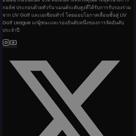
กอล์ฟ ประกอบด้วยทัวร์นาเมนต์ระดับสูงที่ได้รับการรับรองร่วม
จาก LIV Golf และเอเชียนทัวร์ โดยมอบโอกาสเลื่อนชั้นสู่ LIV
Golf League แก่ผู้ชนะและรองอันดับหนึ่งของการจัดอันดับ
ประจำปี