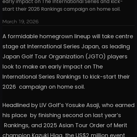
early impact on The International Series and kick-
start their 2026 Rankings campaign on home soil.
March 19, 2026
A formidable homegrown lineup will take centre
stage at International Series Japan, as leading
Japan Golf Tour Organization (JGTO) players
look to make an early impact on The
International Series Rankings to kick-start their
2026 campaign on home soil.
Headlined by LIV Golf’s Yosuke Asaji, who earned
his place by finishing second on last year’s
Rankings, and 2025 Asian Tour Order of Merit
champion Kazuki Higa, the US$2 million event