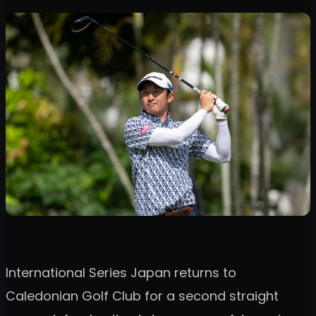
International Series Japan returns to
Caledonian Golf Club for a second straight