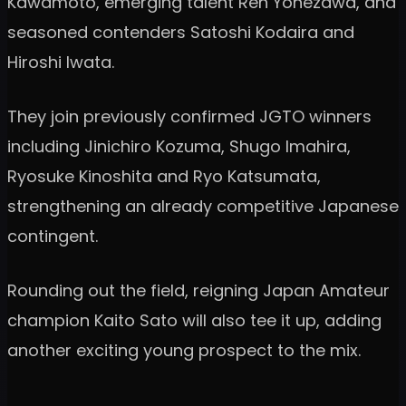
Kawamoto, emerging talent Ren Yonezawa, and
seasoned contenders Satoshi Kodaira and
Hiroshi Iwata.
They join previously confirmed JGTO winners
including Jinichiro Kozuma, Shugo Imahira,
Ryosuke Kinoshita and Ryo Katsumata,
strengthening an already competitive Japanese
contingent.
Rounding out the field, reigning Japan Amateur
champion Kaito Sato will also tee it up, adding
another exciting young prospect to the mix.