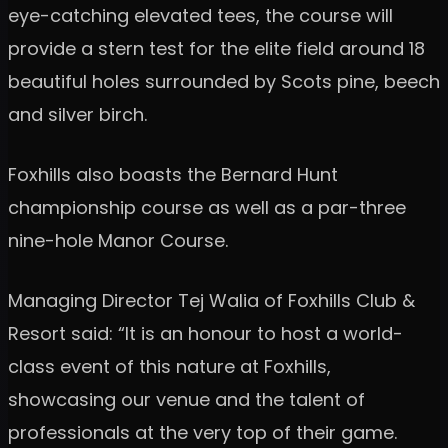
eye-catching elevated tees, the course will
provide a stern test for the elite field around 18
beautiful holes surrounded by Scots pine, beech
and silver birch.
Foxhills also boasts the Bernard Hunt
championship course as well as a par-three
nine-hole Manor Course.
Managing Director Tej Walia of Foxhills Club &
Resort said: “It is an honour to host a world-
class event of this nature at Foxhills,
showcasing our venue and the talent of
professionals at the very top of their game.