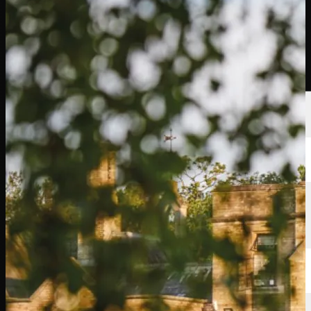
นักกอล์ฟ
อันดับ
ข่าวสาร
รับชม
เกี่ยวกับ
เข้าสู่ระบบ