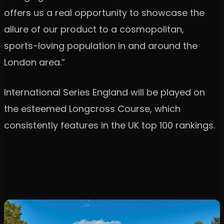
offers us a real opportunity to showcase the
allure of our product to a cosmopolitan,
sports-loving population in and around the
London area.”
International Series England will be played on
the esteemed Longcross Course, which
consistently features in the UK top 100 rankings.