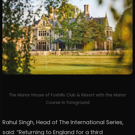
The Manor House of Foxhills Club & Resort with the Manor
Course in foreground
Rahul Singh, Head of The International Series,
said: “Returning to England for a third