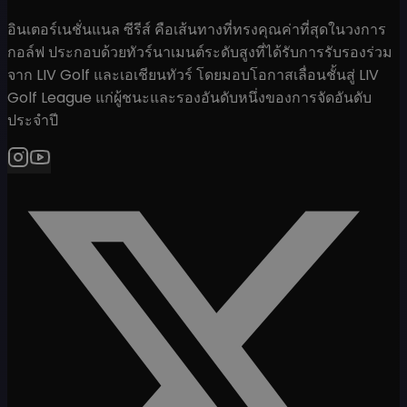
อินเตอร์เนชั่นแนล ซีรีส์ คือเส้นทางที่ทรงคุณค่าที่สุดในวงการ
กอล์ฟ ประกอบด้วยทัวร์นาเมนต์ระดับสูงที่ได้รับการรับรองร่วม
จาก LIV Golf และเอเชียนทัวร์ โดยมอบโอกาสเลื่อนชั้นสู่ LIV
Golf League แก่ผู้ชนะและรองอันดับหนึ่งของการจัดอันดับ
ประจำปี