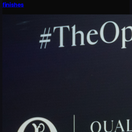
finishes