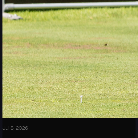
Jul 8, 2026