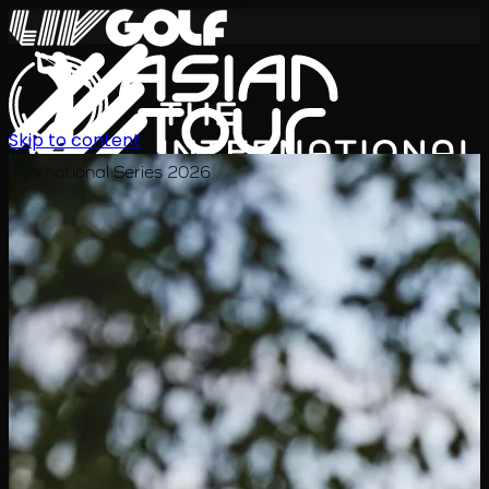
Skip to content
International Series 2026
TH
ตารางการแข่งขัน