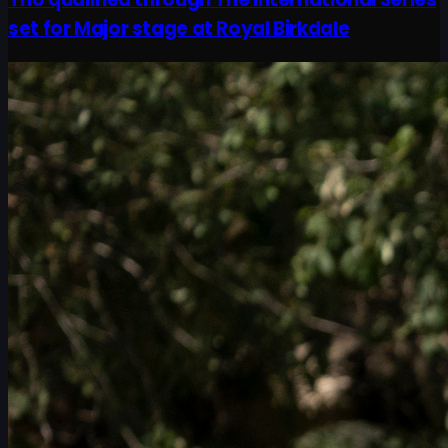
set for Major stage at Royal Birkdale