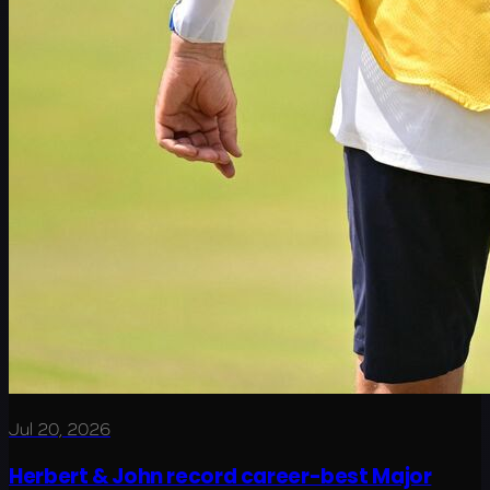
Jul 20, 2026
Herbert & John record career-best Major