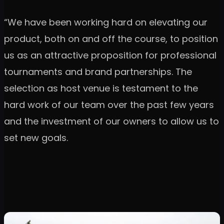
“We have been working hard on elevating our
product, both on and off the course, to position
us as an attractive proposition for professional
tournaments and brand partnerships. The
selection as host venue is testament to the
hard work of our team over the past few years
and the investment of our owners to allow us to
set new goals.