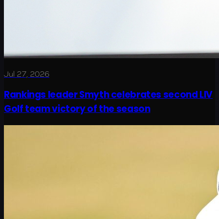
Jul 27, 2026
Rankings leader Smyth celebrates second LIV
Golf team victory of the season