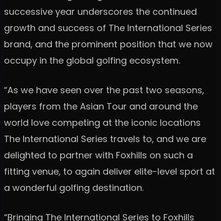
successive year underscores the continued
growth and success of The International Series
brand, and the prominent position that we now
occupy in the global golfing ecosystem.
“As we have seen over the past two seasons,
players from the Asian Tour and around the
world love competing at the iconic locations
The International Series travels to, and we are
delighted to partner with Foxhills on such a
fitting venue, to again deliver elite-level sport at
a wonderful golfing destination.
“Bringing The International Series to Foxhills