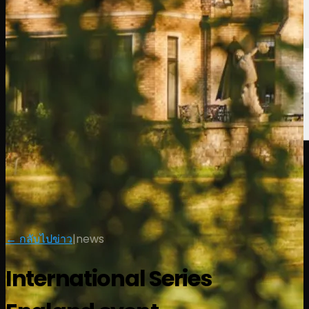
← กลับไปข่าว
|
news
International Series