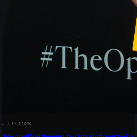
Jul 13, 2026
Trio qualified through The International Series