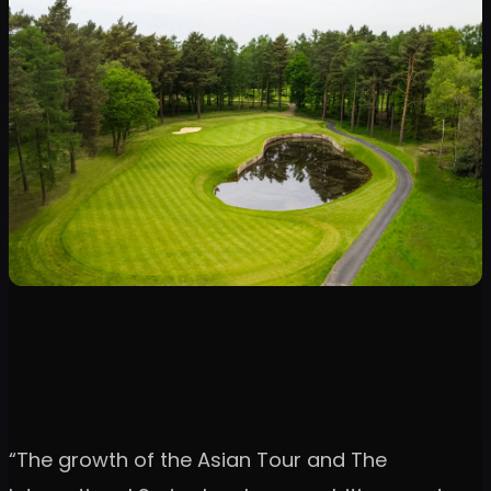
“The growth of the Asian Tour and The