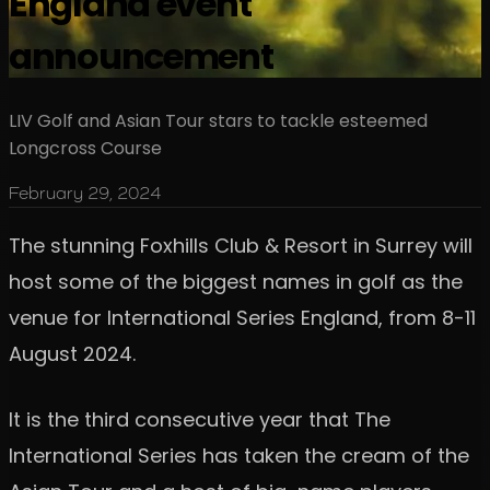
England event
announcement
LIV Golf and Asian Tour stars to tackle esteemed
Longcross Course
February 29, 2024
The stunning Foxhills Club & Resort in Surrey will
host some of the biggest names in golf as the
venue for International Series England, from 8-11
August 2024.
It is the third consecutive year that The
International Series has taken the cream of the