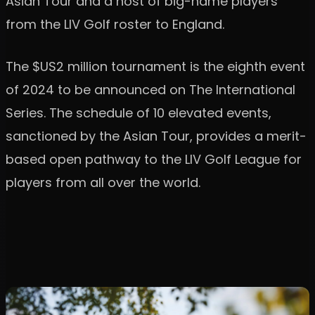
Asian Tour and a host of big-name players
from the LIV Golf roster to England.
The $US2 million tournament is the eighth event
of 2024 to be announced on The International
Series. The schedule of 10 elevated events,
sanctioned by the Asian Tour, provides a merit-
based open pathway to the LIV Golf League for
players from all over the world.