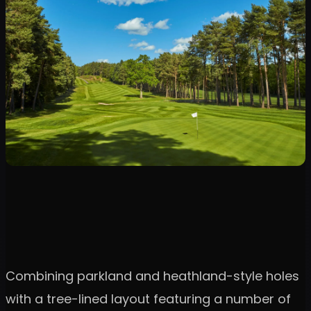
Combining parkland and heathland-style holes
with a tree-lined layout featuring a number of