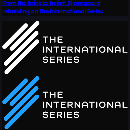
From the brink to belief: Bjerregaard
rebuilding on The International Series