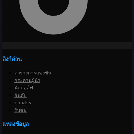
ลิงก์ด่วน
ตารางการแข่งขัน
กระดานผู้นำ
นักกอล์ฟ
อันดับ
ข่าวสาร
รับชม
แหล่งข้อมูล