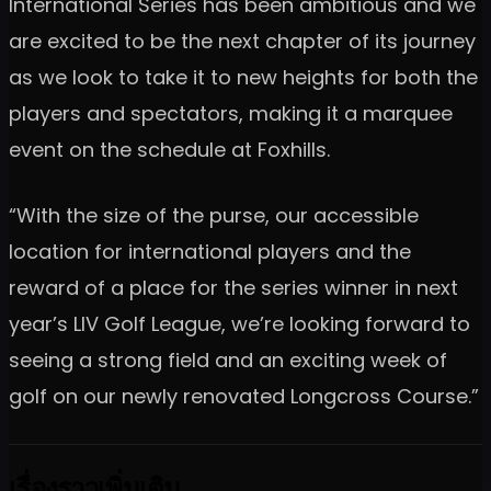
International Series has been ambitious and we
are excited to be the next chapter of its journey
as we look to take it to new heights for both the
players and spectators, making it a marquee
event on the schedule at Foxhills.
“With the size of the purse, our accessible
location for international players and the
reward of a place for the series winner in next
year’s LIV Golf League, we’re looking forward to
seeing a strong field and an exciting week of
golf on our newly renovated Longcross Course.”
เรื่องราวเพิ่มเติม