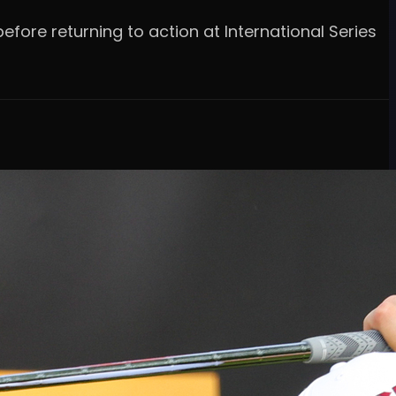
efore returning to action at International Series