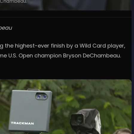
DeChambeau.
mbeau
g the highest-ever finish by a Wild Card player,
-time U.S. Open champion Bryson DeChambeau.