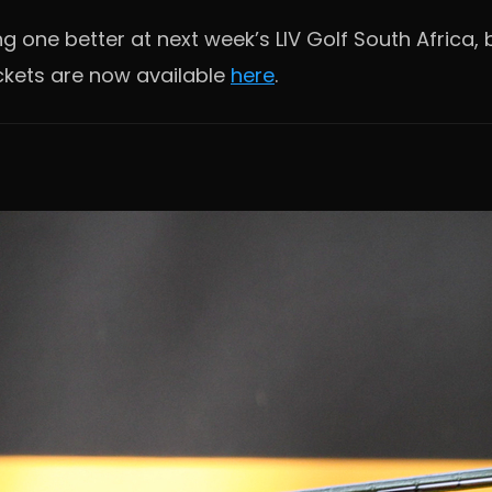
 one better at next week’s LIV Golf South Africa, b
ckets are now available
here
.