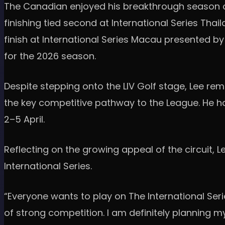
The Canadian enjoyed his breakthrough season on T
finishing tied second at International Series Tha
finish at International Series Macau presented 
for the 2026 season.
Despite stepping onto the LIV Golf stage, Lee rem
the key competitive pathway to the League. He ha
2–5 April.
Reflecting on the growing appeal of the circuit, 
International Series.
“Everyone wants to play on The International Serie
of strong competition. I am definitely planning my