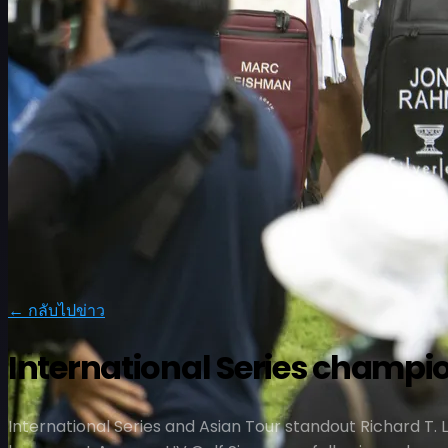
ตารางการแข่งขัน
← กลับไปข่าว
นักกอล์ฟ
อันดับ
ข่าวสาร
รับชม
เกี่ยวกับ
International Series champio
เข้าสู่ระบบ
International Series and Asian Tour standout Richard T. 