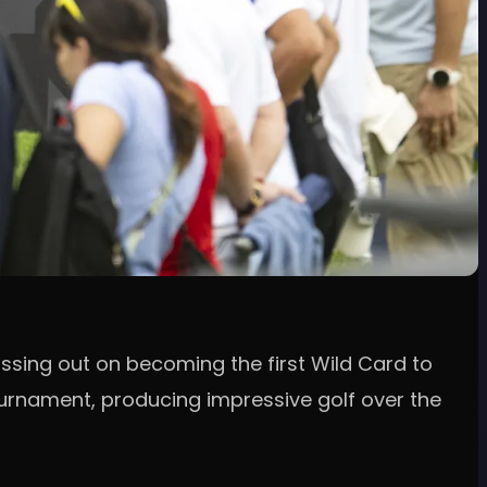
ssing out on becoming the first Wild Card to
tournament, producing impressive golf over the