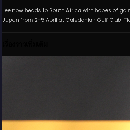
Lee now heads to South Africa with hopes of going
Japan from 2–5 April at Caledonian Golf Club. Ti
เรื่องราวเพิ่มเติม