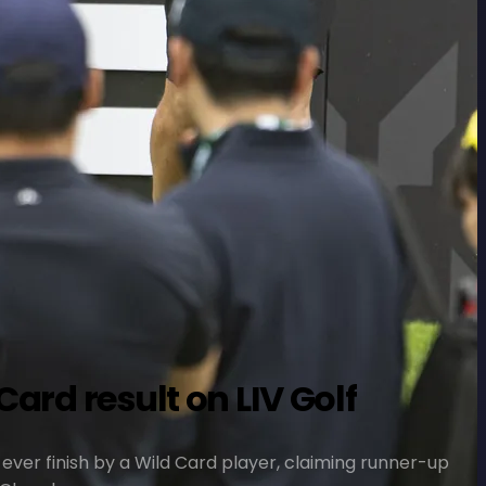
ard result on LIV Golf
-ever finish by a Wild Card player, claiming runner-up