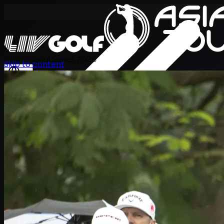
International Series 2026
Skip to content
TH