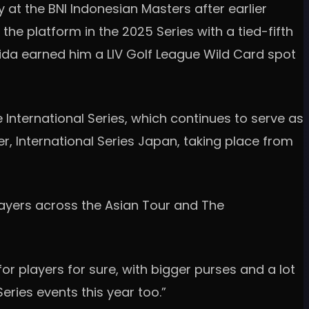
 at the BNI Indonesian Masters after earlier
the platform in the 2025 Series with a tied-fifth
ida earned him a LIV Golf League Wild Card spot
 International Series, which continues to serve as
r, International Series Japan, taking place from
players across the Asian Tour and The
for players for sure, with bigger purses and a lot
eries events this year too.”