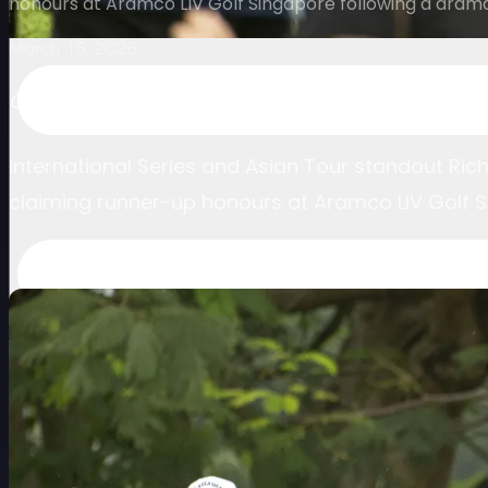
honours at Aramco LIV Golf Singapore following a dra
March 15, 2026
Canadian finishes runner-up at Aramco LIV Gol
International Series and Asian Tour standout Rich
claiming runner-up honours at Aramco LIV Golf 