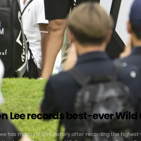
n Lee records best-ever Wild C
Lee has made LIV Golf history after recording the highest