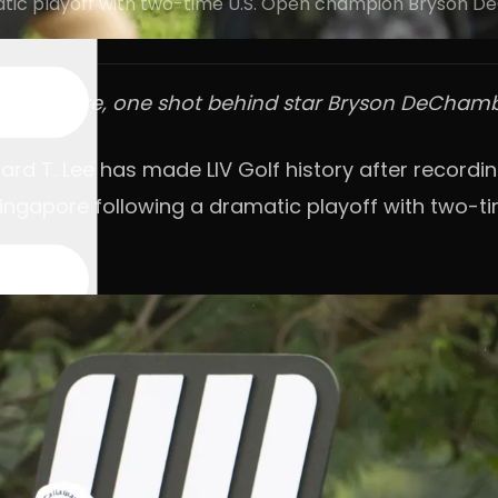
matic playoff with two-time U.S. Open champion Bryson 
f Singapore, one shot behind star Bryson DeCha
ard T. Lee has made LIV Golf history after recordin
Singapore following a dramatic playoff with two