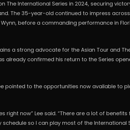
he International Series in 2024, securing victory
iland. The 35-year-old continued to impress across 
by Wynn, before a commanding performance in Flor
ains a strong advocate for the Asian Tour and The
s already confirmed his return to the Series opene
Lee pointed to the opportunities now available to 
s right now” Lee said. “There are a lot of benefits 
 schedule so I can play most of the International S