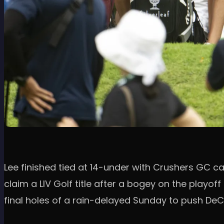
Lee finished tied at 14-under with Crushers GC 
claim a LIV Golf title after a bogey on the playo
final holes of a rain-delayed Sunday to push DeC