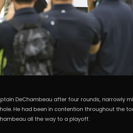
captain DeChambeau after four rounds, narrowly mi
ff hole. He had been in contention throughout the 
hambeau all the way to a playoff.