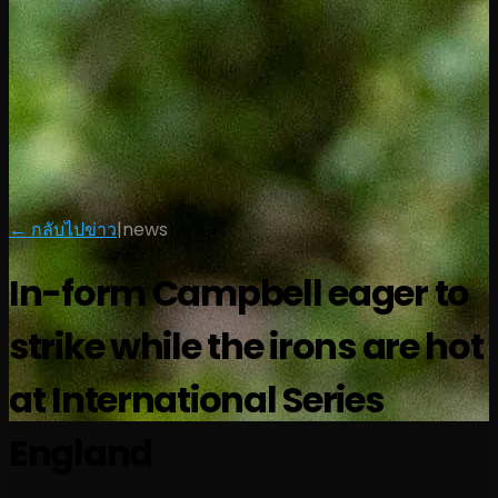
← กลับไปข่าว
|
news
In-form Campbell eager to
strike while the irons are hot
at International Series
England