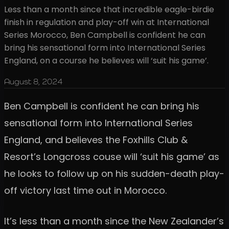
Less than a month since that incredible eagle-birdie
finish in regulation and play-off win at International
Series Morocco, Ben Campbell is confident he can
bring his sensational form into International Series
England, on a course he believes will ‘suit his game’.
August 8, 2024
Ben Campbell is confident he can bring his
sensational form into International Series
England, and believes the Foxhills Club &
Resort’s Longcross couse will ‘suit his game’ as
he looks to follow up on his sudden-death play-
off victory last time out in Morocco.
It’s less than a month since the New Zealander’s