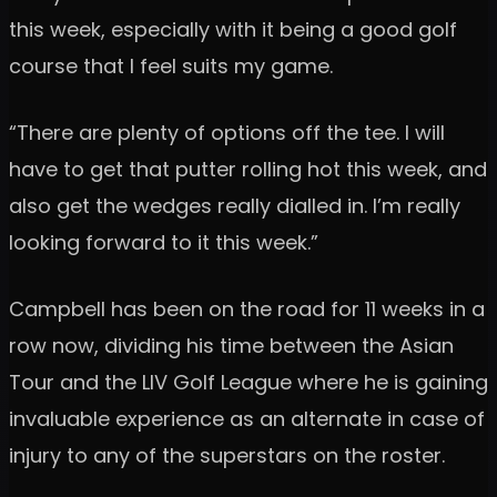
this week, especially with it being a good golf
course that I feel suits my game.
“There are plenty of options off the tee. I will
have to get that putter rolling hot this week, and
also get the wedges really dialled in. I’m really
looking forward to it this week.”
Campbell has been on the road for 11 weeks in a
row now, dividing his time between the Asian
Tour and the LIV Golf League where he is gaining
invaluable experience as an alternate in case of
injury to any of the superstars on the roster.