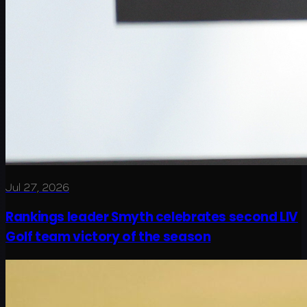
Jul 27, 2026
Rankings leader Smyth celebrates second LIV
Golf team victory of the season