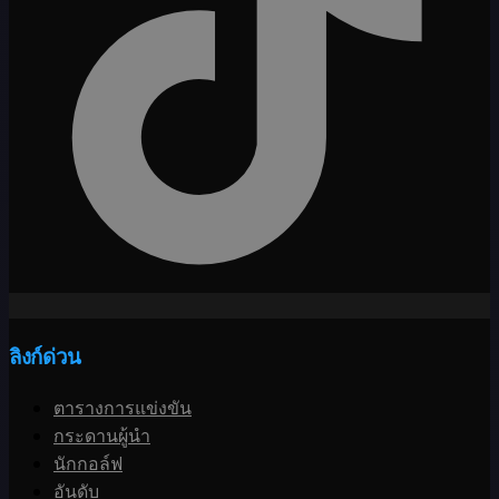
ลิงก์ด่วน
ตารางการแข่งขัน
กระดานผู้นำ
นักกอล์ฟ
อันดับ