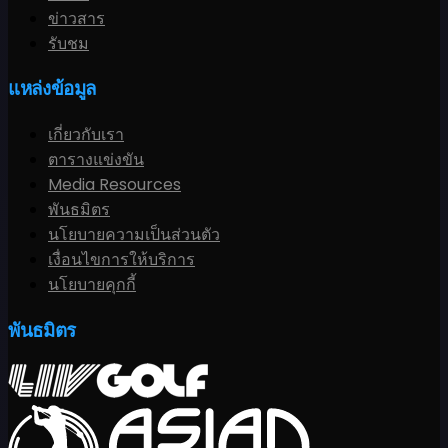
ข่าวสาร
รับชม
แหล่งข้อมูล
เกี่ยวกับเรา
ตารางแข่งขัน
Media Resources
พันธมิตร
นโยบายความเป็นส่วนตัว
เงื่อนไขการให้บริการ
นโยบายคุกกี้
พันธมิตร