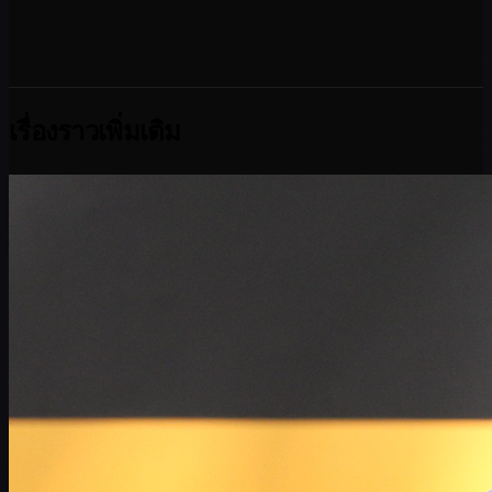
เรื่องราวเพิ่มเติม