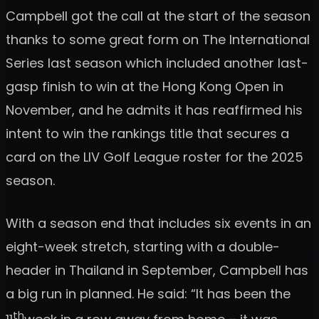
Campbell got the call at the start of the season
thanks to some great form on The International
Series last season which included another last-
gasp finish to win at the Hong Kong Open in
November, and he admits it has reaffirmed his
intent to win the rankings title that secures a
card on the LIV Golf League roster for the 2025
season.
With a season end that includes six events in an
eight-week stretch, starting with a double-
header in Thailand in September, Campbell has
a big run in planned. He said: “It has been the
th