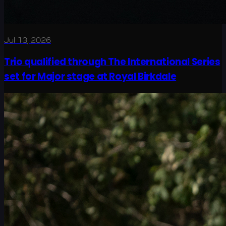
Jul 13, 2026
Trio qualified through The International Series
set for Major stage at Royal Birkdale