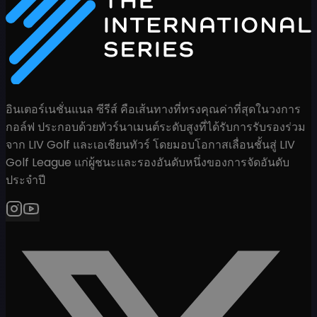
อินเตอร์เนชั่นแนล ซีรีส์ คือเส้นทางที่ทรงคุณค่าที่สุดในวงการ
กอล์ฟ ประกอบด้วยทัวร์นาเมนต์ระดับสูงที่ได้รับการรับรองร่วม
จาก LIV Golf และเอเชียนทัวร์ โดยมอบโอกาสเลื่อนชั้นสู่ LIV
Golf League แก่ผู้ชนะและรองอันดับหนึ่งของการจัดอันดับ
ประจำปี