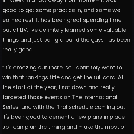
11
week in a row away from home – it was
good to get some practice in, and some well
earned rest. It has been great spending time
out at LIV. I've definitely learned some valuable
things and just being around the guys has been
really good.
“It's amazing out there, so I definitely want to
win that rankings title and get the full card. At
the start of the year, I sat down and really
targeted those events on The International
Series, and with the final schedule coming out
it's been good to cement a few plans in place
so I can plan the timing and make the most of