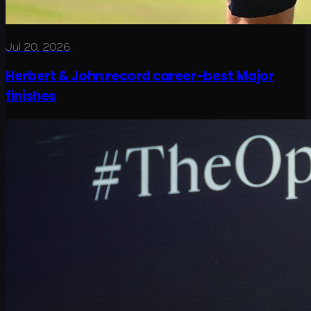
Jul 20, 2026
Herbert & John record career-best Major
finishes