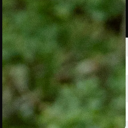
นักกอล์ฟ
อันดับ
ข่าวสาร
รับชม
เกี่ยวกับ
เข้าสู่ระบบ