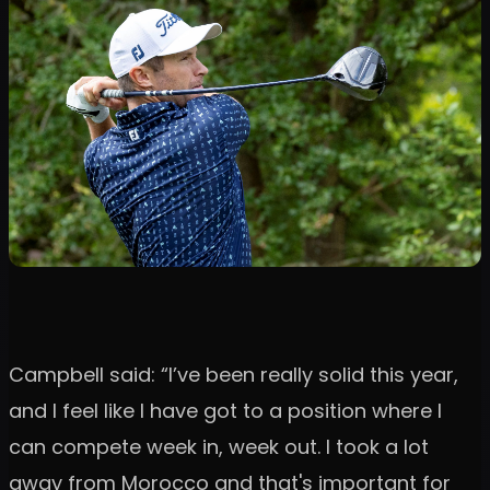
Campbell said: “I’ve been really solid this year,
and I feel like I have got to a position where I
can compete week in, week out. I took a lot
away from Morocco and that's important for