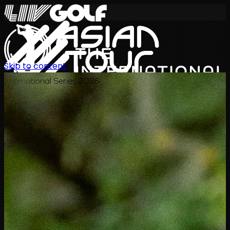
Skip to content
International Series 2026
TH
ตารางการแข่งขัน