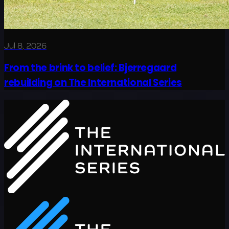
Jul 8, 2026
From the brink to belief: Bjerregaard
rebuilding on The International Series