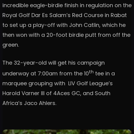
incredible eagle-birdie finish in regulation on the
Royal Golf Dar Es Salam’s Red Course in Rabat
to set up a play-off with John Catlin, which he
then won with a 20-foot birdie putt from off the
green.
The 32-year-old will get his campaign
th
underway at 7:00am from the 10
tee in a
marquee grouping with LIV Golf League’s
Harold Varner III of 4Aces GC, and South
Africa’s Jaco Ahlers.