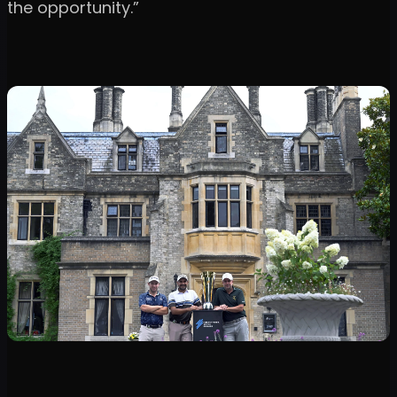
the opportunity.”