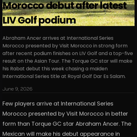
Morocco debut after latest
LIV Golf podium
Abraham Ancer arrives at International Series
Morocco presented by Visit Morocco in strong form
after recent podium finishes on LIV Golf and a top-five
result on the Asian Tour. The Torque GC star will make
his Rabat debut this week chasing a maiden
International Series title at Royal Golf Dar Es Salam.
June 9, 2026
Few players arrive at International Series
Morocco presented by Visit Morocco in better
form than Torque GC star Abraham Ancer. The
Mexican will make his debut appearance in