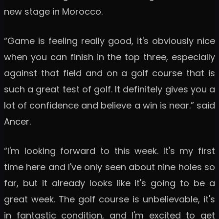
new stage in Morocco.
“Game is feeling really good, it's obviously nice
when you can finish in the top three, especially
against that field and on a golf course that is
such a great test of golf. It definitely gives you a
lot of confidence and believe a win is near.” said
Ancer.
“I'm looking forward to this week. It's my first
time here and I've only seen about nine holes so
far, but it already looks like it's going to be a
great week. The golf course is unbelievable, it's
in fantastic condition, and I'm excited to get