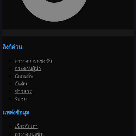
ลิงก์ด่วน
ตารางการแข่งขัน
กระดานผู้นำ
นักกอล์ฟ
อันดับ
ข่าวสาร
รับชม
แหล่งข้อมูล
เกี่ยวกับเรา
ตารางแข่งขัน