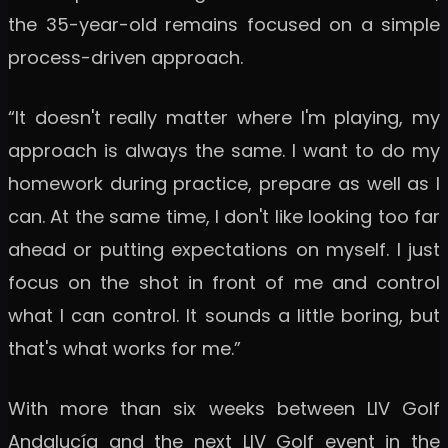
the 35-year-old remains focused on a simple
process-driven approach.
“It doesn't really matter where I'm playing, my
approach is always the same. I want to do my
homework during practice, prepare as well as I
can. At the same time, I don't like looking too far
ahead or putting expectations on myself. I just
focus on the shot in front of me and control
what I can control. It sounds a little boring, but
that's what works for me.”
With more than six weeks between LIV Golf
Andalucía and the next LIV Golf event in the