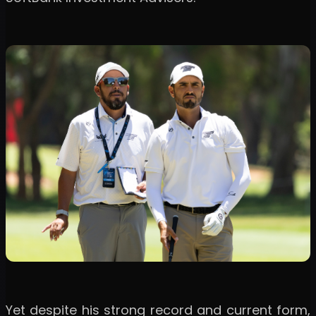
Yet despite his strong record and current form,