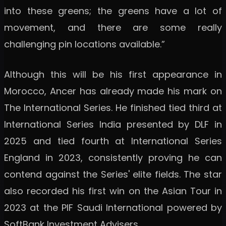
into these greens; the greens have a lot of
movement, and there are some really
challenging pin locations available.”
Although this will be his first appearance in
Morocco, Ancer has already made his mark on
The International Series. He finished tied third at
International Series India presented by DLF in
2025 and tied fourth at International Series
England in 2023, consistently proving he can
contend against the Series' elite fields. The star
also recorded his first win on the Asian Tour in
2023 at the PIF Saudi International powered by
SoftBank Investment Advisers.