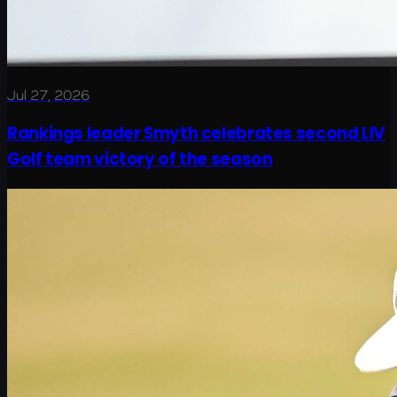
Jul 27, 2026
Rankings leader Smyth celebrates second LIV
Golf team victory of the season