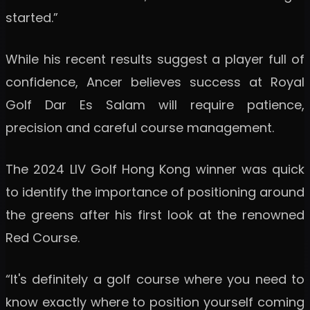
started.”
While his recent results suggest a player full of
confidence, Ancer believes success at Royal
Golf Dar Es Salam will require patience,
precision and careful course management.
The 2024 LIV Golf Hong Kong winner was quick
to identify the importance of positioning around
the greens after his first look at the renowned
Red Course.
“It's definitely a golf course where you need to
know exactly where to position yourself coming