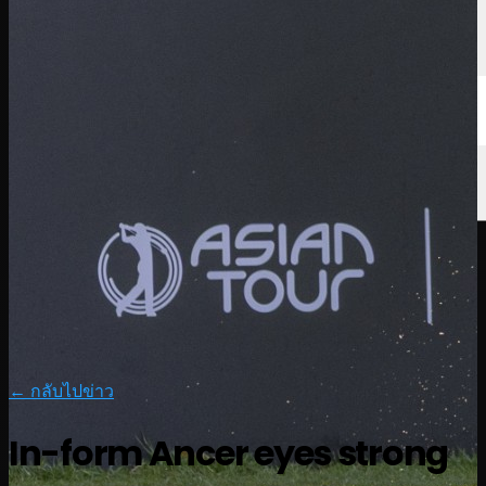
← กลับไปข่าว
In-form Ancer eyes strong