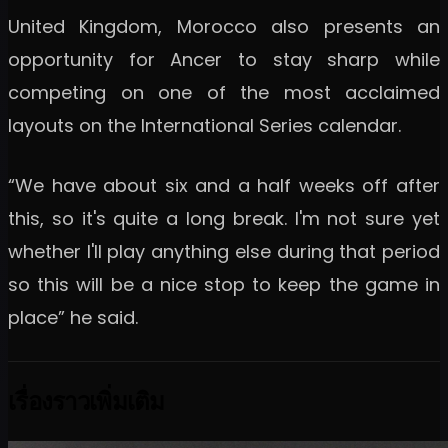
United Kingdom, Morocco also presents an
opportunity for Ancer to stay sharp while
competing on one of the most acclaimed
layouts on the International Series calendar.
“We have about six and a half weeks off after
this, so it's quite a long break. I'm not sure yet
whether I'll play anything else during that period
so this will be a nice stop to keep the game in
place” he said.
เรื่องราวเพิ่มเติม