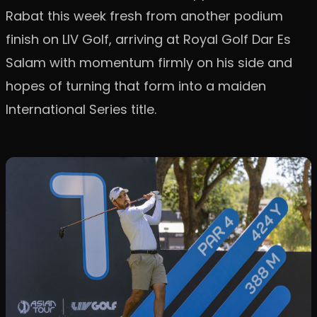
Rabat this week fresh from another podium
finish on LIV Golf, arriving at Royal Golf Dar Es
Salam with momentum firmly on his side and
hopes of turning that form into a maiden
International Series title.