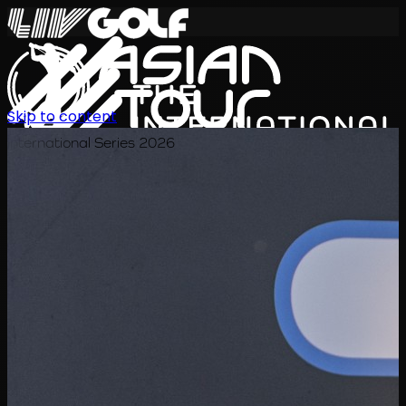
Skip to content
International Series 2026
TH
ตารางการแข่งขัน