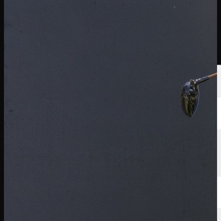
นักกอล์ฟ
อันดับ
ข่าวสาร
รับชม
เกี่ยวกับ
เข้าสู่ระบบ