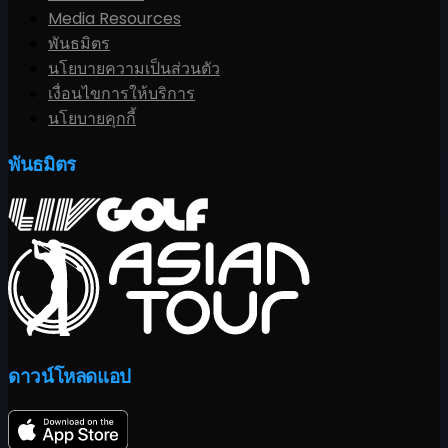
Media Resources
พันธมิตร
นโยบายความเป็นส่วนตัว
เงื่อนไขการให้บริการ
นโยบายคุกกี้
พันธมิตร
ดาวน์โหลดแอป