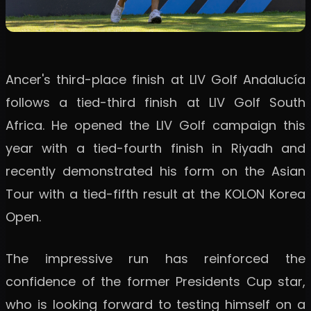
Ancer's third-place finish at LIV Golf Andalucía
follows a tied-third finish at LIV Golf South
Africa. He opened the LIV Golf campaign this
year with a tied-fourth finish in Riyadh and
recently demonstrated his form on the Asian
Tour with a tied-fifth result at the KOLON Korea
Open.
The impressive run has reinforced the
confidence of the former Presidents Cup star,
who is looking forward to testing himself on a