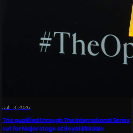
Jul 13, 2026
Trio qualified through The International Series
set for Major stage at Royal Birkdale