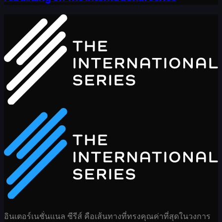
อินเตอร์เนชั่นแนล ซีรีส์ คือเส้นทางที่ทรงคุณค่าที่สุดในวงการ