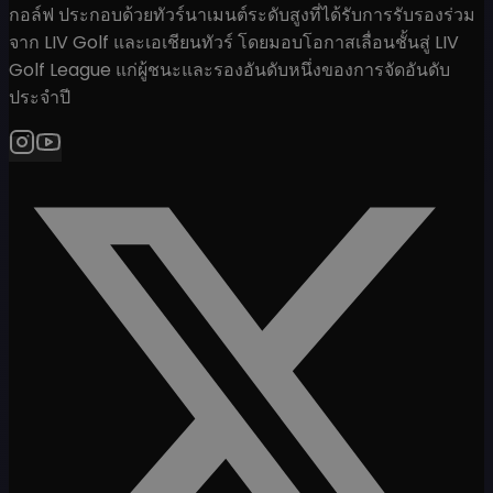
กอล์ฟ ประกอบด้วยทัวร์นาเมนต์ระดับสูงที่ได้รับการรับรองร่วม
จาก LIV Golf และเอเชียนทัวร์ โดยมอบโอกาสเลื่อนชั้นสู่ LIV
Golf League แก่ผู้ชนะและรองอันดับหนึ่งของการจัดอันดับ
ประจำปี