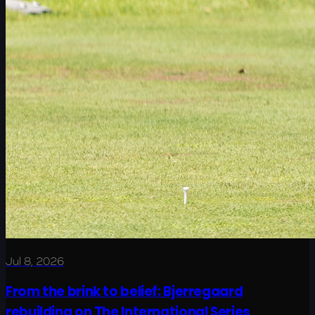
Jul 8, 2026
From the brink to belief: Bjerregaard
rebuilding on The International Series