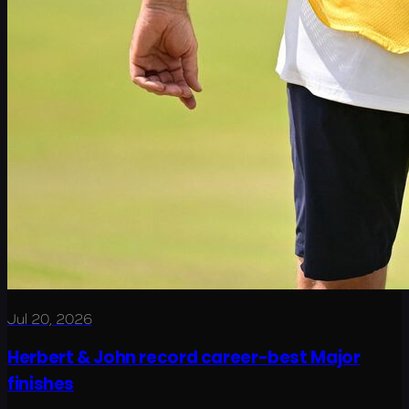
Jul 20, 2026
Herbert & John record career-best Major
finishes