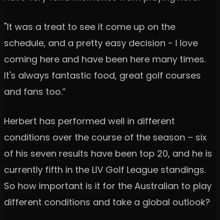
"It was a treat to see it come up on the
schedule, and a pretty easy decision - I love
coming here and have been here many times.
It's always fantastic food, great golf courses
and fans too.”
Herbert has performed well in different
conditions over the course of the season – six
of his seven results have been top 20, and he is
currently fifth in the LIV Golf League standings.
So how important is it for the Australian to play
different conditions and take a global outlook?