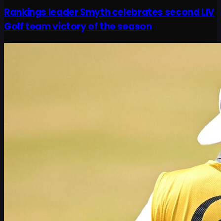
Rankings leader Smyth celebrates second LIV
Golf team victory of the season