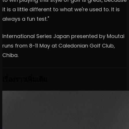
it is a little different to what we're used to. It is
always a fun test."
International Series Japan presented by Moutai
runs from 8-11 May at Caledonian Golf Club,
Chiba.
เรื่องราวเพิ่มเติม