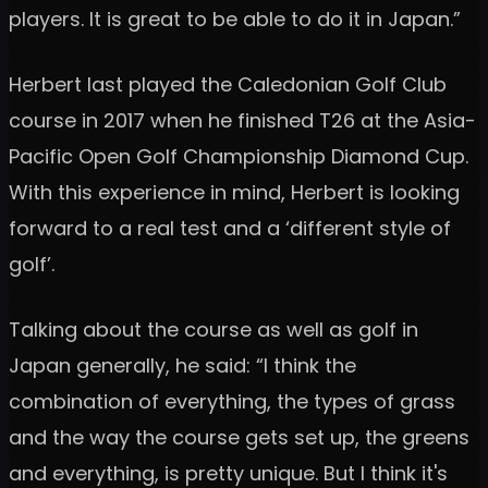
players. It is great to be able to do it in Japan.”
Herbert last played the Caledonian Golf Club
course in 2017 when he finished T26 at the Asia-
Pacific Open Golf Championship Diamond Cup.
With this experience in mind, Herbert is looking
forward to a real test and a ‘different style of
golf’.
Talking about the course as well as golf in
Japan generally, he said: “I think the
combination of everything, the types of grass
and the way the course gets set up, the greens
and everything, is pretty unique. But I think it's