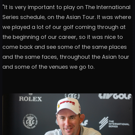
"It is very important to play on The International
Series schedule, on the Asian Tour. It was where
we played a lot of our golf coming through at
the beginning of our career, so it was nice to
come back and see some of the same places
and the same faces, throughout the Asian tour
and some of the venues we go to.