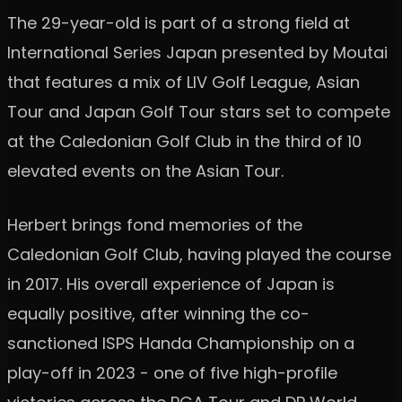
The 29-year-old is part of a strong field at
International Series Japan presented by Moutai
that features a mix of LIV Golf League, Asian
Tour and Japan Golf Tour stars set to compete
at the Caledonian Golf Club in the third of 10
elevated events on the Asian Tour.
Herbert brings fond memories of the
Caledonian Golf Club, having played the course
in 2017. His overall experience of Japan is
equally positive, after winning the co-
sanctioned ISPS Handa Championship on a
play-off in 2023 - one of five high-profile