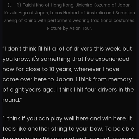
(L – R) Taichi Kho of Hong Kong, Jinichiro Kozuma of Japan,
Kazuki Higa of Japan, Lucas Herbert of Australia and Sampson
Zheng of China with performers wearing traditional costumes.
Picture by Asian Tour.
“I don't think I'll hit a lot of drivers this week, but
you know, it's something that I've experienced
now for close to 10 years, whenever I have
come over here to Japan. I think from memory
of eight years ago, I think I hit four drivers in the
round.”
"I think if you can play well here and win here, it
feels like another string to your bow. To be able
to win playing this style of golf is great, because