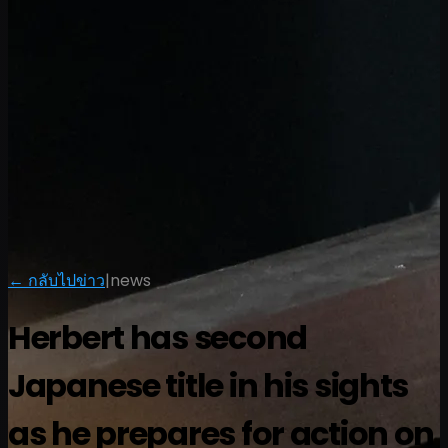
← กลับไปข่าว
|
news
Herbert has second
Japanese title in his sights
as he prepares for action on