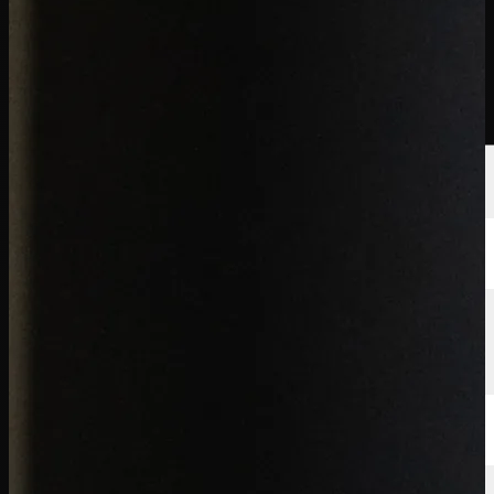
นักกอล์ฟ
อันดับ
ข่าวสาร
รับชม
เกี่ยวกับ
เข้าสู่ระบบ