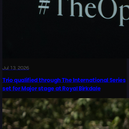
Jul 13, 2026
Trio qualified through The International Series
set for Major stage at Royal Birkdale