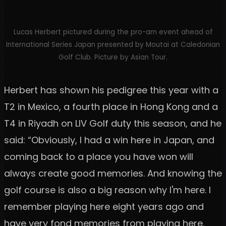
Lucas Herbert pictured during the pro-am event ahead of
International Series Japan presented by Moutai at Caledonian
Golf Club. Picture by Asian Tour.
Herbert has shown his pedigree this year with a
T2 in Mexico, a fourth place in Hong Kong and a
T4 in Riyadh on LIV Golf duty this season, and he
said: “Obviously, I had a win here in Japan, and
coming back to a place you have won will
always create good memories. And knowing the
golf course is also a big reason why I'm here. I
remember playing here eight years ago and
have very fond memories from playing here.