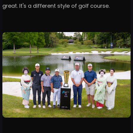
great. It's a different style of golf course.