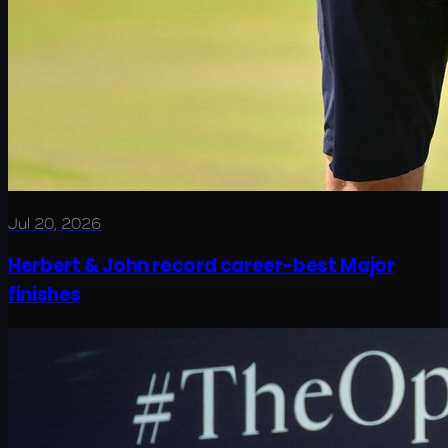
Jul 20, 2026
Herbert & John record career-best Major
finishes