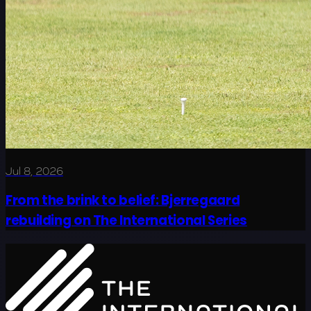
Jul 8, 2026
From the brink to belief: Bjerregaard
rebuilding on The International Series