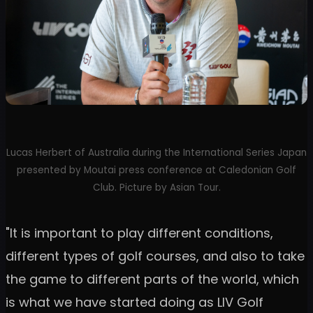
Lucas Herbert of Australia during the International Series Japan
presented by Moutai press conference at Caledonian Golf
Club. Picture by Asian Tour.
"It is important to play different conditions,
different types of golf courses, and also to take
the game to different parts of the world, which
is what we have started doing as LIV Golf