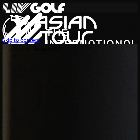
Skip to content
International Series 2026
TH
ตารางการแข่งขัน