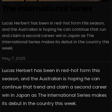
The International Series
Lucas Herbert has been in red-hot form this season,
and the Australian is hoping he can continue that run
and claim a second career win in Japan as The
International Series makes its debut in the country this
week.
May 7, 2025
Lucas Herbert has been in red-hot form this
season, and the Australian is hoping he can
continue that trend and claim a second career
win in Japan as The International Series makes
its debut in the country this week.