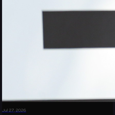
Jul 27, 2026