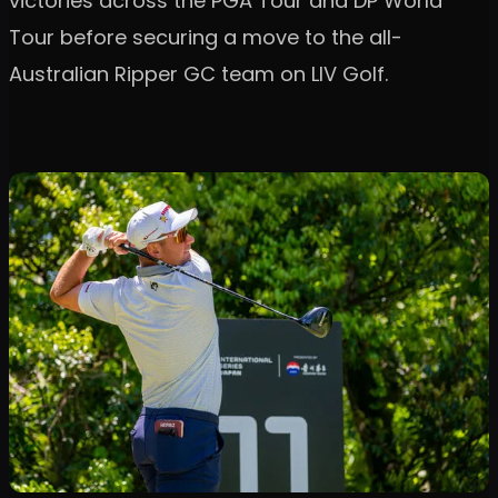
victories across the PGA Tour and DP World
Tour before securing a move to the all-
Australian Ripper GC team on LIV Golf.