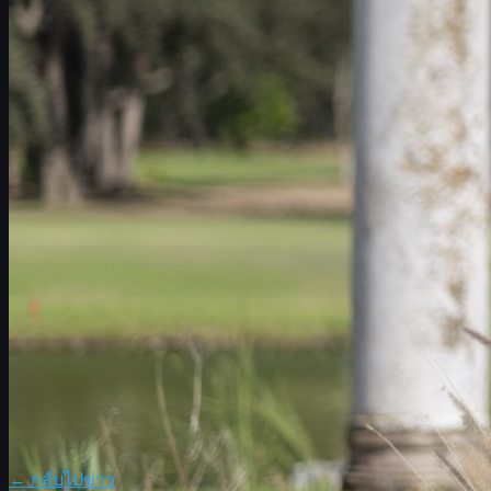
ตารางการแข่งขัน
นักกอล์ฟ
อันดับ
ข่าวสาร
รับชม
เกี่ยวกับ
เข้าสู่ระบบ
← กลับไปข่าว