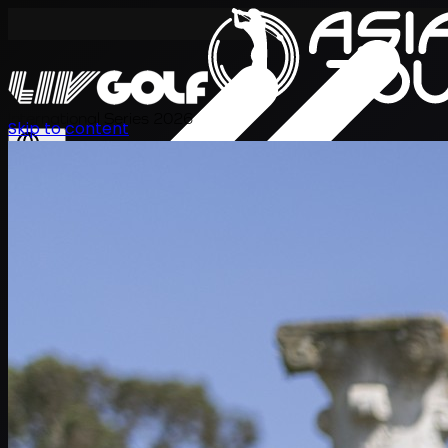
International Series 2026
Skip to content
TH