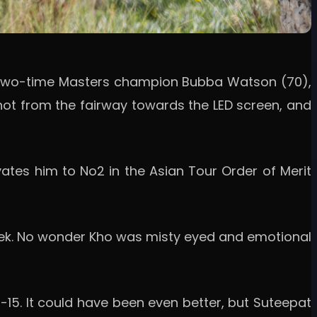
nd two-time Masters champion Bubba Watson (70),
shot from the fairway towards the LED screen, and
ates him to No2 in the Asian Tour Order of Merit
 week. No wonder Kho was misty eyed and emotional
15. It could have been even better, but Suteepat