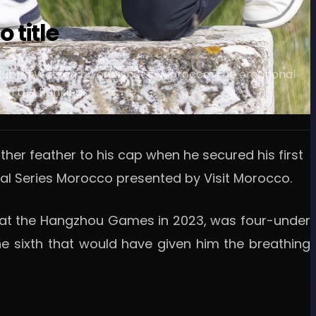
 title
hero Bubba Watson by one shot in Morocco. The emotional
in the Rankings.
ther feather to his cap when he secured his first
onal Series Morocco presented by Visit Morocco.
lf at the Hangzhou Games in 2023, was four-under
the sixth that would have given him the breathing