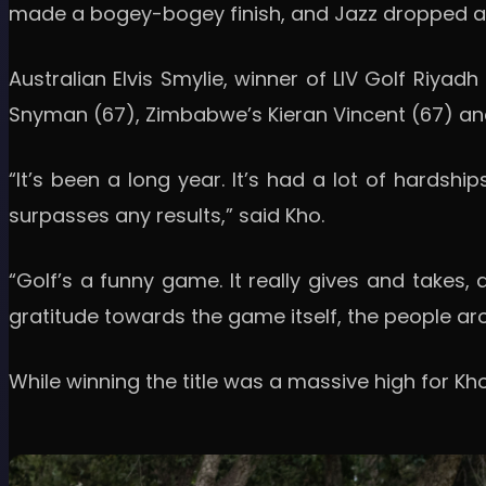
made a bogey-bogey finish, and Jazz dropped a s
Australian Elvis Smylie, winner of LIV Golf Riyadh 
Snyman (67), Zimbabwe’s Kieran Vincent (67) and J
“It’s been a long year. It’s had a lot of hardships
surpasses any results,” said Kho.
“Golf’s a funny game. It really gives and takes, 
gratitude towards the game itself, the people ar
While winning the title was a massive high for Kh