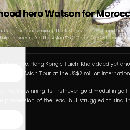
hood hero Watson for Morocco
in dramatic fashion, birdieing the last to beat childhood 
im to second on the Asian Tour Order of Merit and third 
t golf course, Hong Kong’s Taichi Kho added yet ano
le on the Asian Tour at the US$2 million Internati
ountry by winning its first-ever gold medal in go
ole possession of the lead, but struggled to find 