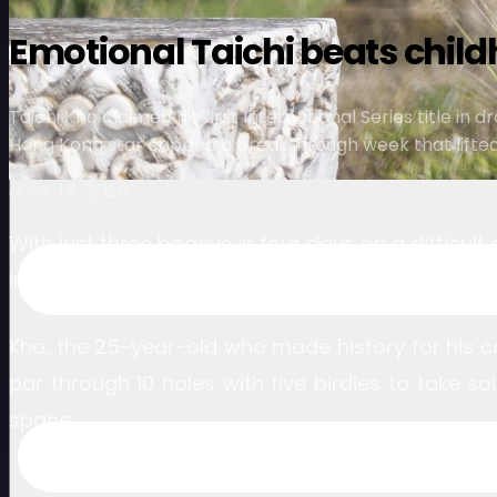
Emotional Taichi beats child
Taichi Kho claimed his first International Series title 
Hong Kong star capped a breakthrough week that lifted h
June 14, 2026
With just three bogeys in four days on a difficul
International Series event and won the second tit
Kho, the 25-year-old who made history for his c
par through 10 holes with five birdies to take s
space.