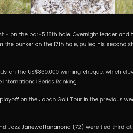
st – on the par-5 18th hole. Overnight leader a
m the bunker on the 17th hole, pulled his second 
ands on the US$360,000 winning cheque, which elev
 International Series Ranking.
n a playoff on the Japan Golf Tour in the previous
nd Jazz Janewattananond (72) were tied third at -