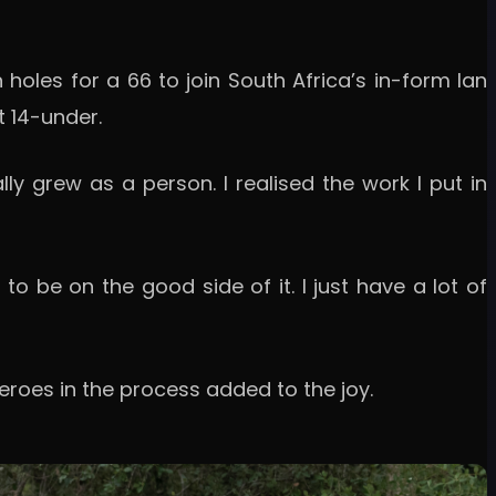
en holes for a 66 to join South Africa’s in-form Ian
t 14-under.
eally grew as a person. I realised the work I put in
to be on the good side of it. I just have a lot of
heroes in the process added to the joy.