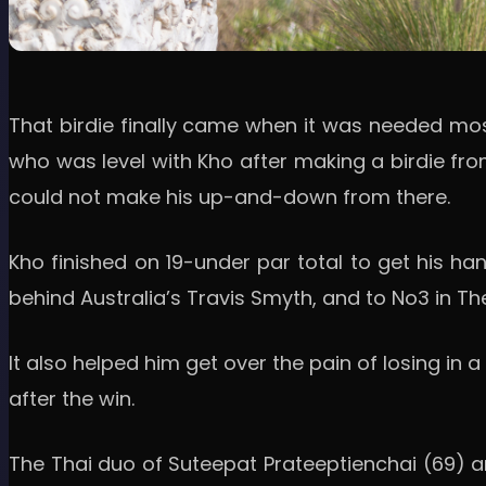
That birdie finally came when it was needed mo
who was level with Kho after making a birdie fro
could not make his up-and-down from there.
Kho finished on 19-under par total to get his h
behind Australia’s Travis Smyth, and to No3 in The
It also helped him get over the pain of losing i
after the win.
The Thai duo of Suteepat Prateeptienchai (69) a