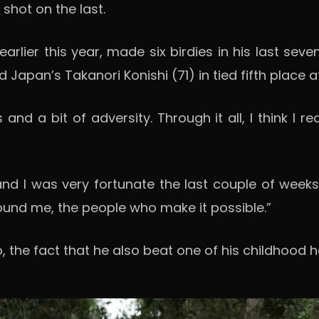
hot on the last.
earlier this year, made six birdies in his last sev
apan’s Takanori Konishi (71) in tied fifth place a
 and a bit of adversity. Through it all, I think I r
and I was very fortunate the last couple of weeks 
ound me, the people who make it possible.”
o, the fact that he also beat one of his childhood 