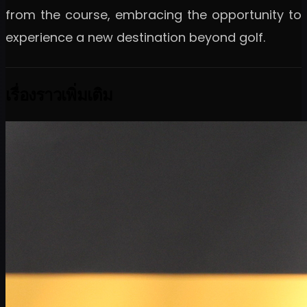
from the course, embracing the opportunity to
experience a new destination beyond golf.
เรื่องราวเพิ่มเติม