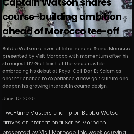
Captain Watson shares
course-building ambition
ahead of Morocco tee-off
Bubba Watson arrives at International Series Morocco
presented by Visit Morocco with momentum after his
strongest LIV Golf finish of the season, while
embracing his debut at Royal Golf Dar Es Salam as
another chance to experience a new golf culture and
deepen his growing interest in course design.
June 10, 2026
Two-time Masters champion Bubba Watson
arrives at International Series Morocco
presented by Visit Morocco this week carrying