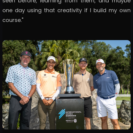
seen before, learning from them, and maybe
one day using that creativity if I build my own
course."