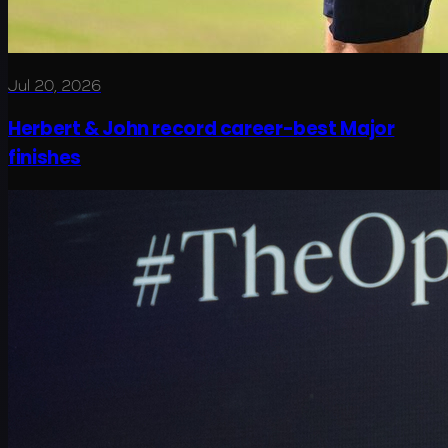
Jul 20, 2026
Herbert & John record career-best Major
finishes