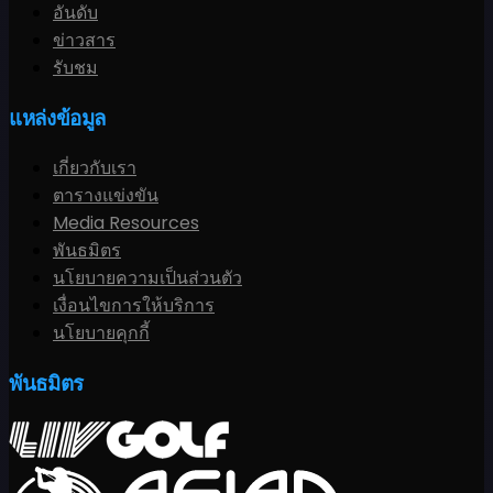
อันดับ
ข่าวสาร
รับชม
แหล่งข้อมูล
เกี่ยวกับเรา
ตารางแข่งขัน
Media Resources
พันธมิตร
นโยบายความเป็นส่วนตัว
เงื่อนไขการให้บริการ
นโยบายคุกกี้
พันธมิตร