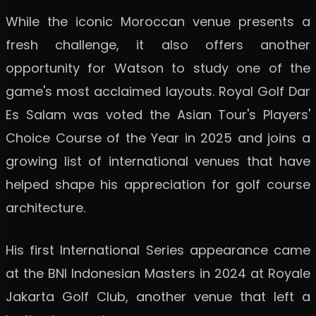
While the iconic Moroccan venue presents a
fresh challenge, it also offers another
opportunity for Watson to study one of the
game's most acclaimed layouts. Royal Golf Dar
Es Salam was voted the Asian Tour's Players'
Choice Course of the Year in 2025 and joins a
growing list of international venues that have
helped shape his appreciation for golf course
architecture.
His first International Series appearance came
at the BNI Indonesian Masters in 2024 at Royale
Jakarta Golf Club, another venue that left a