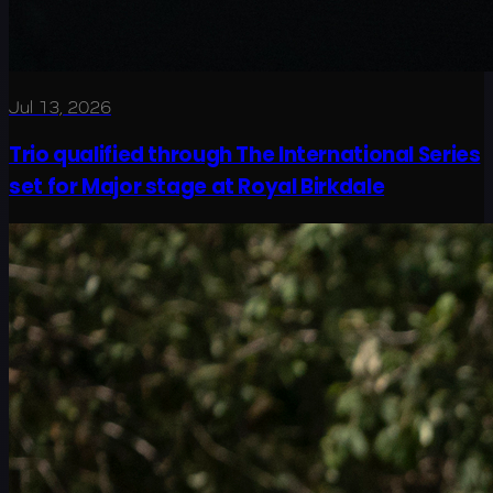
Jul 13, 2026
Trio qualified through The International Series
set for Major stage at Royal Birkdale