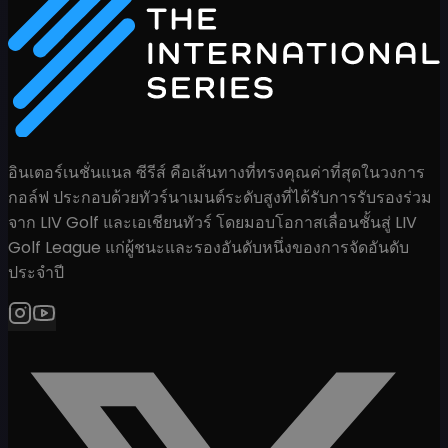
อินเตอร์เนชั่นแนล ซีรีส์ คือเส้นทางที่ทรงคุณค่าที่สุดในวงการ
กอล์ฟ ประกอบด้วยทัวร์นาเมนต์ระดับสูงที่ได้รับการรับรองร่วม
จาก LIV Golf และเอเชียนทัวร์ โดยมอบโอกาสเลื่อนชั้นสู่ LIV
Golf League แก่ผู้ชนะและรองอันดับหนึ่งของการจัดอันดับ
ประจำปี