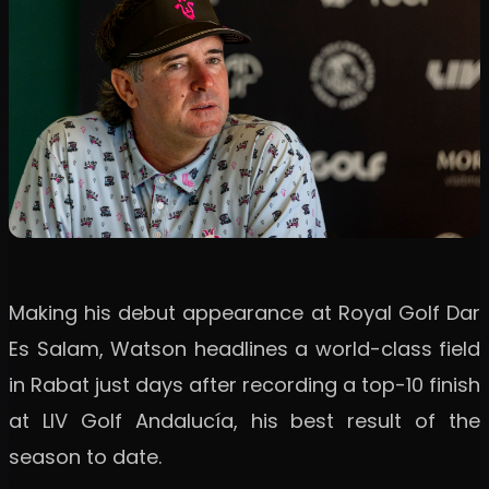
Making his debut appearance at Royal Golf Dar
Es Salam, Watson headlines a world-class field
in Rabat just days after recording a top-10 finish
at LIV Golf Andalucía, his best result of the
season to date.