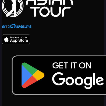
ดาวน์โหลดแอป