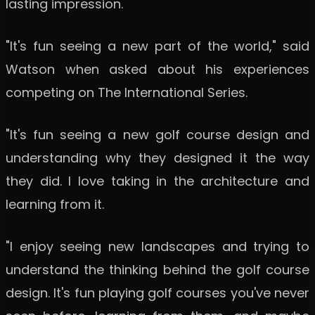
lasting impression.
"It's fun seeing a new part of the world," said
Watson when asked about his experiences
competing on The International Series.
"It's fun seeing a new golf course design and
understanding why they designed it the way
they did. I love taking in the architecture and
learning from it.
"I enjoy seeing new landscapes and trying to
understand the thinking behind the golf course
design. It's fun playing golf courses you've never