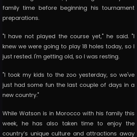
family time before beginning his tournament
preparations.
"I have not played the course yet," he said. "I
knew we were going to play 18 holes today, so I
just rested. I'm getting old, so I was resting.
"I took my kids to the zoo yesterday, so we've
just had some fun the last couple of days in a
new country."
While Watson is in Morocco with his family this
week, he has also taken time to enjoy the
country’s unique culture and attractions away