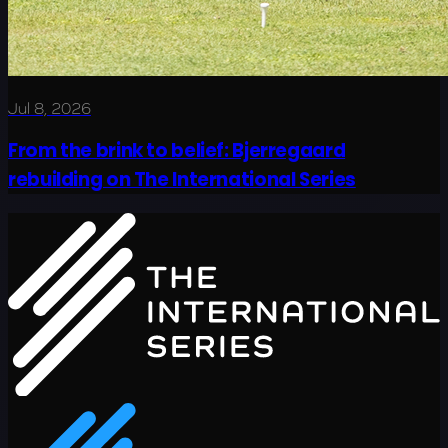
Jul 8, 2026
From the brink to belief: Bjerregaard
rebuilding on The International Series