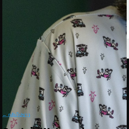
← กลับไปข่าว