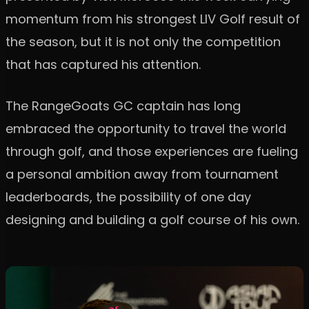
momentum from his strongest LIV Golf result of
the season, but it is not only the competition
that has captured his attention.
The RangeGoats GC captain has long
embraced the opportunity to travel the world
through golf, and those experiences are fueling
a personal ambition away from tournament
leaderboards, the possibility of one day
designing and building a golf course of his own.