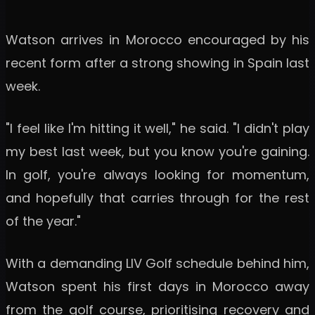
Watson arrives in Morocco encouraged by his
recent form after a strong showing in Spain last
week.
"I feel like I'm hitting it well," he said. "I didn't play
my best last week, but you know you're gaining.
In golf, you're always looking for momentum,
and hopefully that carries through for the rest
of the year."
With a demanding LIV Golf schedule behind him,
Watson spent his first days in Morocco away
from the golf course, prioritising recovery and