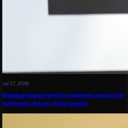
Jul 27, 2026
Rankings leader Smyth celebrates second LIV
Golf team victory of the season