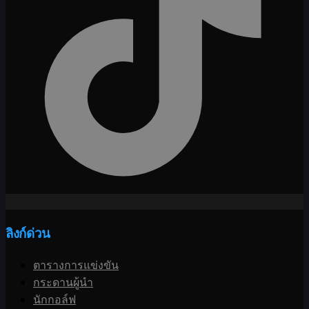
ลิงก์ด่วน
ตารางการแข่งขัน
กระดานผู้นำ
นักกอล์ฟ