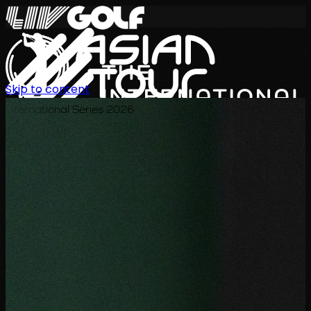
Skip to content
International Series 2026
TH
ตารางการแข่งขัน