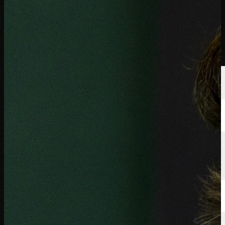
นักกอล์ฟ
อันดับ
ข่าวสาร
รับชม
เกี่ยวกับ
เข้าสู่ระบบ