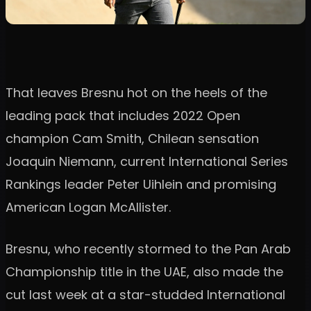
That leaves Bresnu hot on the heels of the
leading pack that includes 2022 Open
champion Cam Smith, Chilean sensation
Joaquin Niemann, current International Series
Rankings leader Peter Uihlein and promising
American Logan McAllister.
Bresnu, who recently stormed to the Pan Arab
Championship title in the UAE, also made the
cut last week at a star-studded International