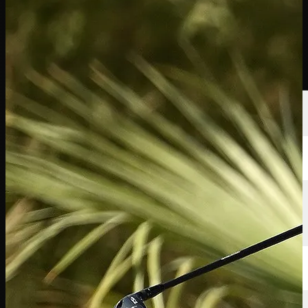
นักกอล์ฟ
อันดับ
ข่าวสาร
รับชม
เกี่ยวกับ
เข้าสู่ระบบ