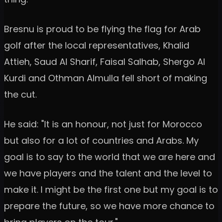
Bresnu is proud to be flying the flag for Arab
golf after the local representatives, Khalid
Attieh, Saud Al Sharif, Faisal Salhab, Shergo Al
Kurdi and Othman Almulla fell short of making
the cut.
He said: "It is an honour, not just for Morocco
but also for a lot of countries and Arabs. My
goal is to say to the world that we are here and
we have players and the talent and the level to
make it. I might be the first one but my goal is to
prepare the future, so we have more chance to