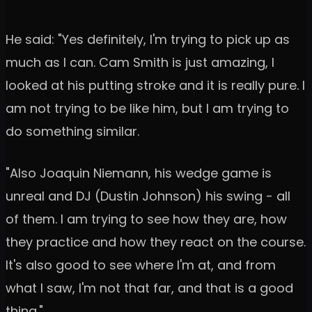
He said: "Yes definitely, I'm trying to pick up as
much as I can. Cam Smith is just amazing, I
looked at his putting stroke and it is really pure. I
am not trying to be like him, but I am trying to
do something similar.
"Also Joaquin Niemann, his wedge game is
unreal and DJ (Dustin Johnson) his swing - all
of them. I am trying to see how they are, how
they practice and how they react on the course.
It's also good to see where I'm at, and from
what I saw, I'm not that far, and that is a good
thing."