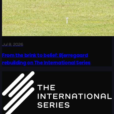
Jul 8, 2026
From the brink to belief: Bjerregaard
rebuilding on The International Series