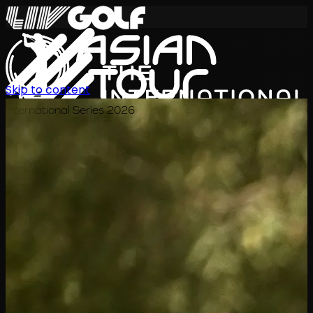
Skip to content
International Series 2026
TH
ตารางการแข่งขัน