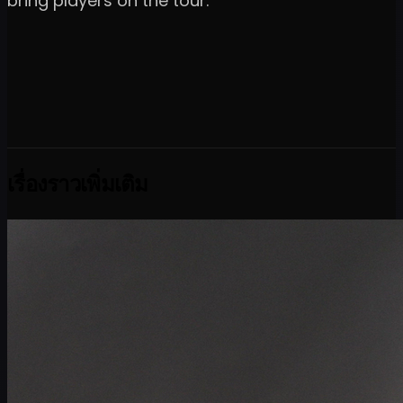
bring players on the tour."
เรื่องราวเพิ่มเติม