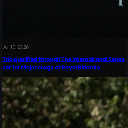
Jul 13, 2026
Trio qualified through The International Series
set for Major stage at Royal Birkdale