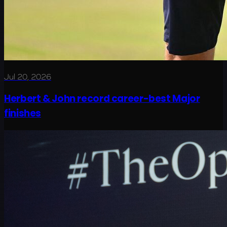
Jul 20, 2026
Herbert & John record career-best Major
finishes