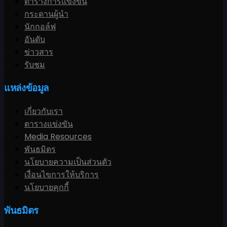
ตารางการแข่งขัน
กระดานผู้นำ
นักกอล์ฟ
อันดับ
ข่าวสาร
รับชม
แหล่งข้อมูล
เกี่ยวกับเรา
ตารางแข่งขัน
Media Resources
พันธมิตร
นโยบายความเป็นส่วนตัว
เงื่อนไขการให้บริการ
นโยบายคุกกี้
พันธมิตร