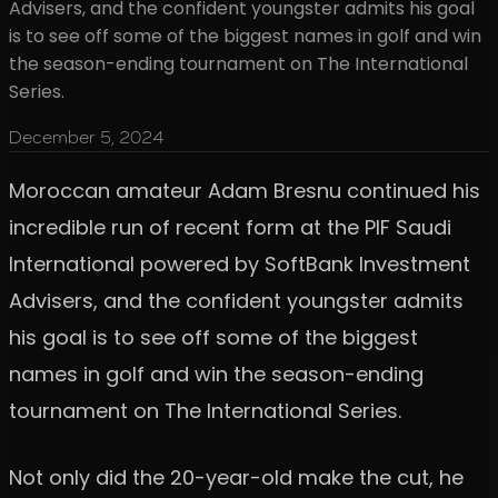
Advisers, and the confident youngster admits his goal
is to see off some of the biggest names in golf and win
the season-ending tournament on The International
Series.
December 5, 2024
Moroccan amateur Adam Bresnu continued his
incredible run of recent form at the PIF Saudi
International powered by SoftBank Investment
Advisers, and the confident youngster admits
his goal is to see off some of the biggest
names in golf and win the season-ending
tournament on The International Series.
Not only did the 20-year-old make the cut, he