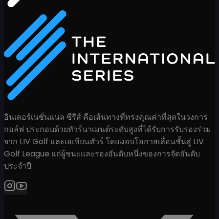
อินเตอร์เนชั่นแนล ซีรีส์ คือเส้นทางที่ทรงคุณค่าที่สุดในวงการ
กอล์ฟ ประกอบด้วยทัวร์นาเมนต์ระดับสูงที่ได้รับการรับรองร่วม
จาก LIV Golf และเอเชียนทัวร์ โดยมอบโอกาสเลื่อนชั้นสู่ LIV
Golf League แก่ผู้ชนะและรองอันดับหนึ่งของการจัดอันดับ
ประจำปี