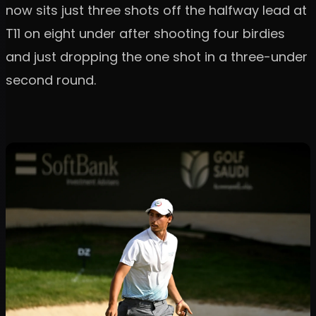
now sits just three shots off the halfway lead at
T11 on eight under after shooting four birdies
and just dropping the one shot in a three-under
second round.