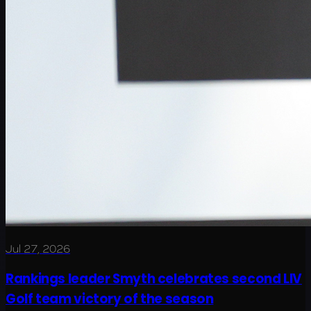
Jul 27, 2026
Rankings leader Smyth celebrates second LIV
Golf team victory of the season