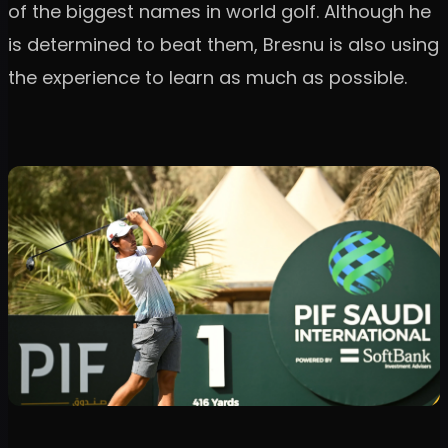
of the biggest names in world golf. Although he
is determined to beat them, Bresnu is also using
the experience to learn as much as possible.