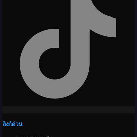
ลิงก์ด่วน