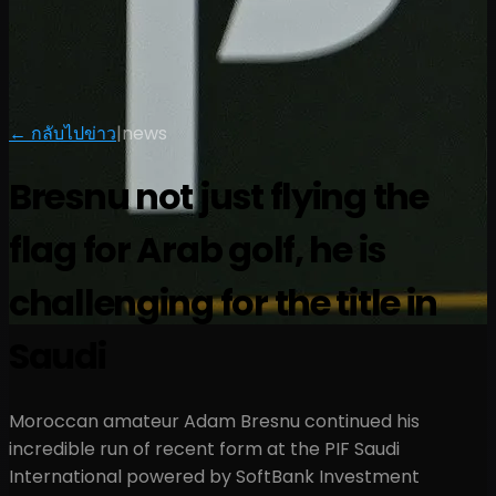
← กลับไปข่าว
|
news
Bresnu not just flying the
flag for Arab golf, he is
challenging for the title in
Saudi
Moroccan amateur Adam Bresnu continued his
incredible run of recent form at the PIF Saudi
International powered by SoftBank Investment