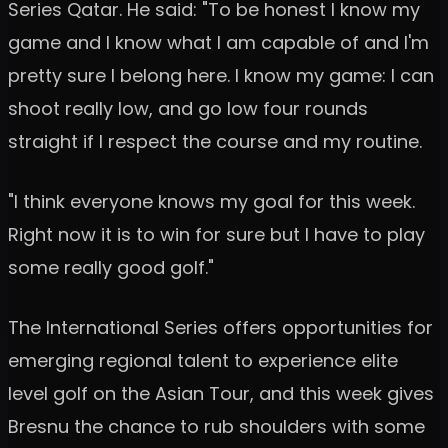
Series Qatar. He said: "To be honest I know my
game and I know what I am capable of and I'm
pretty sure I belong here. I know my game: I can
shoot really low, and go low four rounds
straight if I respect the course and my routine.
"I think everyone knows my goal for this week.
Right now it is to win for sure but I have to play
some really good golf."
The International Series offers opportunities for
emerging regional talent to experience elite
level golf on the Asian Tour, and this week gives
Bresnu the chance to rub shoulders with some