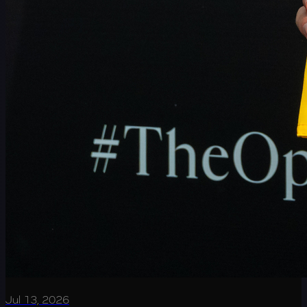
Jul 13, 2026