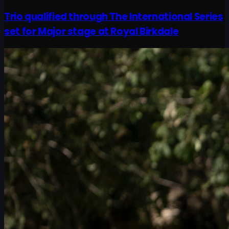
Trio qualified through The International Series
set for Major stage at Royal Birkdale