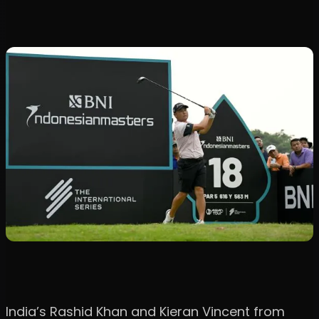
India’s Rashid Khan and Kieran Vincent from