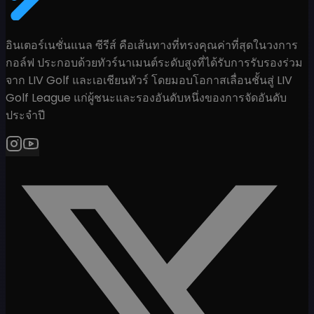
อินเตอร์เนชั่นแนล ซีรีส์ คือเส้นทางที่ทรงคุณค่าที่สุดในวงการ
กอล์ฟ ประกอบด้วยทัวร์นาเมนต์ระดับสูงที่ได้รับการรับรองร่วม
จาก LIV Golf และเอเชียนทัวร์ โดยมอบโอกาสเลื่อนชั้นสู่ LIV
Golf League แก่ผู้ชนะและรองอันดับหนึ่งของการจัดอันดับ
ประจำปี