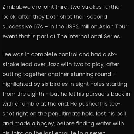
Zimbabwe are joint third, two strokes further
back, after they both shot their second
successive 67s – in the US$2 million Asian Tour
event that is part of The International Series.
Lee was in complete control and had a six-
stroke lead over Jazz with two to play, after
putting together another stunning round –
highlighted by six birdies in eight holes starting
from the eighth – but he let his pursuers back in
with a fumble at the end. He pushed his tee-
shot right on the penultimate hole, lost his ball
and made a bogey, before finding water with
his third on the last enroute to a seven.