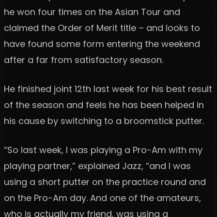
he won four times on the Asian Tour and
claimed the Order of Merit title – and looks to
have found some form entering the weekend
after a far from satisfactory season.
He finished joint 12th last week for his best result
of the season and feels he has been helped in
his cause by switching to a broomstick putter.
“So last week, I was playing a Pro-Am with my
playing partner,” explained Jazz, “and I was
using a short putter on the practice round and
on the Pro-Am day. And one of the amateurs,
who is actually my friend, was using a