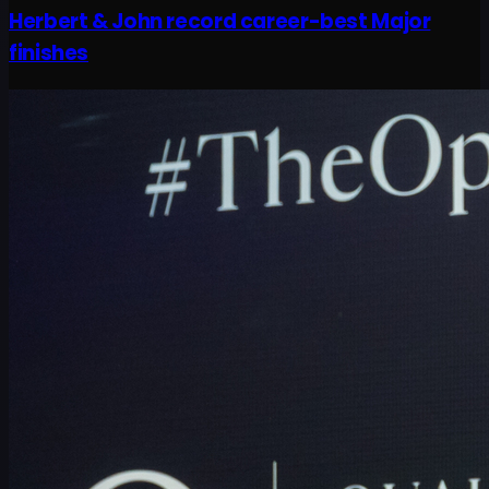
Herbert & John record career-best Major
finishes