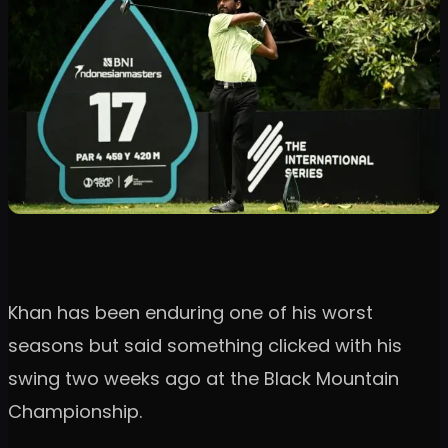
Khan has been enduring one of his worst
seasons but said something clicked with his
swing two weeks ago at the Black Mountain
Championship.