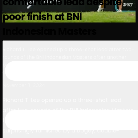
comfortable lead despite
นักกอล์ฟ
อันดับ
ข่าวสาร
รับชม
เกี่ยวกับ
poor finish at BNI
เข้าสู่ระบบ
Indonesian Masters
Richard T. Lee opened up a three-shot lead after two-
rounds of the BNI Indonesian Masters after another
birdie bonanza – surprisingly tarnished by a bogey,
double-bogey finish.
November 1, 2024
Richard T. Lee opened up a three-shot lead
after two-rounds of the BNI Indonesian Masters
today after another birdie bonanza –
surprisingly tarnished by a bogey, double-