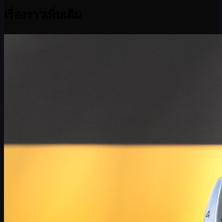
เรื่องราวเพิ่มเติม