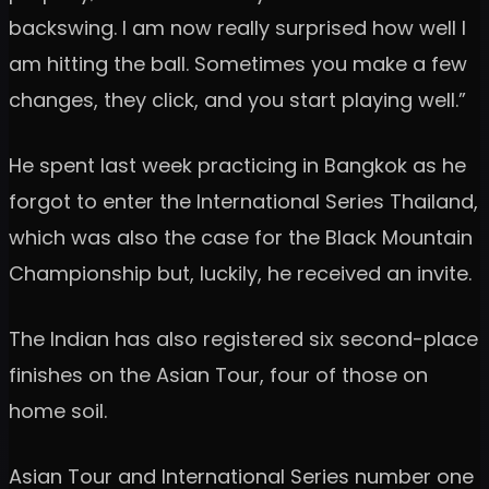
backswing. I am now really surprised how well I
am hitting the ball. Sometimes you make a few
changes, they click, and you start playing well.”
He spent last week practicing in Bangkok as he
forgot to enter the International Series Thailand,
which was also the case for the Black Mountain
Championship but, luckily, he received an invite.
The Indian has also registered six second-place
finishes on the Asian Tour, four of those on
home soil.
Asian Tour and International Series number one