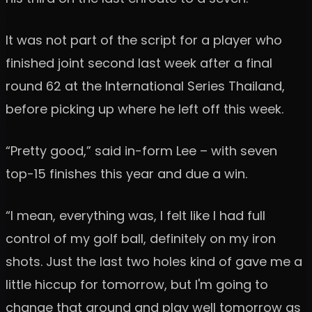
It was not part of the script for a player who
finished joint second last week after a final
round 62 at the International Series Thailand,
before picking up where he left off this week.
“Pretty good,” said in-form Lee – with seven
top-15 finishes this year and due a win.
“I mean, everything was, I felt like I had full
control of my golf ball, definitely on my iron
shots. Just the last two holes kind of gave me a
little hiccup for tomorrow, but I'm going to
change that around and play well tomorrow as