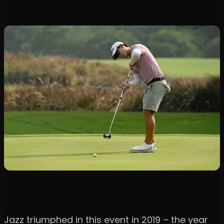
Jazz triumphed in this event in 2019 – the year