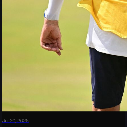
Jul 20, 2026