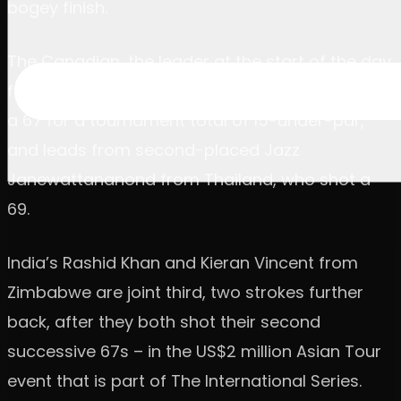
bogey finish.
The Canadian, the leader at the start of the day
following a first-round 10-under-par 62, carded
a 67 for a tournament total of 15-under-par,
and leads from second-placed Jazz
Janewattananond from Thailand, who shot a
69.
India’s Rashid Khan and Kieran Vincent from
Zimbabwe are joint third, two strokes further
back, after they both shot their second
successive 67s – in the US$2 million Asian Tour
event that is part of The International Series.