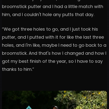
broomstick putter and I had a little match with
him, and I couldn't hole any putts that day.
“We got three holes to go, and I just took his
putter, and I putted with it for like the last three
holes, and I'm like, maybe I need to go back to a
broomstick. And that's how I changed and how I
got my best finish of the year, so I have to say
thanks to him.”