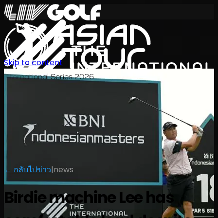
Skip to content
International Series 2026
TH
← กลับไปข่าว
|
news
Birdie machine Lee has
ตารางการแข่งขัน