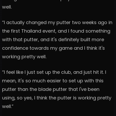
well.
“I actually changed my putter two weeks ago in
the first Thailand event, and I found something
with that putter, and it's definitely built more
confidence towards my game and I think it's
working pretty well.
“I feel like I just set up the club, and just hit it. I
mean, it's so much easier to set up with this
putter than the blade putter that I've been
using, so yes, I think the putter is working pretty
well.”