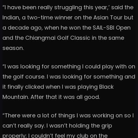
“I have been really struggling this year,’ said the
Indian, a two-time winner on the Asian Tour but
a decade ago, when he won the SAIL-SBI Open
and the Chiangmai Golf Classic in the same
season.
“I was looking for something I could play with on
the golf course. I was looking for something and
it finally clicked when I was playing Black
Mountain. After that it was all good.
“There were a lot of things I was working on so I
can’t really say. I wasn’t holding the grip
properly; I couldn’t feel my club on the