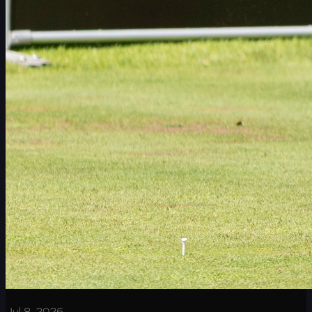
Jul 8, 2026