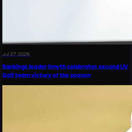
Jul 27, 2026
Rankings leader Smyth celebrates second LIV
Golf team victory of the season