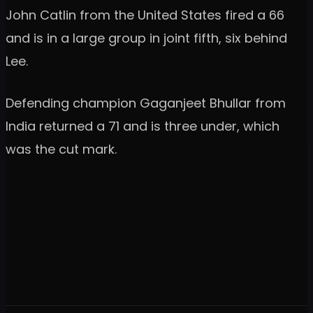
John Catlin from the United States fired a 66
and is in a large group in joint fifth, six behind
Lee.
Defending champion Gaganjeet Bhullar from
India returned a 71 and is three under, which
was the cut mark.