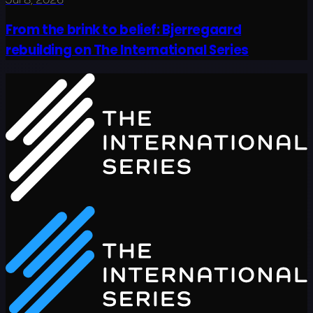
From the brink to belief: Bjerregaard
rebuilding on The International Series