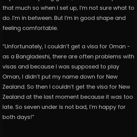
that much so when I set up, I’m not sure what to
do. I’m in between. But I’m in good shape and
feeling comfortable.
“Unfortunately, I couldn’t get a visa for Oman -
as a Bangladeshi, there are often problems with
visas and because I was supposed to play
Oman, I didn’t put my name down for New
Zealand. So then I couldn’t get the visa for New
Zealand at the last moment because it was too
late. So seven under is not bad, I’m happy for
both days!”