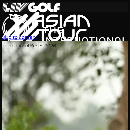
Skip to content
International Series 2026
TH
ตารางการแข่งขัน