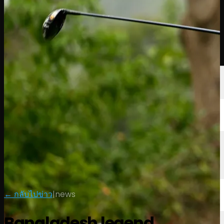
นักกอล์ฟ
อันดับ
ข่าวสาร
รับชม
เกี่ยวกับ
เข้าสู่ระบบ
← กลับไปข่าว
|
news
Bangladesh legend