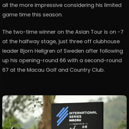
all the more impressive considering his limited
game time this season.
The two-time winner on the Asian Tour is on -7
at the halfway stage, just three off clubhouse
leader Bjorn Hellgren of Sweden after following
up his opening-round 66 with a second-round
67 at the Macau Golf and Country Club.