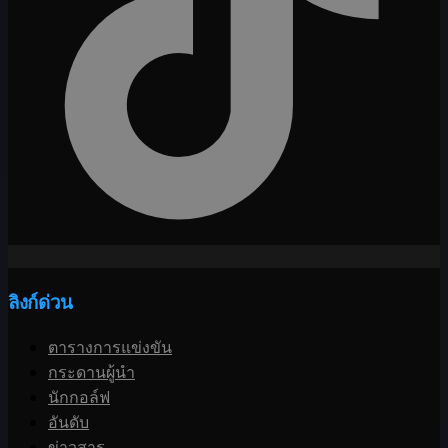
ลิงก์ด่วน
ตารางการแข่งขัน
กระดานผู้นำ
นักกอล์ฟ
อันดับ
ข่าวสาร