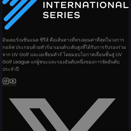
อินเตอร์เนชั่นแนล ซีรีส์ คือเส้นทางที่ทรงคุณค่าที่สุดในวงการ
กอล์ฟ ประกอบด้วยทัวร์นาเมนต์ระดับสูงที่ได้รับการรับรองร่วม
จาก LIV Golf และเอเชียนทัวร์ โดยมอบโอกาสเลื่อนชั้นสู่ LIV
Golf League แก่ผู้ชนะและรองอันดับหนึ่งของการจัดอันดับ
ประจำปี