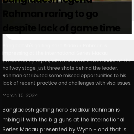
Rahman raring to go
despite lack of game time
Bangladesh's golfing hero Siddikur Rahman is
impressing at the International Series Macau
presented by Wynn, with a score of seven under at the
halfway stage, just three shots behind the leader.
Rahman attributed some missed opportunities to his
lack of recent practice and challenges with visa issues.
March 15, 2024
Bangladesh golfing hero Siddikur Rahman is
mixing it with the big guns at the International
Series Macau presented by Wynn - and that is