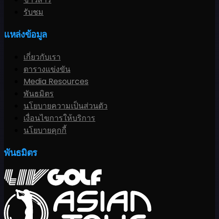
รับชม
แหล่งข้อมูล
เกี่ยวกับเรา
ตารางแข่งขัน
Media Resources
พันธมิตร
นโยบายความเป็นส่วนตัว
เงื่อนไขการให้บริการ
นโยบายคุกกี้
พันธมิตร