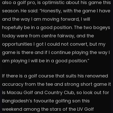
also a golf pro, is optimistic about his game this
season. He said: “Honestly, with the game I have
and the way I am moving forward, I will
hopefully be in a good position. The two bogeys
today were from centre fairway, and the
opportunities I got I could not convert, but my
game is there and if I continue playing the way I
am playing I will be in a good position.”
If there is a golf course that suits his renowned
accuracy from the tee and strong short game it
is Macau Golf and Country Club, so look out for
Bangladesh’s favourite golfing son this
weekend among the stars of the LIV Golf