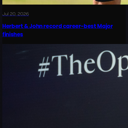
Jul 20, 2026
Herbert & John record career-best Major
finishes