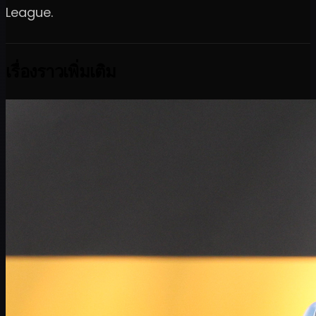
League.
เรื่องราวเพิ่มเติม