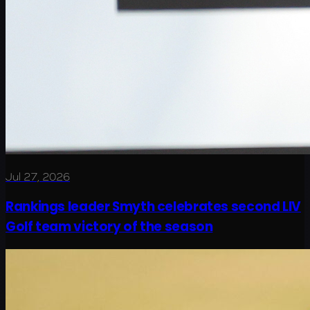
Jul 27, 2026
Rankings leader Smyth celebrates second LIV
Golf team victory of the season