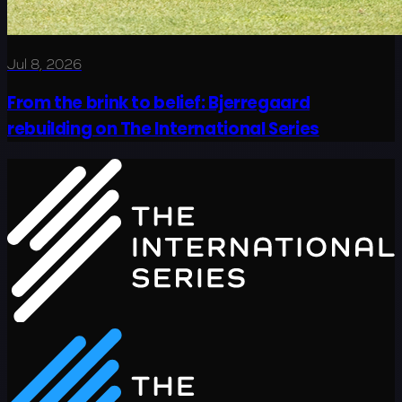
Jul 8, 2026
From the brink to belief: Bjerregaard
rebuilding on The International Series