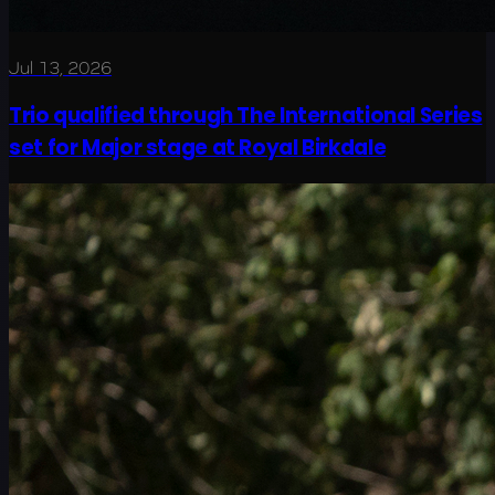
Jul 13, 2026
Trio qualified through The International Series
set for Major stage at Royal Birkdale