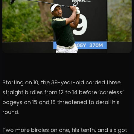
Starting on 10, the 39-year-old carded three
straight birdies from 12 to 14 before ‘careless’
bogeys on 15 and 18 threatened to derail his
round.
Two more birdies on one, his tenth, and six got