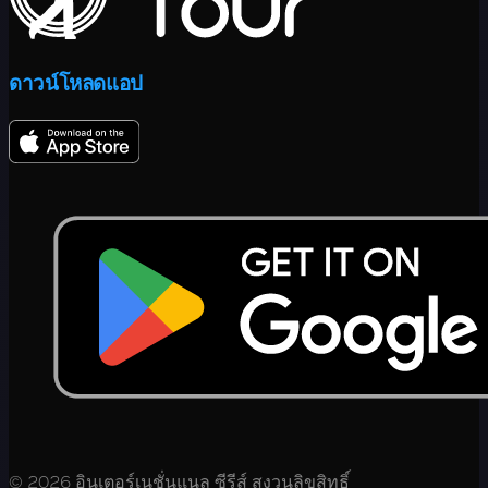
ดาวน์โหลดแอป
© 2026 อินเตอร์เนชั่นแนล ซีรีส์ สงวนลิขสิทธิ์