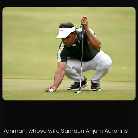
Rahman, whose wife Samaun Anjum Auroni is