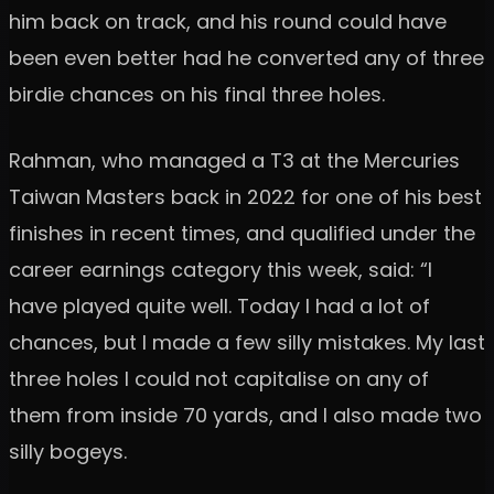
him back on track, and his round could have
been even better had he converted any of three
birdie chances on his final three holes.
Rahman, who managed a T3 at the Mercuries
Taiwan Masters back in 2022 for one of his best
finishes in recent times, and qualified under the
career earnings category this week, said: “I
have played quite well. Today I had a lot of
chances, but I made a few silly mistakes. My last
three holes I could not capitalise on any of
them from inside 70 yards, and I also made two
silly bogeys.