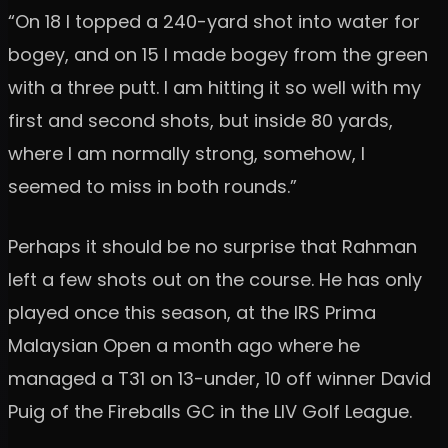
“On 18 I topped a 240-yard shot into water for
bogey, and on 15 I made bogey from the green
with a three putt. I am hitting it so well with my
first and second shots, but inside 80 yards,
where I am normally strong, somehow, I
seemed to miss in both rounds.”
Perhaps it should be no surprise that Rahman
left a few shots out on the course. He has only
played once this season, at the IRS Prima
Malaysian Open a month ago where he
managed a T31 on 13-under, 10 off winner David
Puig of the Fireballs GC in the LIV Golf League.