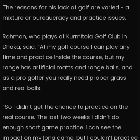
The reasons for his lack of golf are varied - a
mixture or bureaucracy and practice issues.
Rahman, who plays at Kurmitola Golf Club in
Dhaka, said: “At my golf course I can play any
time and practice inside the course, but my
range has artificial matts and range balls, and
as a pro golfer you really need proper grass
and real balls.
“So I didn’t get the chance to practice on the
real course. The last two weeks I didn’t do
enough short game practice. I can see the
impact on my long game, but I couldn’t practice