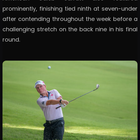
prominently, finishing tied ninth at seven-under
after contending throughout the week before a
challenging stretch on the back nine in his final
round.