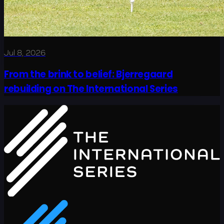
Jul 8, 2026
From the brink to belief: Bjerregaard
rebuilding on The International Series