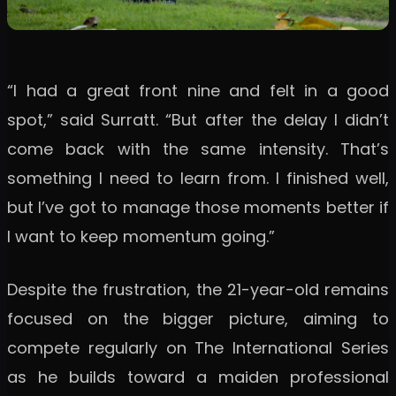
“I had a great front nine and felt in a good
spot,” said Surratt. “But after the delay I didn’t
come back with the same intensity. That’s
something I need to learn from. I finished well,
but I’ve got to manage those moments better if
I want to keep momentum going.”
Despite the frustration, the 21-year-old remains
focused on the bigger picture, aiming to
compete regularly on The International Series
as he builds toward a maiden professional