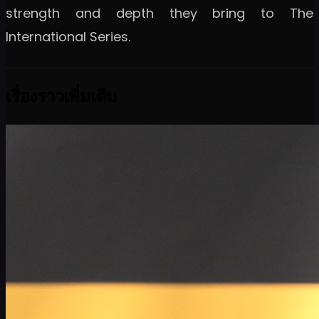
strength and depth they bring to The
International Series.
เรื่องราวเพิ่มเติม