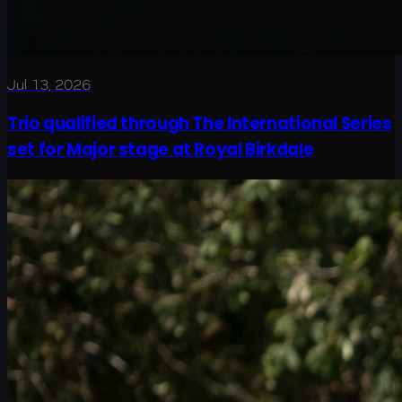
Jul 13, 2026
Trio qualified through The International Series
set for Major stage at Royal Birkdale