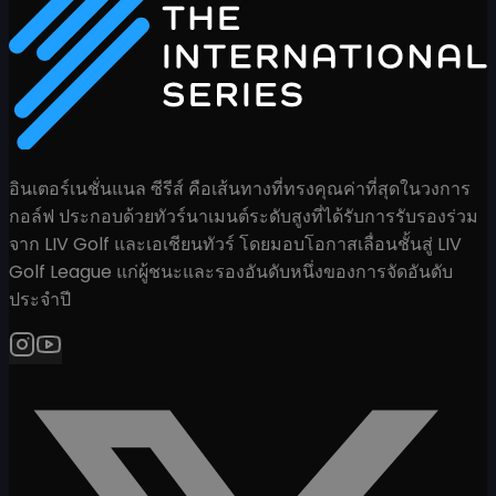
อินเตอร์เนชั่นแนล ซีรีส์ คือเส้นทางที่ทรงคุณค่าที่สุดในวงการ
กอล์ฟ ประกอบด้วยทัวร์นาเมนต์ระดับสูงที่ได้รับการรับรองร่วม
จาก LIV Golf และเอเชียนทัวร์ โดยมอบโอกาสเลื่อนชั้นสู่ LIV
Golf League แก่ผู้ชนะและรองอันดับหนึ่งของการจัดอันดับ
ประจำปี