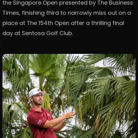
the Singapore Open presented by The Business
Times, finishing third to narrowly miss out on a
place at The 154th Open after a thrilling final
day at Sentosa Golf Club.