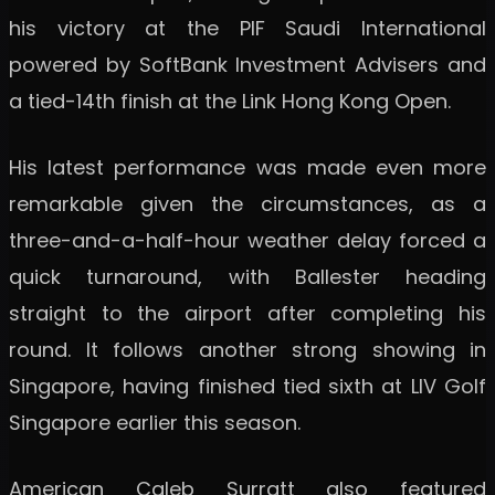
his victory at the PIF Saudi International
powered by SoftBank Investment Advisers and
a tied-14th finish at the Link Hong Kong Open.
His latest performance was made even more
remarkable given the circumstances, as a
three-and-a-half-hour weather delay forced a
quick turnaround, with Ballester heading
straight to the airport after completing his
round. It follows another strong showing in
Singapore, having finished tied sixth at LIV Golf
Singapore earlier this season.
American Caleb Surratt also featured