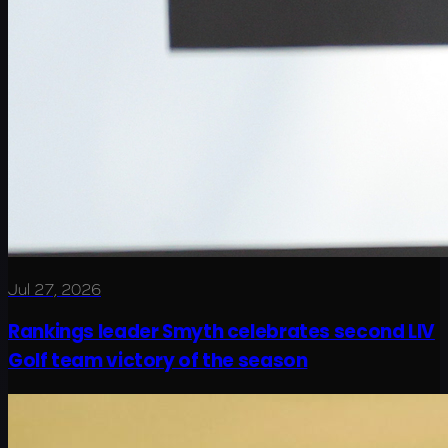
Jul 27, 2026
Rankings leader Smyth celebrates second LIV
Golf team victory of the season