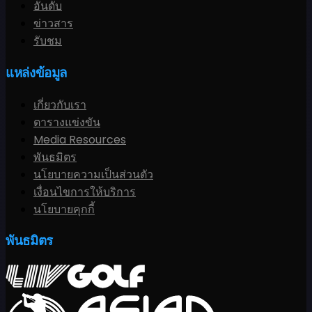
อันดับ
ข่าวสาร
รับชม
แหล่งข้อมูล
เกี่ยวกับเรา
ตารางแข่งขัน
Media Resources
พันธมิตร
นโยบายความเป็นส่วนตัว
เงื่อนไขการให้บริการ
นโยบายคุกกี้
พันธมิตร