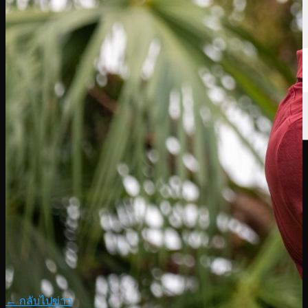
← กลับไปข่าว