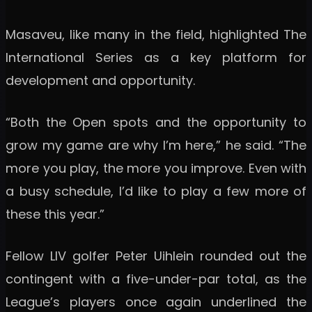
Masaveu, like many in the field, highlighted The
International Series as a key platform for
development and opportunity.
“Both the Open spots and the opportunity to
grow my game are why I’m here,” he said. “The
more you play, the more you improve. Even with
a busy schedule, I’d like to play a few more of
these this year.”
Fellow LIV golfer Peter Uihlein rounded out the
contingent with a five-under-par total, as the
League’s players once again underlined the