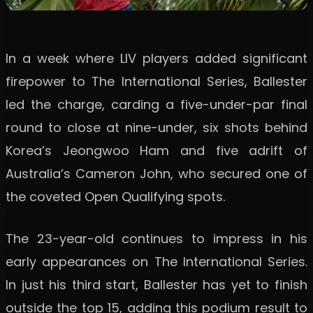
In a week where LIV players added significant
firepower to The International Series, Ballester
led the charge, carding a five-under-par final
round to close at nine-under, six shots behind
Korea’s Jeongwoo Ham and five adrift of
Australia’s Cameron John, who secured one of
the coveted Open Qualifying spots.
The 23-year-old continues to impress in his
early appearances on The International Series.
In just his third start, Ballester has yet to finish
outside the top 15, adding this podium result to