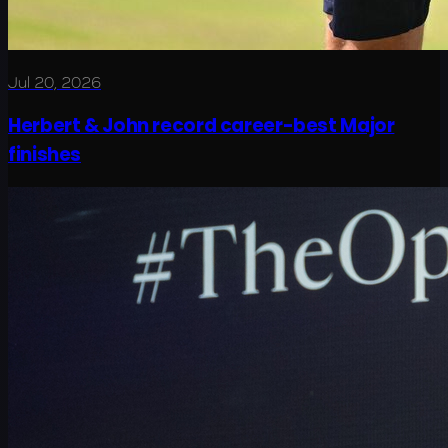
Jul 20, 2026
Herbert & John record career-best Major
finishes