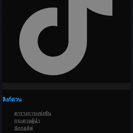
ลิงก์ด่วน
ตารางการแข่งขัน
กระดานผู้นำ
นักกอล์ฟ