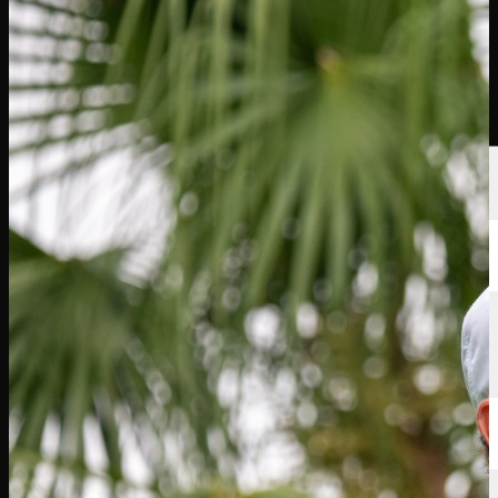
นักกอล์ฟ
อันดับ
ข่าวสาร
รับชม
เกี่ยวกับ
เข้าสู่ระบบ