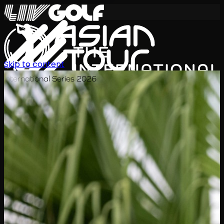
Skip to content
International Series 2026
TH
ตารางการแข่งขัน