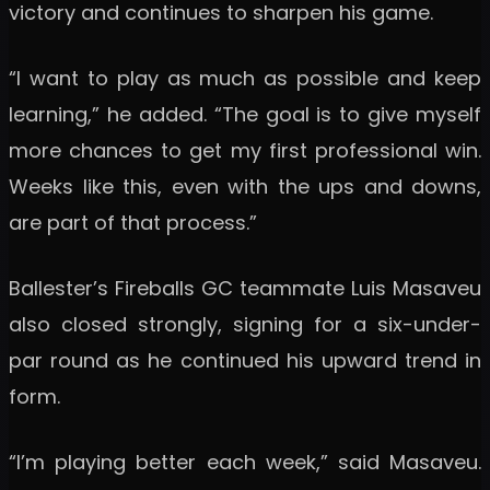
victory and continues to sharpen his game.
“I want to play as much as possible and keep
learning,” he added. “The goal is to give myself
more chances to get my first professional win.
Weeks like this, even with the ups and downs,
are part of that process.”
Ballester’s Fireballs GC teammate Luis Masaveu
also closed strongly, signing for a six-under-
par round as he continued his upward trend in
form.
“I’m playing better each week,” said Masaveu.