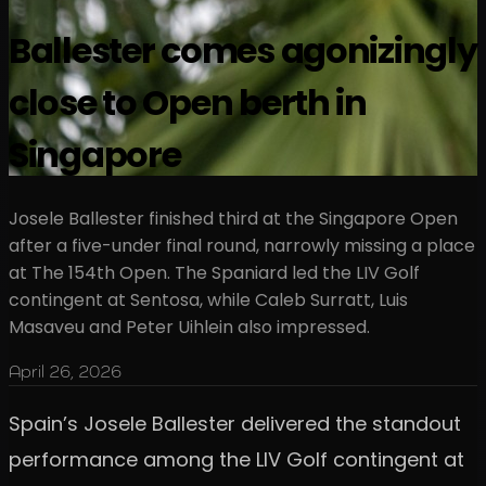
Ballester comes agonizingly
close to Open berth in
Singapore
Josele Ballester finished third at the Singapore Open
after a five-under final round, narrowly missing a place
at The 154th Open. The Spaniard led the LIV Golf
contingent at Sentosa, while Caleb Surratt, Luis
Masaveu and Peter Uihlein also impressed.
April 26, 2026
Spain’s Josele Ballester delivered the standout
performance among the LIV Golf contingent at