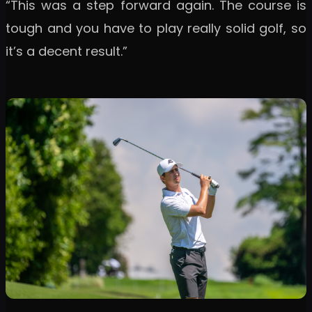
“This was a step forward again. The course is
tough and you have to play really solid golf, so
it’s a decent result.”