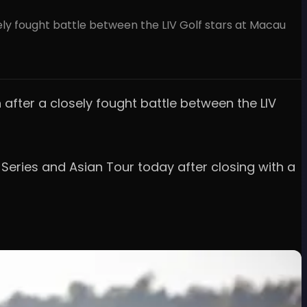
ely fought battle between the LIV Golf stars at Macau
 after a closely fought battle between the LIV
Series and Asian Tour today after closing with a