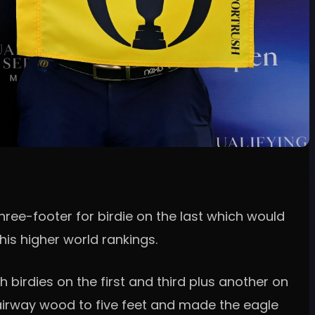
three-footer for birdie on the last which would
is higher world rankings.
 birdies on the first and third plus another on
t fairway wood to five feet and made the eagle