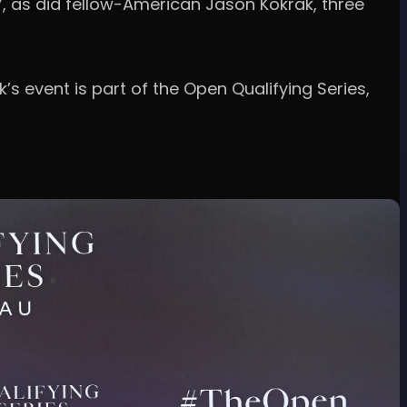
67, as did fellow-American Jason Kokrak, three
’s event is part of the Open Qualifying Series,