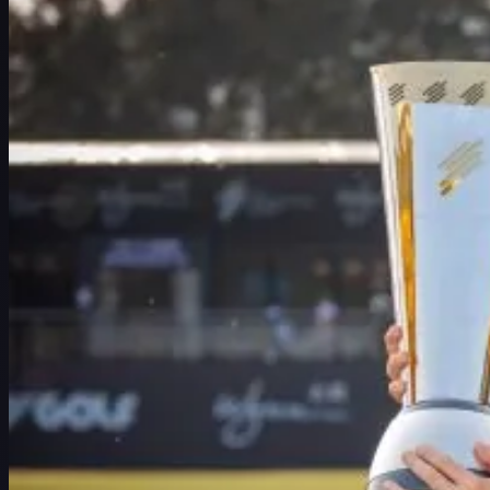
ตารางการแข่งขัน
นักกอล์ฟ
อันดับ
ข่าวสาร
รับชม
เกี่ยวกับ
เข้าสู่ระบบ