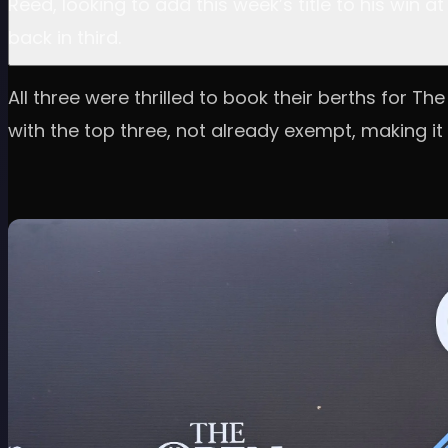
Reed, looking to add this week’s title to his win
back in third.
All three were thrilled to book their berths for T
with the top three, not already exempt, making it 