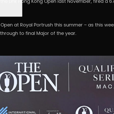
 at the Link Hong Kong Open last November, fired a 
he Open at Royal Portrush this summer – as this week
through to final Major of the year.