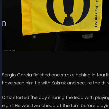
Sergio Garcia finished one stroke behind in fourth
have seen him tie with Kokrak and secure the thi
Ortiz started the day sharing the lead with playi
eight. He was two ahead at the turn before playing