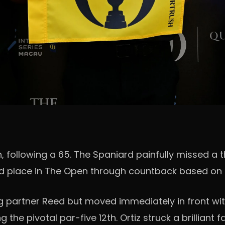
, following a 65. The Spaniard painfully missed a 
rd place in The Open through countback based on h
ng partner Reed but moved immediately in front with
 the pivotal par-five 12th. Ortiz struck a brillian