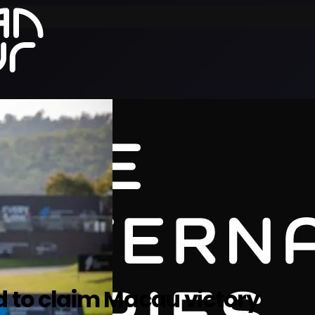
d to claim Macau victory