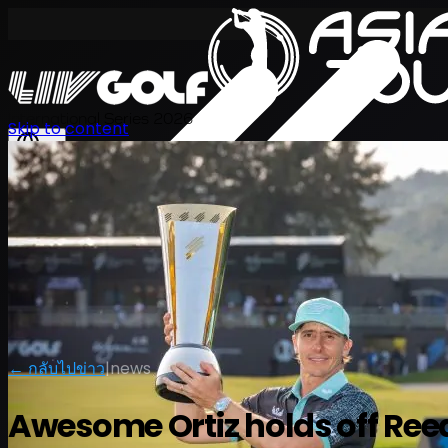
International Series 2026
Skip to content
TH
← กลับไปข่าว
|
news
Awesome Ortiz holds off Ree