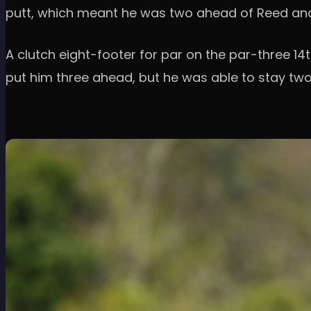
putt, which meant he was two ahead of Reed and 
A clutch eight-footer for par on the par-three 14t
put him three ahead, but he was able to stay tw