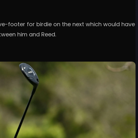
ive-footer for birdie on the next which would have
etween him and Reed.