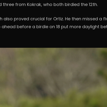
three from Kokrak, who both birdied the 12th.
h also proved crucial for Ortiz. He then missed a f
o ahead before a birdie on 18 put more daylight b