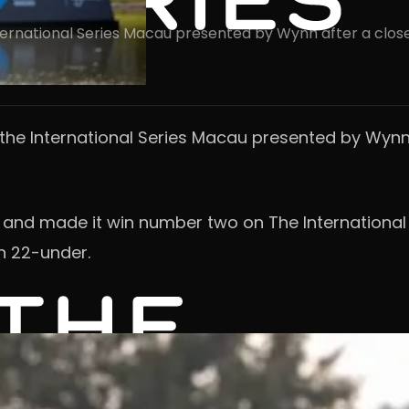
International Series Macau presented by Wynn after a clos
n the International Series Macau presented by Wynn
r and made it win number two on The International 
n 22-under.