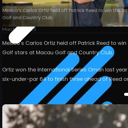
Mexico’s Carlos Ortiz held off Patrick Reed to win the 
Golf and Country Club.
March 23, 2025
Mexico’s Carlos Ortiz held off Patrick Reed to wi
Golf stars at Macau Golf and Country Club.
Ortiz won the International Series Oman last yea
six-under-par 64 to finish three ahead of Reed o