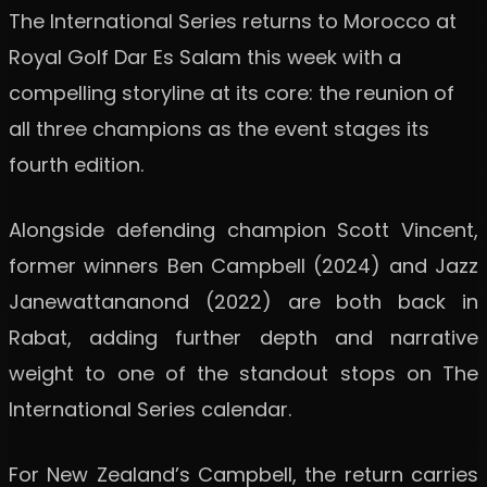
The International Series returns to Morocco at
Royal Golf Dar Es Salam this week with a
compelling storyline at its core: the reunion of
all three champions as the event stages its
fourth edition.
Alongside defending champion Scott Vincent,
former winners Ben Campbell (2024) and Jazz
Janewattananond (2022) are both back in
Rabat, adding further depth and narrative
weight to one of the standout stops on The
International Series calendar.
For New Zealand’s Campbell, the return carries