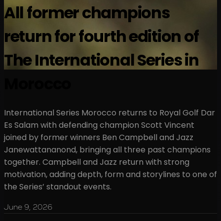
All former champions
return for fourth edition of
The International Series in
Morocco
International Series Morocco returns to Royal Golf Dar
Es Salam with defending champion Scott Vincent
joined by former winners Ben Campbell and Jazz
Janewattananond, bringing all three past champions
together. Campbell and Jazz return with strong
motivation, adding depth, form and storylines to one of
the Series’ standout events.
June 9, 2026