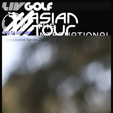
Skip to content
International Series 2026
TH
ตารางการแข่งขัน