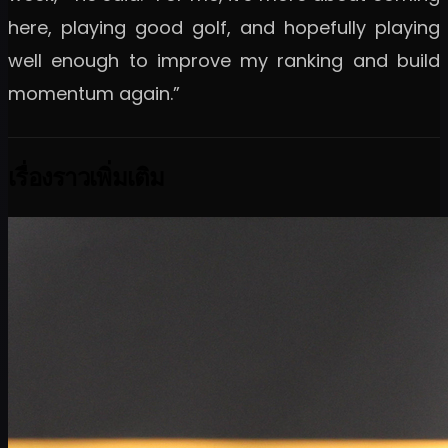
here, playing good golf, and hopefully playing
well enough to improve my ranking and build
momentum again.”
เรื่องราวเพิ่มเติม