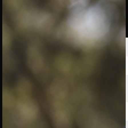
นักกอล์ฟ
อันดับ
ข่าวสาร
รับชม
เกี่ยวกับ
เข้าสู่ระบบ