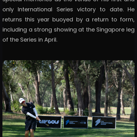
only International Series victory to date. He
returns this year buoyed by a return to form,
including a strong showing at the Singapore leg
of the Series in April.