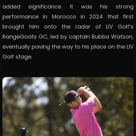
added significance. It was his strong
performance in Morocco in 2024 that first
brought him onto the radar of LIV Golf’s
RangeGoats GC, led by captain Bubba Watson,
eventually paving the way to his place on the LIV
Golf stage.