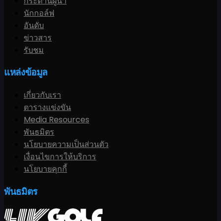
กระดานผู้นำ
นักกอล์ฟ
อันดับ
ข่าวสาร
รับชม
แหล่งข้อมูล
เกี่ยวกับเรา
ตารางแข่งขัน
Media Resources
พันธมิตร
นโยบายความเป็นส่วนตัว
เงื่อนไขการให้บริการ
นโยบายคุกกี้
พันธมิตร