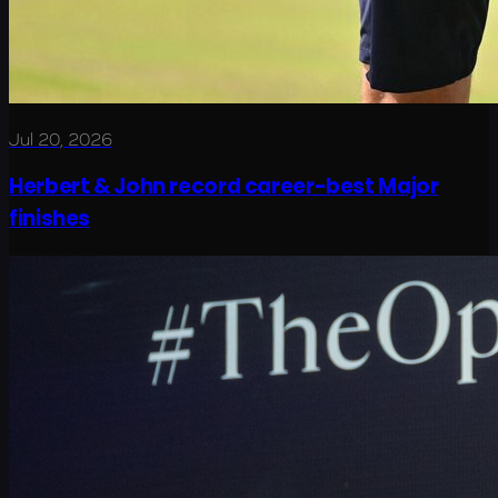
Jul 20, 2026
Herbert & John record career-best Major
finishes