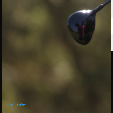
← กลับไปข่าว