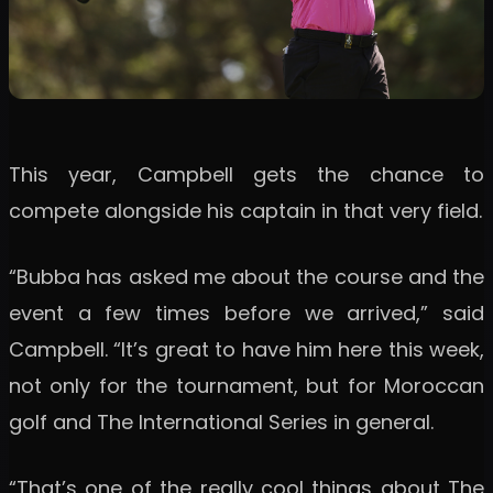
This year, Campbell gets the chance to
compete alongside his captain in that very field.
“Bubba has asked me about the course and the
event a few times before we arrived,” said
Campbell. “It’s great to have him here this week,
not only for the tournament, but for Moroccan
golf and The International Series in general.
“That’s one of the really cool things about The