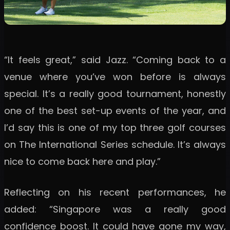
“It feels great,” said Jazz. “Coming back to a
venue where you’ve won before is always
special. It’s a really good tournament, honestly
one of the best set-up events of the year, and
I’d say this is one of my top three golf courses
on The International Series schedule. It’s always
nice to come back here and play.”
Reflecting on his recent performances, he
added: “Singapore was a really good
confidence boost. It could have gone my way,