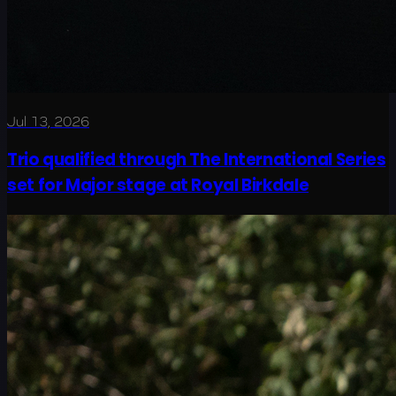
Jul 13, 2026
Trio qualified through The International Series
set for Major stage at Royal Birkdale