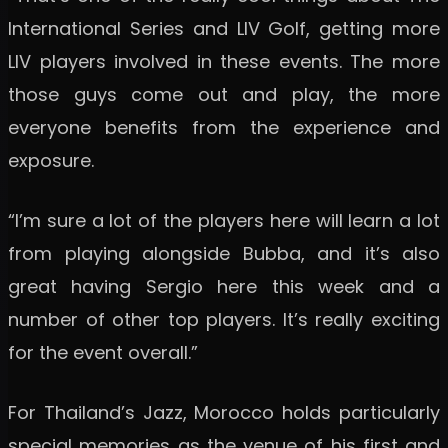
International Series and LIV Golf, getting more
LIV players involved in these events. The more
those guys come out and play, the more
everyone benefits from the experience and
exposure.
“I’m sure a lot of the players here will learn a lot
from playing alongside Bubba, and it’s also
great having Sergio here this week and a
number of other top players. It’s really exciting
for the event overall.”
For Thailand’s Jazz, Morocco holds particularly
special memories as the venue of his first and