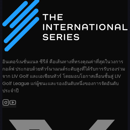
อินเตอร์เนชั่นแนล ซีรีส์ คือเส้นทางที่ทรงคุณค่าที่สุดในวงการ
กอล์ฟ ประกอบด้วยทัวร์นาเมนต์ระดับสูงที่ได้รับการรับรองร่วม
จาก LIV Golf และเอเชียนทัวร์ โดยมอบโอกาสเลื่อนชั้นสู่ LIV
Golf League แก่ผู้ชนะและรองอันดับหนึ่งของการจัดอันดับ
ประจำปี