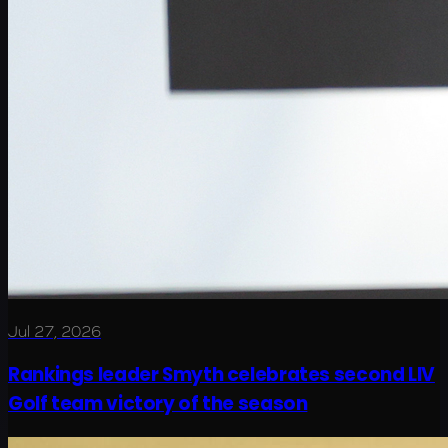
Jul 27, 2026
Rankings leader Smyth celebrates second LIV
Golf team victory of the season