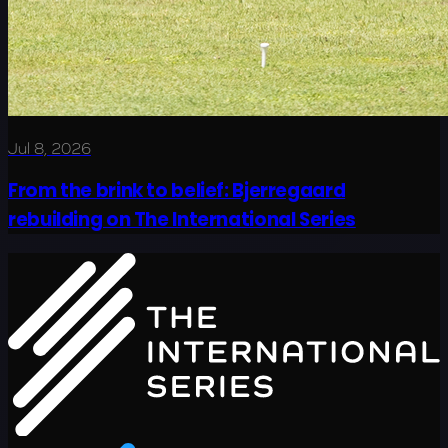
Jul 8, 2026
From the brink to belief: Bjerregaard
rebuilding on The International Series