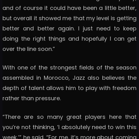
and of course it could have been a little better,
but overall it showed me that my level is getting
better and better again. I just need to keep
doing the right things and hopefully I can get
over the line soon.”
With one of the strongest fields of the season
assembled in Morocco, Jazz also believes the
depth of talent allows him to play with freedom
rather than pressure.
“There are so many great players here that
you’re not thinking, ‘I absolutely need to win this
week,’” he said. “For me, it’s more about coming