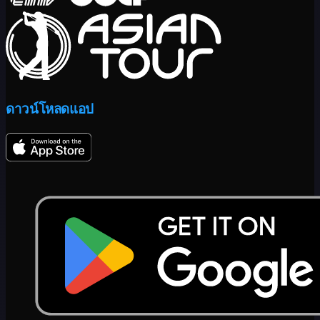
ดาวน์โหลดแอป