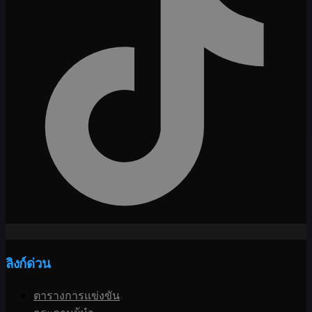
ลิงก์ด่วน
ตารางการแข่งขัน