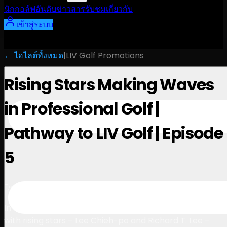
นักกอล์ฟ
อันดับ
ข่าวสาร
รับชม
เกี่ยวกับ
เข้าสู่ระบบ
← ไฮไลต์ทั้งหมด
|
LIV Golf Promotions
Rising Stars Making Waves
in Professional Golf |
Pathway to LIV Golf | Episode
5
3:34
December 6, 2024
In the final episode of Pathway to LIV Golf, we sit down
with rising stars – Lee Chieh-po and Richard T. Lee –