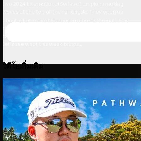
two 2024 International Series champions making
waves at the top of the rankings📈 They open up
about what made this season a breakthrough, how
they secured their wins, and the incredible opportunity
that a spot on LIV Golf would mean for their careers.
Let’s see what this week brings…
วิดีโอเพิ่มเติม