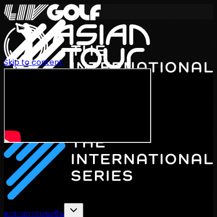
Skip to content
International Series 2026
TH
ตารางการแข่งขัน