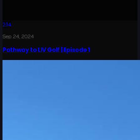
2:14
Sep 24, 2024
Pathway to LIV Golf | Episode 1