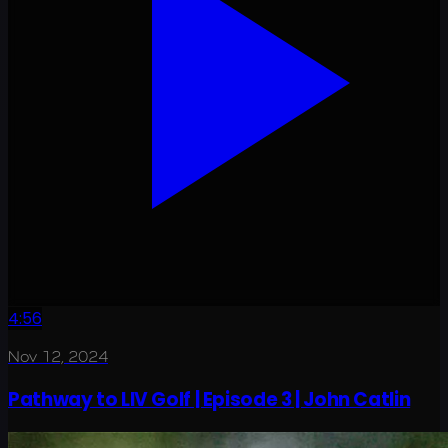
4:56
Nov 12, 2024
Pathway to LIV Golf | Episode 3 | John Catlin