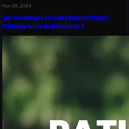
Nov 28, 2024
The Comeback to Golf's Biggest Stage |
Pathway to LIV Golf | Episode 4