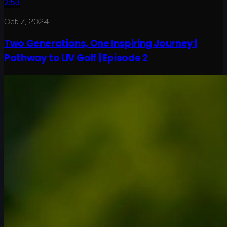
2:53
Oct 7, 2024
Two Generations, One Inspiring Journey |
Pathway to LIV Golf | Episode 2