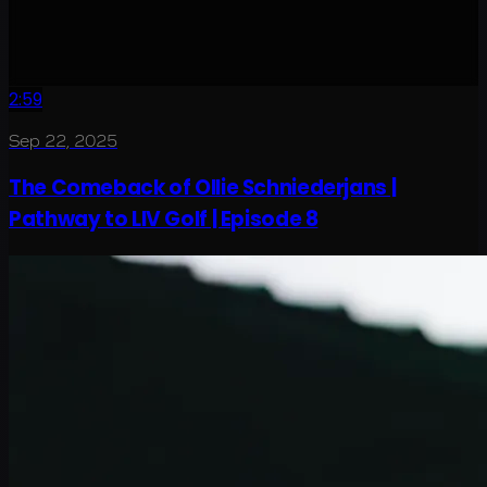
2:59
Sep 22, 2025
The Comeback of Ollie Schniederjans |
Pathway to LIV Golf | Episode 8