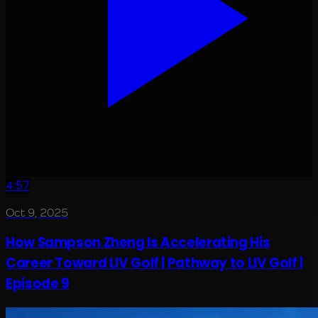
4:57
Oct 9, 2025
How Sampson Zheng Is Accelerating His
Career Toward LIV Golf | Pathway to LIV Golf |
Episode 9