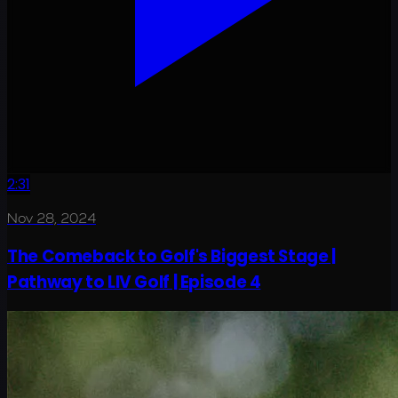
2:31
Nov 28, 2024
The Comeback to Golf's Biggest Stage |
Pathway to LIV Golf | Episode 4