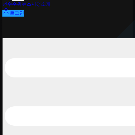
선수
순위
뉴스
시청
소개
로그인