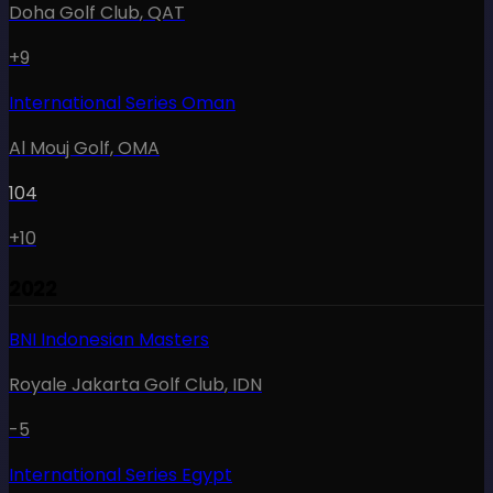
Doha Golf Club
,
QAT
+9
International Series Oman
Al Mouj Golf
,
OMA
104
+10
2022
BNI Indonesian Masters
Royale Jakarta Golf Club
,
IDN
-5
International Series Egypt