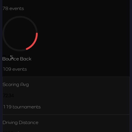
78
events
18.4
%
Bounce Back
109
events
Scoring Avg
72.34
119
tournaments
Driving Distance