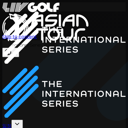
Skip to content
International Series 2026
KO
일정