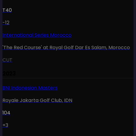
T40
-12
International Series Morocco
'The Red Course' at Royal Golf Dar Es Salam
,
Morocco
CUT
2023
BNI Indonesian Masters
Royale Jakarta Golf Club
,
IDN
104
+3