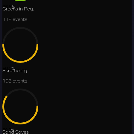
66.5
%
Greens in Reg.
112
events
50.0
%
Scrambling
108
events
59.7
%
Sand Saves