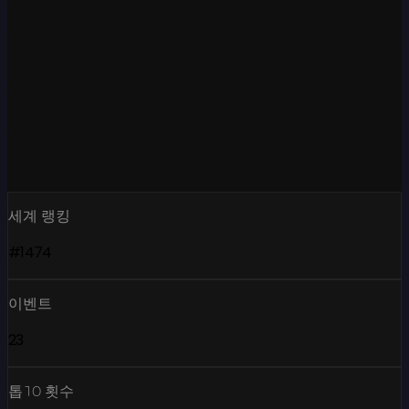
세계 랭킹
#1474
이벤트
23
톱10 횟수