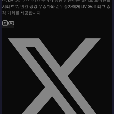
다. LIV Golf와 아시안 투어가 공동 인증하는 엘리트 토너먼트
시리즈로, 연간 랭킹 우승자와 준우승자에게 LIV Golf 리그 승
격 기회를 제공합니다.