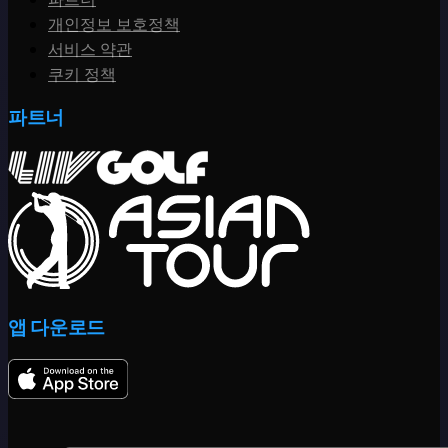
개인정보 보호정책
서비스 약관
쿠키 정책
파트너
앱 다운로드