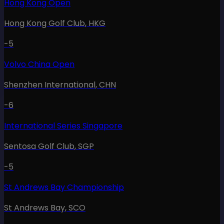
Hong Kong Open
Hong Kong Golf Club
,
HKG
-5
Volvo China Open
Shenzhen International
,
CHN
-6
International Series Singapore
Sentosa Golf Club
,
SGP
-5
St Andrews Bay Championship
St Andrews Bay
,
SCO