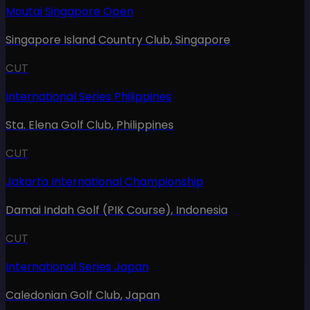
Moutai Singapore Open
Singapore Island Country Club
,
Singapore
CUT
International Series Philippines
Sta. Elena Golf Club
,
Philippines
CUT
Jakarta International Championship
Damai Indah Golf (PIK Course)
,
Indonesia
CUT
International Series Japan
Caledonian Golf Club
,
Japan