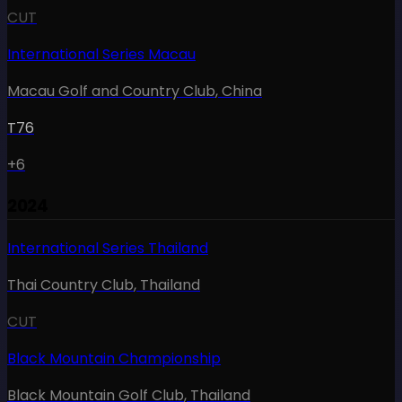
CUT
International Series Macau
Macau Golf and Country Club
,
China
T76
+6
2024
International Series Thailand
Thai Country Club
,
Thailand
CUT
Black Mountain Championship
Black Mountain Golf Club
,
Thailand