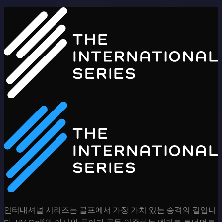
인터내셔널 시리즈는 골프에서 가장 가치 있는 승격의 길입니