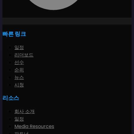
빠른 링크
일정
리더보드
선수
순위
뉴스
시청
리소스
회사 소개
일정
Media Resources
파트너