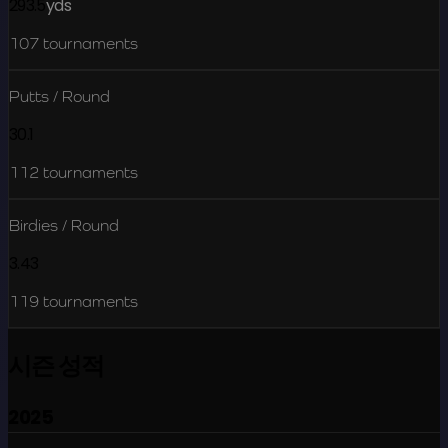
293.5
yds
107
tournaments
Putts / Round
30.1
112
tournaments
Birdies / Round
3.43
119
tournaments
시즌 성적
2025