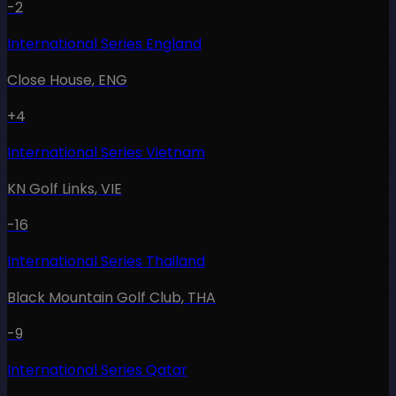
-2
International Series England
Close House
,
ENG
+4
International Series Vietnam
KN Golf Links
,
VIE
-16
International Series Thailand
Black Mountain Golf Club
,
THA
-9
International Series Qatar