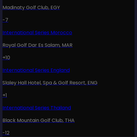
Madinaty Golf Club
,
EGY
-7
International Series Morocco
Royal Golf Dar Es Salam
,
MAR
+10
International Series England
Slaley Hall Hotel, Spa & Golf Resort
,
ENG
+1
International Series Thailand
Black Mountain Golf Club
,
THA
-12