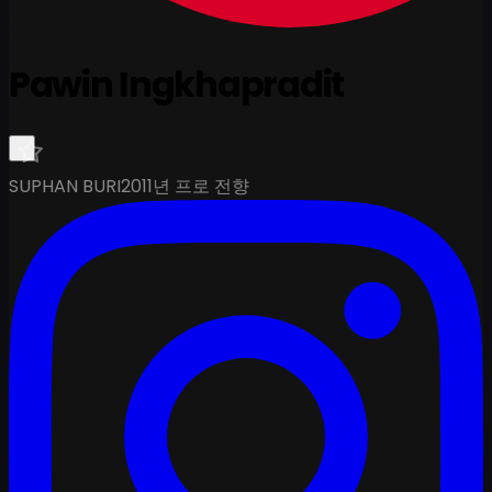
Pawin Ingkhapradit
SUPHAN BURI
2011년 프로 전향