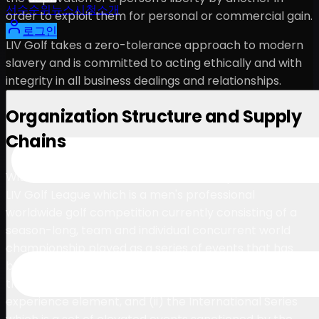
선수
순위
뉴스
시청
소개
order to exploit them for personal or commercial gain.
로그인
LIV Golf takes a zero-tolerance approach to modern
slavery and is committed to acting ethically and with
integrity in all business dealings and relationships.
Organization Structure and Supply
Chains
With events across the world, LIV Golf operates (i) the
LIV Golf League which is a men's professional
worldwide golf competition currently consisting of a
season-long, team and individual concurrent world
championship played as a series of events that has
been structured in line with other mainstream sports
that incorporate a franchise model and including a fan
experience element, and (ii) the International Series