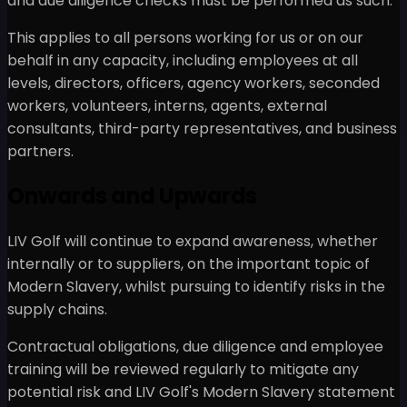
and due diligence checks must be performed as such.
This applies to all persons working for us or on our
behalf in any capacity, including employees at all
levels, directors, officers, agency workers, seconded
workers, volunteers, interns, agents, external
consultants, third-party representatives, and business
partners.
Onwards and Upwards
LIV Golf will continue to expand awareness, whether
internally or to suppliers, on the important topic of
Modern Slavery, whilst pursuing to identify risks in the
supply chains.
Contractual obligations, due diligence and employee
training will be reviewed regularly to mitigate any
potential risk and LIV Golf's Modern Slavery statement