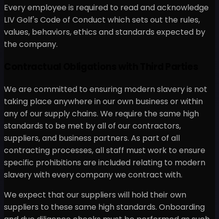
Every employee is required to read and acknowledge
LIV Golf's Code of Conduct which sets out the rules,
values, behaviors, ethics and standards expected by
the company.
Contractual Obligations with Third Parties
We are committed to ensuring modern slavery is not
taking place anywhere in our own business or within
any of our supply chains. We require the same high
standards to be met by all of our contractors,
suppliers, and business partners. As part of all
contracting processes, all staff must work to ensure
specific prohibitions are included relating to modern
slavery with every company we contract with.
We expect that our suppliers will hold their own
suppliers to these same high standards. Onboarding