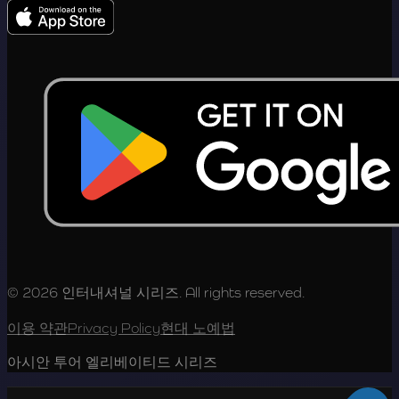
© 2026 인터내셔널 시리즈. All rights reserved.
이용 약관
Privacy Policy
현대 노예법
아시안 투어 엘리베이티드 시리즈