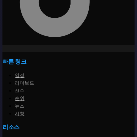
빠른 링크
일정
리더보드
선수
순위
뉴스
시청
리소스