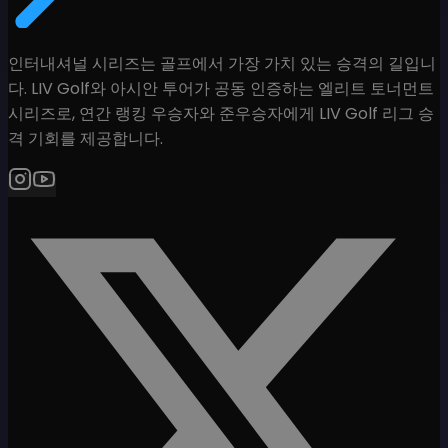
인터내셔널 시리즈는 골프에서 가장 가치 있는 승격의 길입니
다. LIV Golf와 아시안 투어가 공동 인증하는 엘리트 토너먼트
시리즈로, 연간 랭킹 우승자와 준우승자에게 LIV Golf 리그 승
격 기회를 제공합니다.