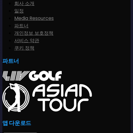
회사 소개
일정
Media Resources
파트너
개인정보 보호정책
서비스 약관
쿠키 정책
파트너
앱 다운로드