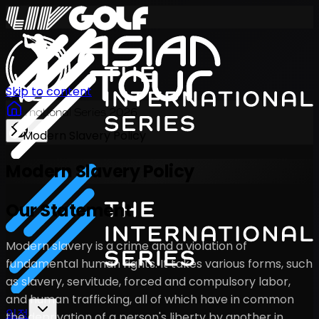
Skip to content
International Series 2026
Modern Slavery Policy
KO
Modern Slavery Policy
Our Statement
Modern slavery is a crime and a violation of
fundamental human rights. It takes various forms, such
as slavery, servitude, forced and compulsory labor,
and human trafficking, all of which have in common
일정
the deprivation of a person's liberty by another in