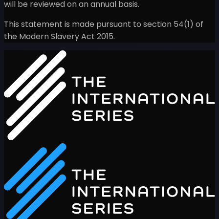
will be reviewed on an annual basis.
This statement is made pursuant to section 54(1) of
the Modern Slavery Act 2015.