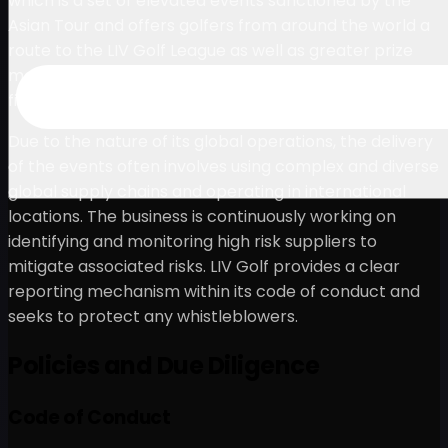
which is a set of elevated events sanctioned by the
Asian Tour and offers golfers from around the world a
route to the LIV Golf League as well as greater prize
money and the chance to compete against elite-level
fields at world-class destinations around the globe.
Due to the nature of its global operations, the delivery
of the events often involves using complex and diverse
global supply chains and operating in international
locations. The business is continuously working on
identifying and monitoring high risk suppliers to
mitigate associated risks. LIV Golf provides a clear
reporting mechanism within its code of conduct and
seeks to protect any whistleblowers.
Policies and Due Diligence
Code of Conduct