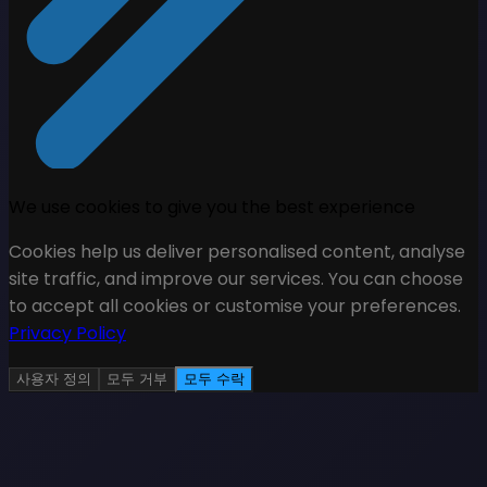
We use cookies to give you the best experience
Cookies help us deliver personalised content, analyse
site traffic, and improve our services. You can choose
to accept all cookies or customise your preferences.
Privacy Policy
사용자 정의
모두 거부
모두 수락