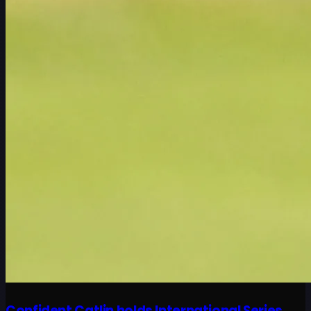
Confident Catlin holds International Series