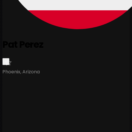
Pat Perez
Phoenix, Arizona