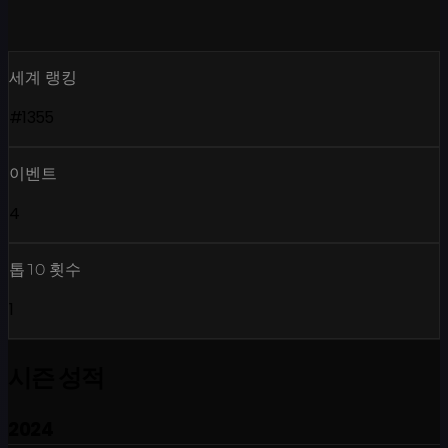
세계 랭킹
#1355
이벤트
4
톱10 횟수
1
시즌 성적
2024