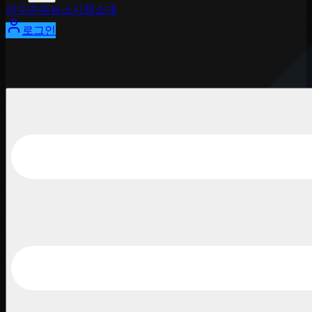
선수
순위
뉴스
시청
소개
로그인