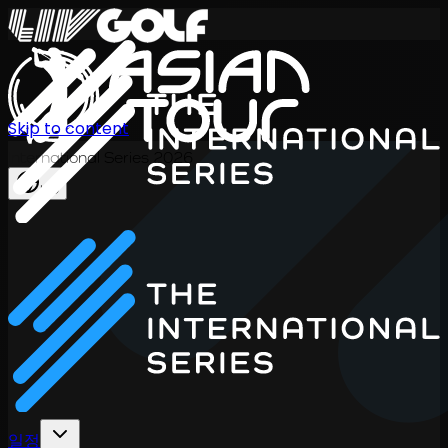
Skip to content
International Series 2026
KO
일정