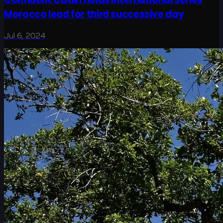
Morocco lead for third successive day
Jul 6, 2024