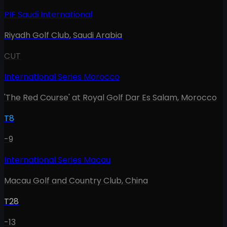
PIF Saudi International
Riyadh Golf Club
,
Saudi Arabia
CUT
International Series Morocco
'The Red Course' at Royal Golf Dar Es Salam
,
Morocco
T8
-9
International Series Macau
Macau Golf and Country Club
,
China
T28
-13