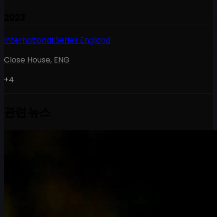
2023
International Series England
Close House
,
ENG
+4
관련 뉴스