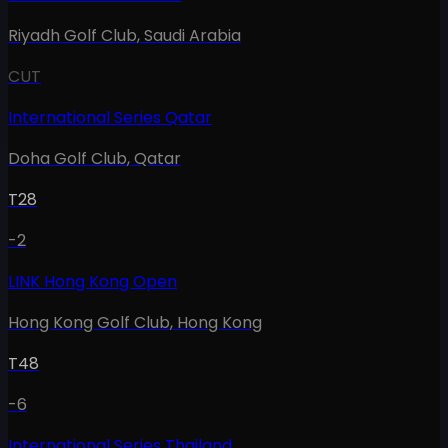
Riyadh Golf Club
,
Saudi Arabia
CUT
International Series Qatar
Doha Golf Club
,
Qatar
T28
-2
LINK Hong Kong Open
Hong Kong Golf Club
,
Hong Kong
T48
-6
International Series Thailand