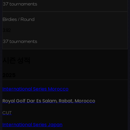
37
tournaments
Birdies / Round
3.92
37
tournaments
시즌 성적
2025
International Series Morocco
Royal Golf Dar Es Salam, Rabat
,
Morocco
CUT
International Series Japan