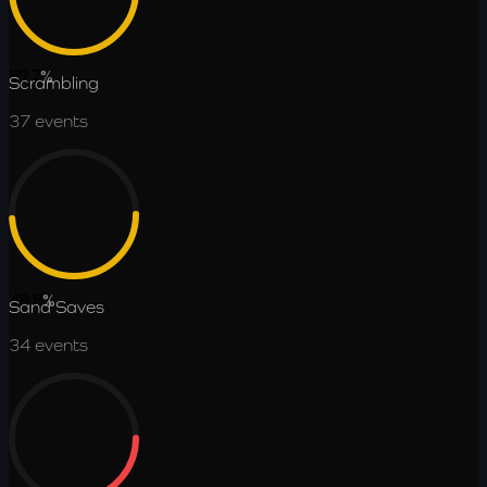
52.7
%
Scrambling
37
events
48.8
%
Sand Saves
34
events