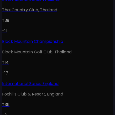
Thai Country Club
,
Thailand
T39
-11
Black Mountain Championship
Black Mountain Golf Club
,
Thailand
T14
-17
International Series England
Foxhills Club & Resort
,
England
T36