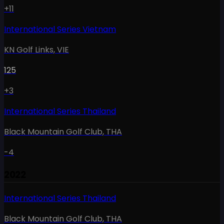
+11
International Series Vietnam
KN Golf Links
,
VIE
125
+3
International Series Thailand
Black Mountain Golf Club
,
THA
-4
2022
International Series Thailand
Black Mountain Golf Club
,
THA