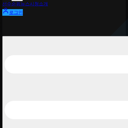
선수
순위
뉴스
시청
소개
로그인