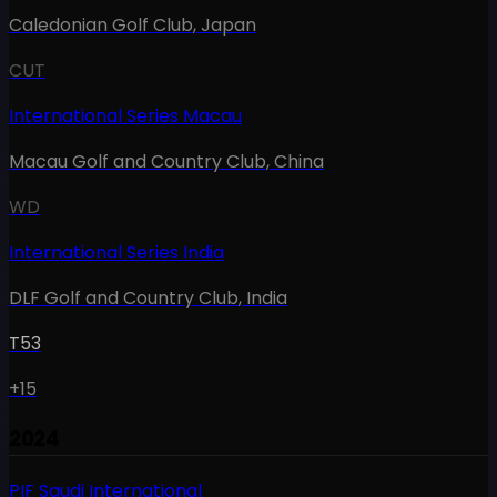
Caledonian Golf Club
,
Japan
CUT
International Series Macau
Macau Golf and Country Club
,
China
WD
International Series India
DLF Golf and Country Club
,
India
T53
+15
2024
PIF Saudi International