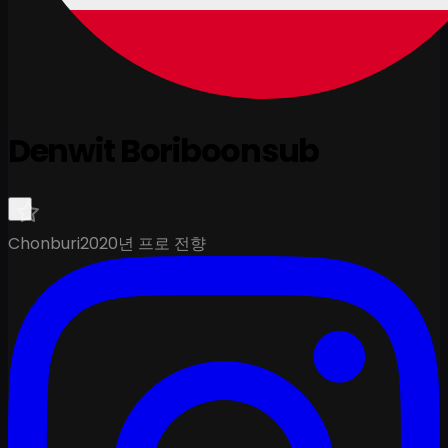
Denwit Boriboonsub
Chonburi
2020년 프로 전향