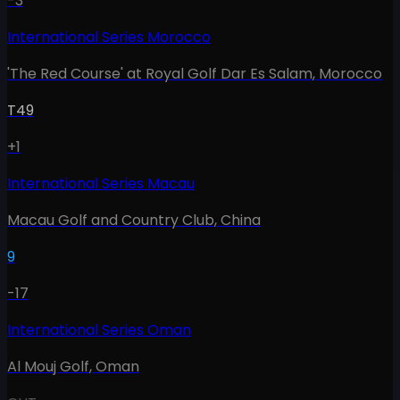
-3
International Series Morocco
'The Red Course' at Royal Golf Dar Es Salam
,
Morocco
T49
+1
International Series Macau
Macau Golf and Country Club
,
China
9
-17
International Series Oman
Al Mouj Golf
,
Oman