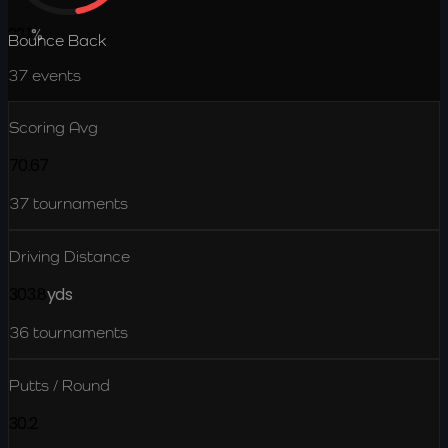
22.1
%
Bounce Back
37
events
Scoring Avg
70.67
37
tournaments
Driving Distance
303.8
yds
36
tournaments
Putts / Round
30.2