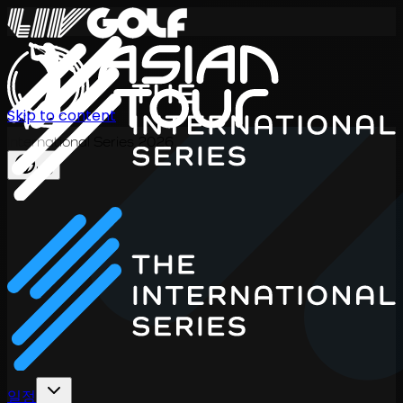
Skip to content
International Series 2026
KO
일정