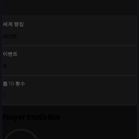
세계 랭킹
#1206
이벤트
19
톱10 횟수
1
Player Statistics