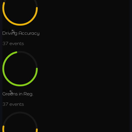
54.8
%
Driving Accuracy
37
events
71.3
%
Greens in Reg.
37
events