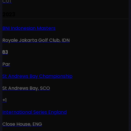
CUT
2023
BNI Indonesian Masters
Royale Jakarta Golf Club
,
IDN
83
Par
St Andrews Bay Championship
St Andrews Bay
,
SCO
+1
International Series England
Close House
,
ENG