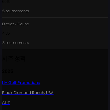
69.15
5
tournaments
Birdies / Round
4.38
3
tournaments
시즌 성적
2025
LIV Golf Promotions
Black Diamond Ranch
,
USA
CUT