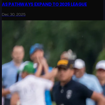
AS PATHWAYS EXPAND TO 2026 LEAGUE
Dec 30, 2025