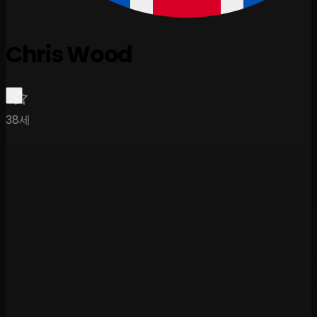
Chris Wood
38세