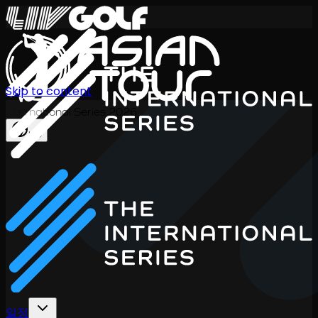
Skip to content
International Series 2026
KO
일정