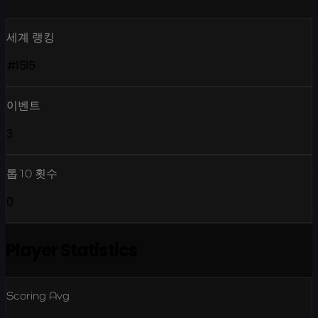
세계 랭킹
#1515
이벤트
3
톱10 횟수
0
Player Statistics
Scoring Avg