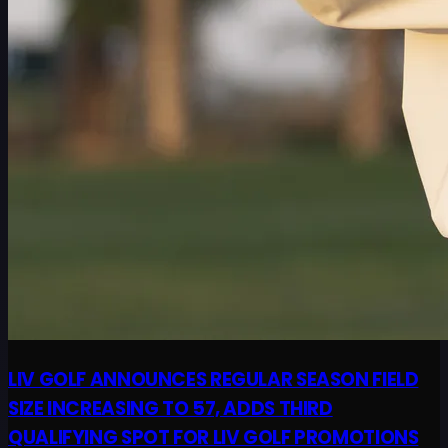
LIV GOLF ANNOUNCES REGULAR SEASON FIELD
SIZE INCREASING TO 57, ADDS THIRD
QUALIFYING SPOT FOR LIV GOLF PROMOTIONS