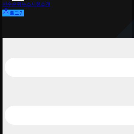
선수
순위
뉴스
시청
소개
로그인