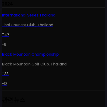
2024
International Series Thailand
Thai Country Club
,
Thailand
T47
-9
Black Mountain Championship
Black Mountain Golf Club
,
Thailand
T33
-13
관련 뉴스